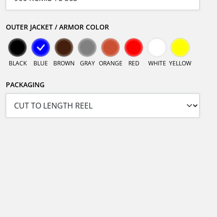
OUTER JACKET / ARMOR COLOR
BLACK
BLUE
BROWN
GRAY
ORANGE
RED
WHITE
YELLOW
PACKAGING