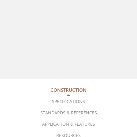
CONSTRUCTION
SPECIFICATIONS
STANDARDS & REFERENCES
APPLICATION & FEATURES
RESOURCES