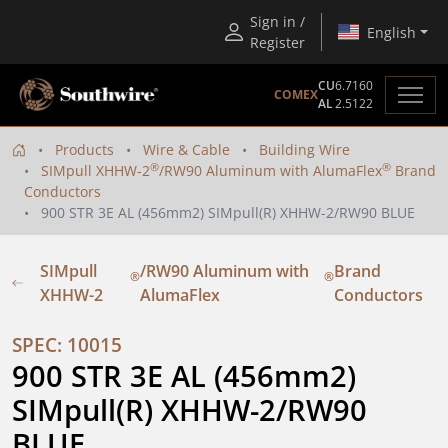
Sign in /
English
Register
CU
6.7160
COMEX
AL
2.5122
Products
Wire & Cable
Building Wire
®
®
SIMpull XHHW-2
/RW90 Aluminum with AlumaFlex
Brand
Conductors
900 STR 3E AL (456mm2) SIMpull(R) XHHW-2/RW90 BLUE
SIMpull
/RW90 Aluminum with
Brand
®
®
XHHW-2
AlumaFlex
Conductors
SPEC: 10015
900 STR 3E AL (456mm2) 
SIMpull(R) XHHW-2/RW90 
BLUE