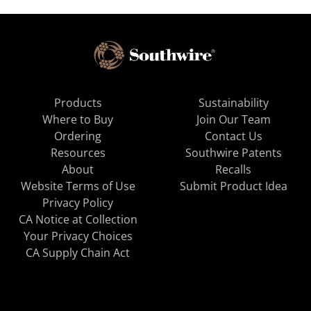
Products
Sustainability
Where to Buy
Join Our Team
Ordering
Contact Us
Resources
Southwire Patents
About
Recalls
Website Terms of Use
Submit Product Idea
Privacy Policy
CA Notice at Collection
Your Privacy Choices
CA Supply Chain Act