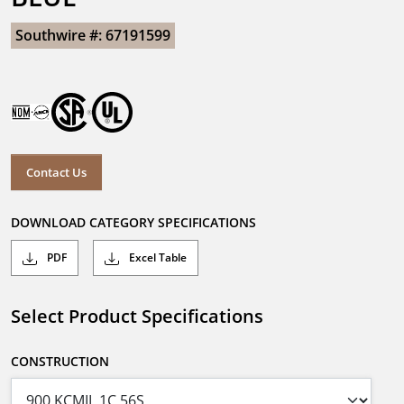
Southwire #: 67191599
Contact Us
DOWNLOAD CATEGORY SPECIFICATIONS
PDF
Excel Table
Select Product Specifications
CONSTRUCTION