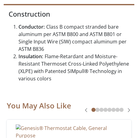
Construction
Conductor:
Class B compact stranded bare
aluminum per ASTM B800 and ASTM B801 or
Single Input Wire (SIW) compact aluminum per
ASTM B836
Insulation:
Flame-Retardant and Moisture-
Resistant Thermoset Cross-Linked Polyethylene
(XLPE) with Patented SIMpull® Technology in
various colors
You May Also Like