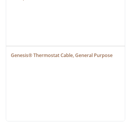
Genesis® Thermostat Cable, General Purpose