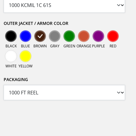
OUTER JACKET / ARMOR COLOR
BLACK
BLUE
BROWN
GRAY
GREEN
ORANGE
PURPLE
RED
WHITE
YELLOW
PACKAGING