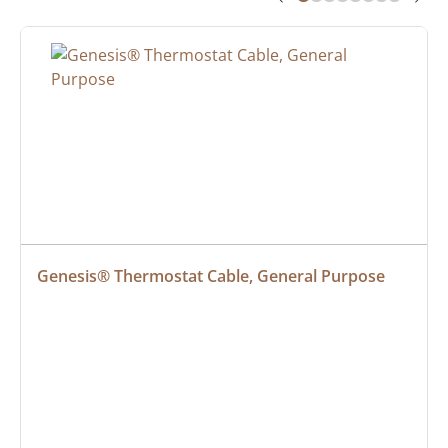
Genesis® Thermostat Cable, General Purpose