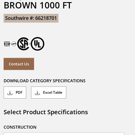
BROWN 1000 FT
Southwire #: 66218701
Contact Us
DOWNLOAD CATEGORY SPECIFICATIONS
PDF
Excel Table
Select Product Specifications
CONSTRUCTION