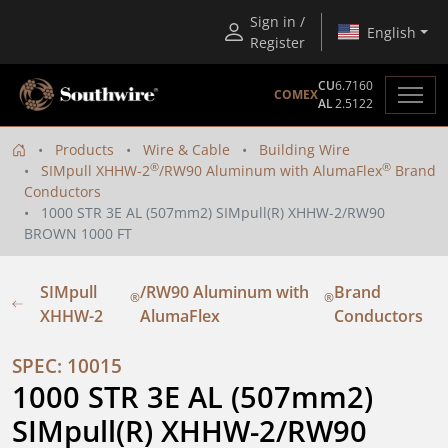
Sign in /
English
Register
CU
6.7160
COMEX
AL
2.5122
Products
Wire & Cable
Building Wire
®
®
SIMpull XHHW-2
/RW90 Aluminum with AlumaFlex
Brand
Conductors
1000 STR 3E AL (507mm2) SIMpull(R) XHHW-2/RW90
BROWN 1000 FT
SIMpull
/RW90 Aluminum with
Brand
®
®
XHHW-2
AlumaFlex
Conductors
SPEC: 10015
1000 STR 3E AL (507mm2) 
SIMpull(R) XHHW-2/RW90 