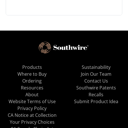
Products
Sustainability
Where to Buy
Join Our Team
Ordering
Contact Us
Resources
Southwire Patents
About
Recalls
Website Terms of Use
Submit Product Idea
Privacy Policy
CA Notice at Collection
Your Privacy Choices