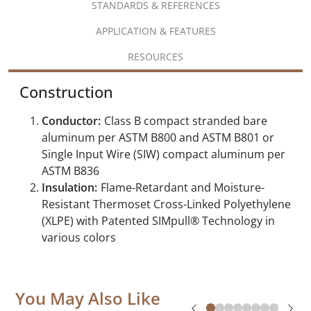
STANDARDS & REFERENCES
APPLICATION & FEATURES
RESOURCES
Construction
Conductor:
Class B compact stranded bare
aluminum per ASTM B800 and ASTM B801 or
Single Input Wire (SIW) compact aluminum per
ASTM B836
Insulation:
Flame-Retardant and Moisture-
Resistant Thermoset Cross-Linked Polyethylene
(XLPE) with Patented SIMpull® Technology in
various colors
You May Also Like