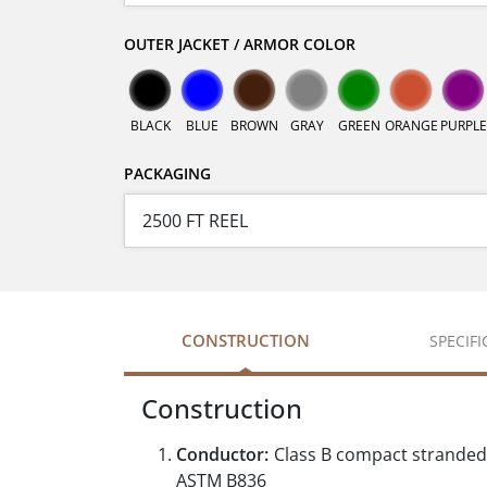
OUTER JACKET / ARMOR COLOR
BLACK
BLUE
BROWN
GRAY
GREEN
ORANGE
PURPLE
PACKAGING
CONSTRUCTION
SPECIF
Construction
Conductor:
Class B compact stranded
ASTM B836