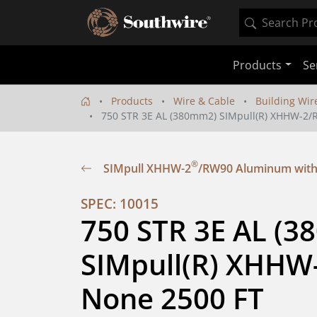
Products
Se
Products
Wire & Cable
Building Wir
750 STR 3E AL (380mm2) SIMpull(R) XHHW-2
®
SIMpull XHHW-2
/RW90 Aluminum with
SPEC: 10015
750 STR 3E AL (3
SIMpull(R) XHHW
None 2500 FT