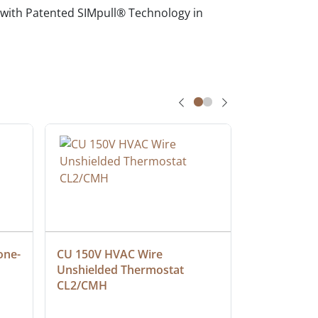
 with Patented SIMpull® Technology in
one-
CU 150V HVAC Wire 
Multiconduc
Unshielded Thermostat 
Cable, Ple
CL2/CMH