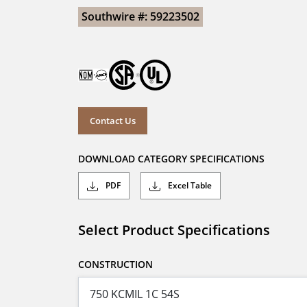
Southwire #: 59223502
Contact Us
DOWNLOAD CATEGORY SPECIFICATIONS
PDF
Excel Table
Select Product Specifications
CONSTRUCTION