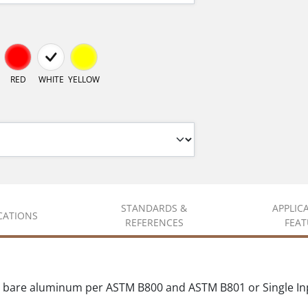
RED
WHITE
YELLOW
STANDARDS &
APPLIC
ICATIONS
REFERENCES
FEAT
 bare aluminum per ASTM B800 and ASTM B801 or Single In