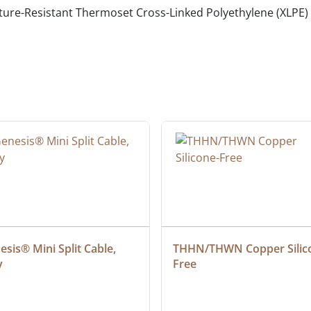
ure-Resistant Thermoset Cross-Linked Polyethylene (XLPE)
sis® Mini Split Cable, 
THHN/THWN Copper Silic
y
Free