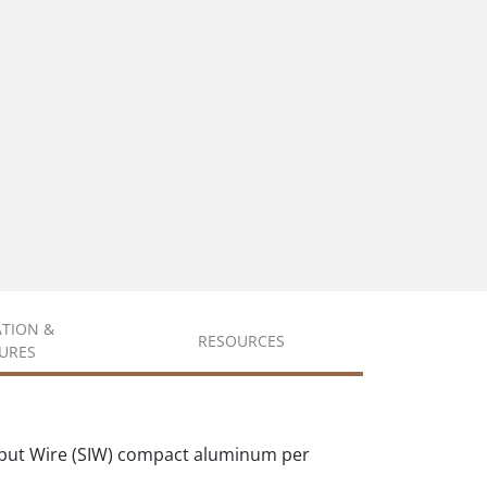
ATION &
RESOURCES
URES
put Wire (SIW) compact aluminum per