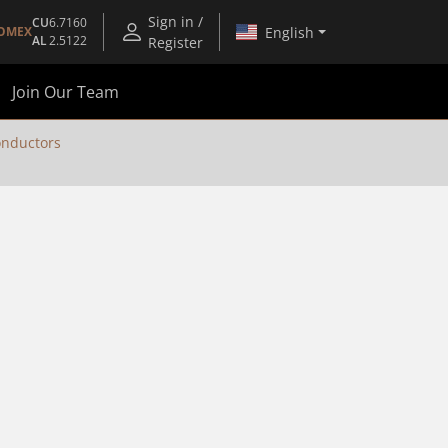
Sign in /
CU
6.7160
English
OMEX
AL
2.5122
Register
Join Our Team
nductors