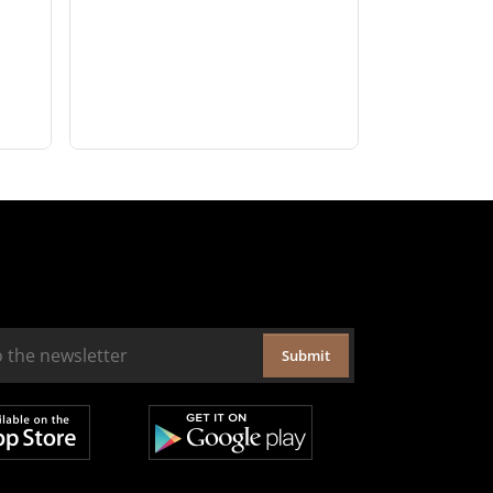
Submit