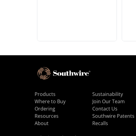
Products
Sustainability
Where to Buy
Join Our Team
Ordering
Contact Us
Resources
Southwire Patents
About
Recalls