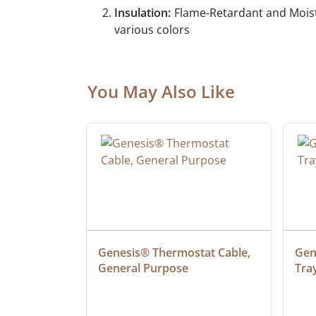
Insulation:
Flame-Retardant and Moist
various colors
You May Also Like
ielded 
Genesis® Thermostat Cable, 
Gene
General Purpose
Tra