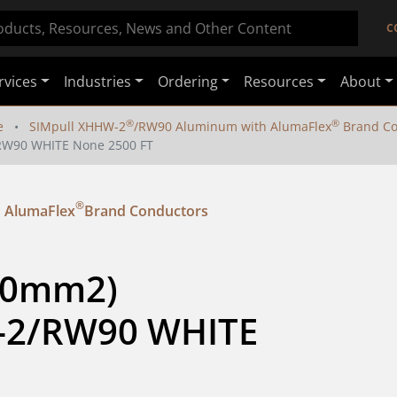
C
rvices
Industries
Ordering
Resources
About
®
®
e
SIMpull XHHW-2
/RW90 Aluminum with AlumaFlex
Brand Co
/RW90 WHITE None 2500 FT
®
 AlumaFlex
Brand Conductors
80mm2) 
-2/RW90 WHITE 