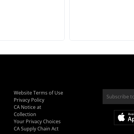
Website Terms of Use
Privacy Policy
CA Notice at
Collection
Your Privacy Choices
CA Supply Chain Act