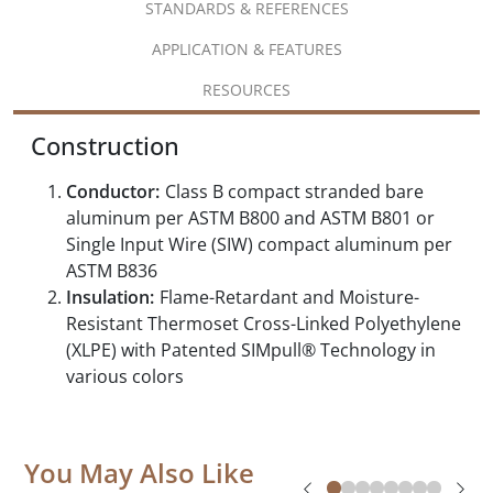
STANDARDS & REFERENCES
APPLICATION & FEATURES
RESOURCES
Construction
Conductor:
Class B compact stranded bare
aluminum per ASTM B800 and ASTM B801 or
Single Input Wire (SIW) compact aluminum per
ASTM B836
Insulation:
Flame-Retardant and Moisture-
Resistant Thermoset Cross-Linked Polyethylene
(XLPE) with Patented SIMpull® Technology in
various colors
You May Also Like