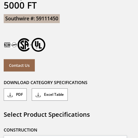
5000 FT
Southwire #: 59111450
Contact Us
DOWNLOAD CATEGORY SPECIFICATIONS
PDF
Excel Table
Select Product Specifications
CONSTRUCTION