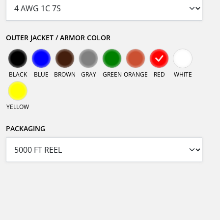
OUTER JACKET / ARMOR COLOR
BLACK
BLUE
BROWN
GRAY
GREEN
ORANGE
RED
WHITE
YELLOW
PACKAGING