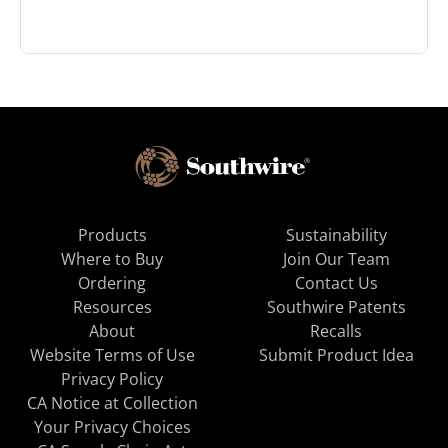
Products
Sustainability
Where to Buy
Join Our Team
Ordering
Contact Us
Resources
Southwire Patents
About
Recalls
Website Terms of Use
Submit Product Idea
Privacy Policy
CA Notice at Collection
Your Privacy Choices