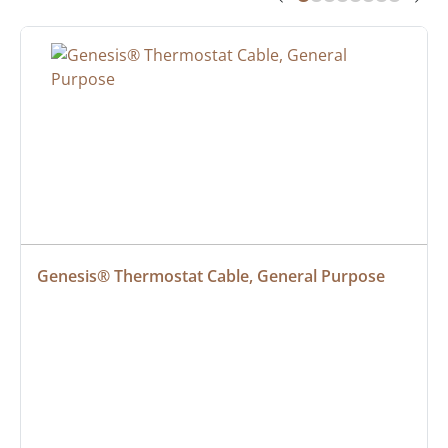
Genesis® Thermostat Cable, General Purpose