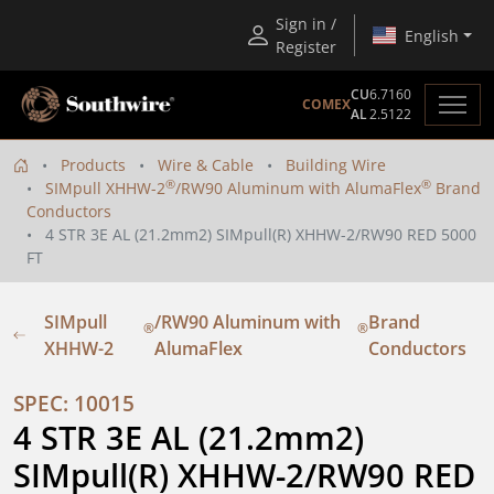
Sign in /
English
Register
CU
6.7160
COMEX
AL
2.5122
Products
Wire & Cable
Building Wire
®
®
SIMpull XHHW-2
/RW90 Aluminum with AlumaFlex
Brand
Conductors
4 STR 3E AL (21.2mm2) SIMpull(R) XHHW-2/RW90 RED 5000
FT
SIMpull
/RW90 Aluminum with
Brand
®
®
XHHW-2
AlumaFlex
Conductors
SPEC: 10015
4 STR 3E AL (21.2mm2) 
SIMpull(R) XHHW-2/RW90 RED 