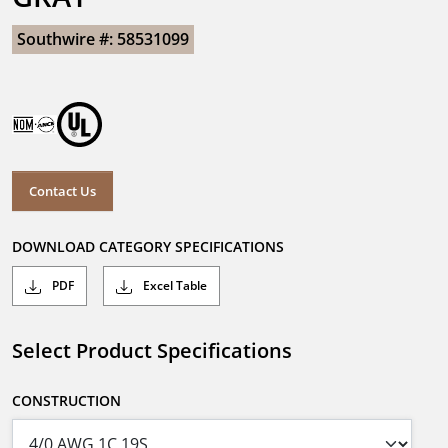
Southwire #: 58531099
Contact Us
DOWNLOAD CATEGORY SPECIFICATIONS
PDF
Excel Table
Select Product Specifications
CONSTRUCTION