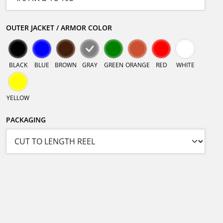
OUTER JACKET / ARMOR COLOR
BLACK
BLUE
BROWN
GRAY
GREEN
ORANGE
RED
WHITE
YELLOW
PACKAGING