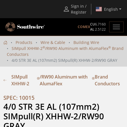
Sign in /
English
Register
CU
6.7160
COMEX
AL
2.5122
Products
Wire & Cable
Building Wire
®
®
SIMpull XHHW-2
/RW90 Aluminum with AlumaFlex
Brand
Conductors
4/0 STR 3E AL (107mm2) SIMpull(R) XHHW-2/RW90 GRAY
SIMpull
/RW90 Aluminum with
Brand
®
®
XHHW-2
AlumaFlex
Conductors
SPEC: 10015
4/0 STR 3E AL (107mm2) 
SIMpull(R) XHHW-2/RW90 
GRAY