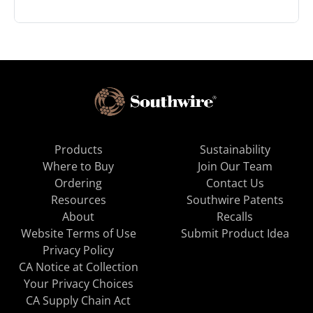
Products
Sustainability
Where to Buy
Join Our Team
Ordering
Contact Us
Resources
Southwire Patents
About
Recalls
Website Terms of Use
Submit Product Idea
Privacy Policy
CA Notice at Collection
Your Privacy Choices
CA Supply Chain Act