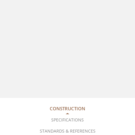
CONSTRUCTION
SPECIFICATIONS
STANDARDS & REFERENCES