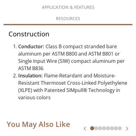
APPLICATION & FEATURES
RESOURCES
Construction
Conductor:
Class B compact stranded bare
aluminum per ASTM B800 and ASTM B801 or
Single Input Wire (SIW) compact aluminum per
ASTM B836
Insulation:
Flame-Retardant and Moisture-
Resistant Thermoset Cross-Linked Polyethylene
(XLPE) with Patented SIMpull® Technology in
various colors
You May Also Like