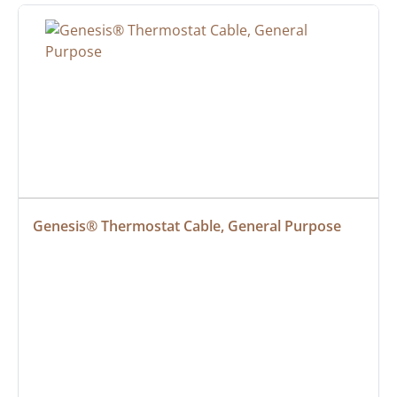
Genesis® Thermostat Cable, General Purpose