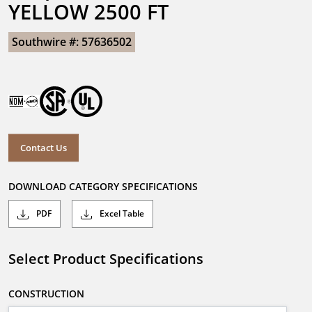
YELLOW 2500 FT
Southwire #: 57636502
Contact Us
DOWNLOAD CATEGORY SPECIFICATIONS
PDF
Excel Table
Select Product Specifications
CONSTRUCTION