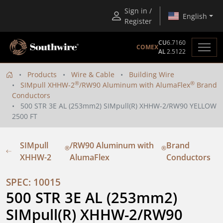
Sign in /
English
Register
CU
6.7160
COMEX
AL
2.5122
Products
Wire & Cable
Building Wire
®
®
SIMpull XHHW-2
/RW90 Aluminum with AlumaFlex
Brand
Conductors
500 STR 3E AL (253mm2) SIMpull(R) XHHW-2/RW90 YELLOW
2500 FT
SIMpull
/RW90 Aluminum with
Brand
®
®
XHHW-2
AlumaFlex
Conductors
SPEC: 10015
500 STR 3E AL (253mm2) 
SIMpull(R) XHHW-2/RW90 