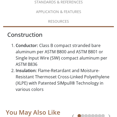
STANDARDS & REFERENCES
APPLICATION & FEATURES
RESOURCES
Construction
Conductor:
Class B compact stranded bare
aluminum per ASTM B800 and ASTM B801 or
Single Input Wire (SIW) compact aluminum per
ASTM B836
Insulation:
Flame-Retardant and Moisture-
Resistant Thermoset Cross-Linked Polyethylene
(XLPE) with Patented SIMpull® Technology in
various colors
You May Also Like