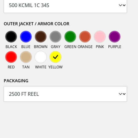
OUTER JACKET / ARMOR COLOR
BLACK
BLUE
BROWN
GRAY
GREEN
ORANGE
PINK
PURPLE
RED
TAN
WHITE
YELLOW
PACKAGING