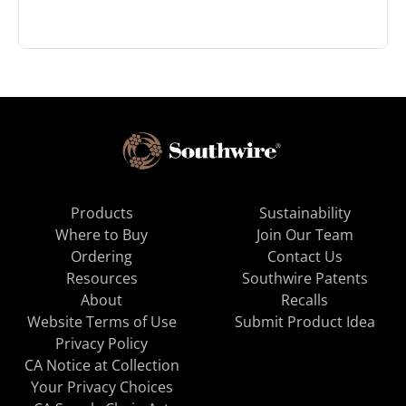
Products
Sustainability
Where to Buy
Join Our Team
Ordering
Contact Us
Resources
Southwire Patents
About
Recalls
Website Terms of Use
Submit Product Idea
Privacy Policy
CA Notice at Collection
Your Privacy Choices