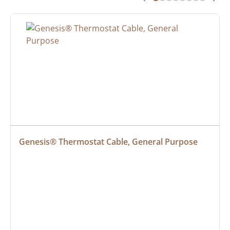
Genesis® Thermostat Cable, General Purpose