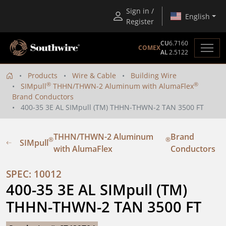
Sign in /
English
Register
CU
6.7160
COMEX
AL
2.5122
Products
Wire & Cable
Building Wire
®
®
SIMpull
THHN/THWN-2 Aluminum with AlumaFlex
Brand Conductors
400-35 3E AL SIMpull (TM) THHN-THWN-2 TAN 3500 FT
THHN/THWN-2 Aluminum
Brand
®
®
SIMpull
with AlumaFlex
Conductors
SPEC: 10012
400-35 3E AL SIMpull (TM) 
THHN-THWN-2 TAN 3500 FT