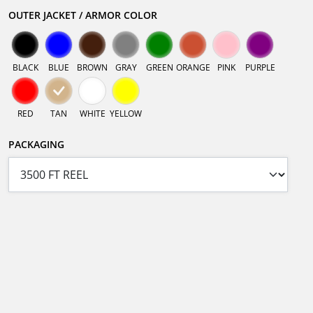
OUTER JACKET / ARMOR COLOR
BLACK
BLUE
BROWN
GRAY
GREEN
ORANGE
PINK
PURPLE
RED
TAN
WHITE
YELLOW
PACKAGING