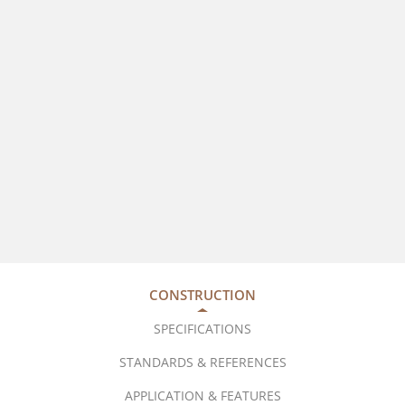
CONSTRUCTION
SPECIFICATIONS
STANDARDS & REFERENCES
APPLICATION & FEATURES