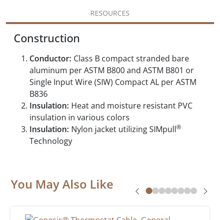
RESOURCES
Construction
Conductor:
Class B compact stranded bare
aluminum per ASTM B800 and ASTM B801 or
Single Input Wire (SIW) Compact AL per ASTM
B836
Insulation:
Heat and moisture resistant PVC
insulation in various colors
®
Insulation:
Nylon jacket utilizing SIMpull
Technology
You May Also Like