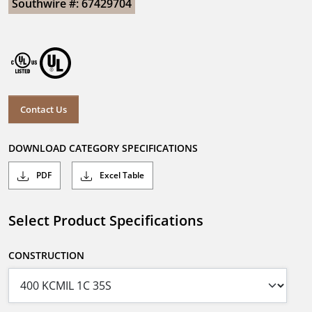
Southwire #: 67429704
Contact Us
DOWNLOAD CATEGORY SPECIFICATIONS
PDF
Excel Table
Select Product Specifications
CONSTRUCTION