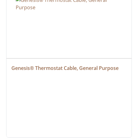
Genesis® Thermostat Cable, General Purpose