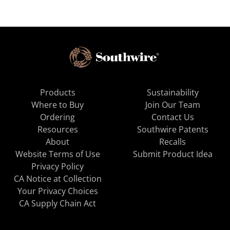
Products
Sustainability
Where to Buy
Join Our Team
Ordering
Contact Us
Resources
Southwire Patents
About
Recalls
Website Terms of Use
Submit Product Idea
Privacy Policy
CA Notice at Collection
Your Privacy Choices
CA Supply Chain Act