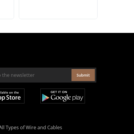
Submit
All Types of Wire and Cables