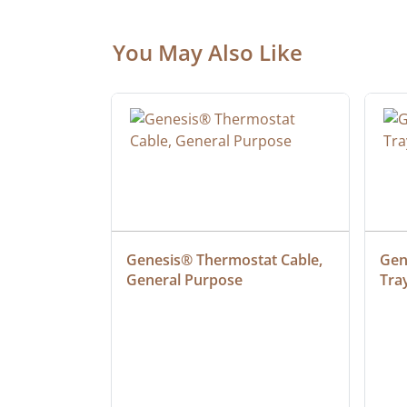
You May Also Like
at Cable, 
Genesis® Thermostat Cable, 
Gene
General Purpose
Tra