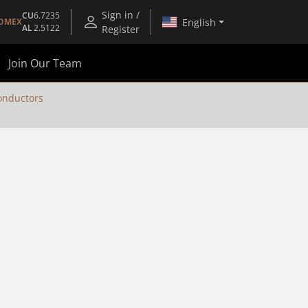
Sign in /
CU
6.7235
English
OMEX
AL
2.5122
Register
Join Our Team
nductors