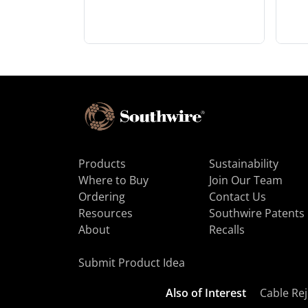
Products
Sustainability
Where to Buy
Join Our Team
Ordering
Contact Us
Resources
Southwire Patents
About
Recalls
Submit Product Idea
Also of Interest
Cable Rej