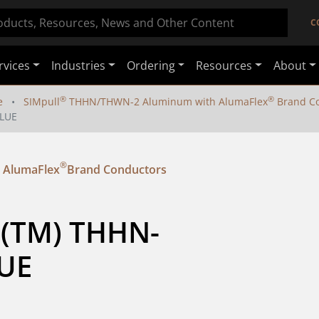
C
rvices
Industries
Ordering
Resources
About
®
®
e
SIMpull
THHN/THWN-2 Aluminum with AlumaFlex
Brand Co
BLUE
®
 AlumaFlex
Brand Conductors
l (TM) THHN-
UE