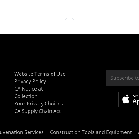
Website Terms of Use
Privacy Policy
CA Notice at
Collection
Your Privacy Choices
CA Supply Chain Act
uvenation Services
Construction Tools and Equipment