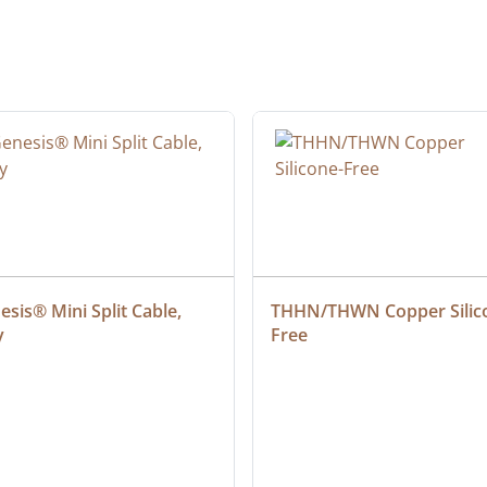
sis® Mini Split Cable, 
THHN/THWN Copper Silic
y
Free