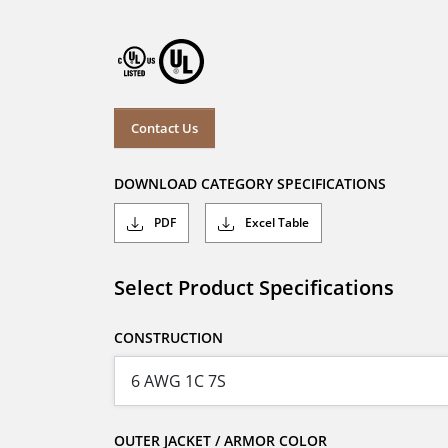
Contact Us
DOWNLOAD CATEGORY SPECIFICATIONS
PDF
Excel Table
Select Product Specifications
CONSTRUCTION
OUTER JACKET / ARMOR COLOR