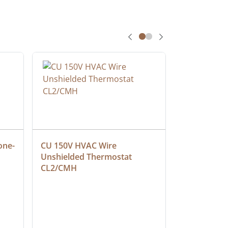
one-
CU 150V HVAC Wire 
Multiconduc
Unshielded Thermostat 
Cable, Ple
CL2/CMH