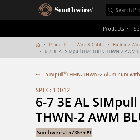
Products
Se
Products
Wire & Cable
Building Wir
6-7 3E AL SIMpull (TM) THHN-THWN-2 AWM 
®
SIMpull
THHN/THWN-2 Aluminum with
SPEC: 10012
6-7 3E AL SIMpul
THWN-2 AWM BL
Southwire #: 57383599