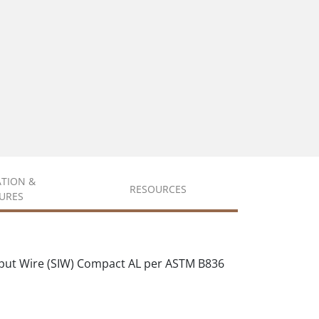
ATION &
RESOURCES
URES
put Wire (SIW) Compact AL per ASTM B836