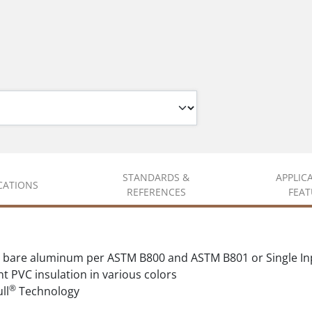
STANDARDS &
APPLIC
ICATIONS
REFERENCES
FEAT
 bare aluminum per ASTM B800 and ASTM B801 or Single In
t PVC insulation in various colors
®
ll
Technology