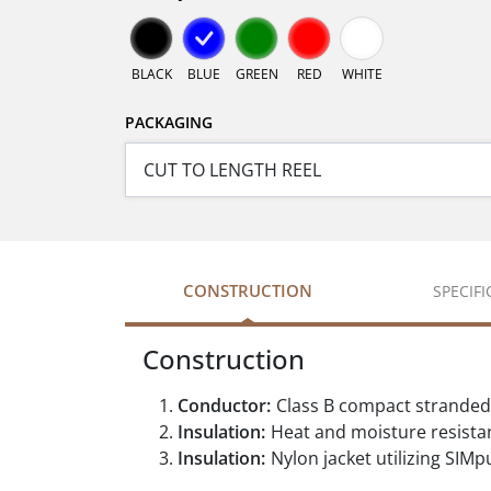
BLACK
BLUE
GREEN
RED
WHITE
PACKAGING
CONSTRUCTION
SPECIF
Construction
Conductor:
Class B compact stranded
Insulation:
Heat and moisture resistan
Insulation:
Nylon jacket utilizing SIMpu