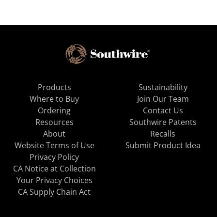
Products
Sustainability
Where to Buy
Join Our Team
Ordering
Contact Us
Resources
Southwire Patents
About
Recalls
Website Terms of Use
Submit Product Idea
Privacy Policy
CA Notice at Collection
Your Privacy Choices
CA Supply Chain Act