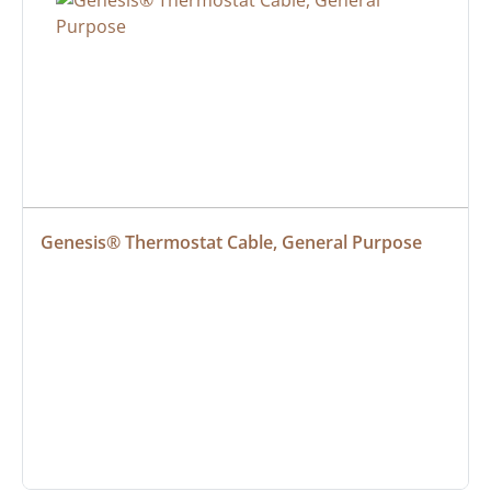
Genesis® Thermostat Cable, General Purpose