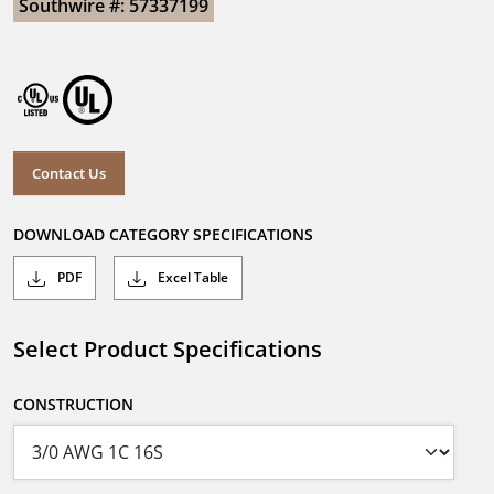
Southwire #: 57337199
Contact Us
DOWNLOAD CATEGORY SPECIFICATIONS
PDF
Excel Table
Select Product Specifications
CONSTRUCTION