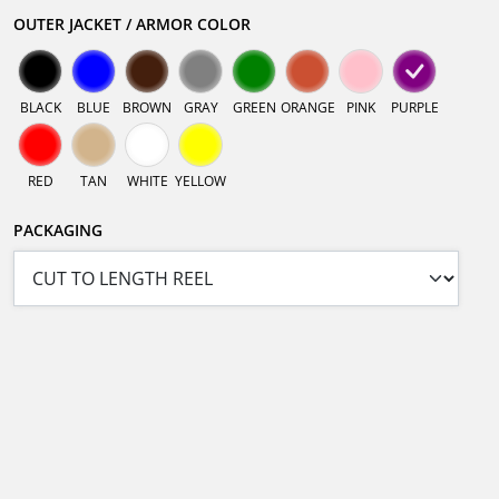
OUTER JACKET / ARMOR COLOR
BLACK
BLUE
BROWN
GRAY
GREEN
ORANGE
PINK
PURPLE
RED
TAN
WHITE
YELLOW
PACKAGING