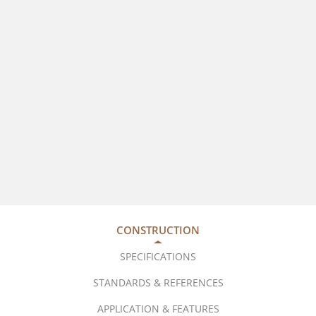
CONSTRUCTION
SPECIFICATIONS
STANDARDS & REFERENCES
APPLICATION & FEATURES