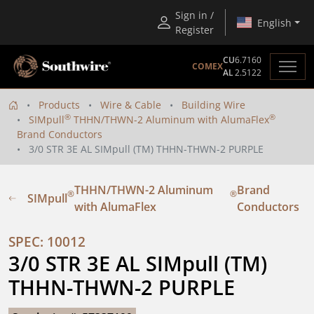
Sign in /
English
Register
CU
6.7160
COMEX
AL
2.5122
Products
Wire & Cable
Building Wire
®
®
SIMpull
THHN/THWN-2 Aluminum with AlumaFlex
Brand Conductors
3/0 STR 3E AL SIMpull (TM) THHN-THWN-2 PURPLE
THHN/THWN-2 Aluminum
Brand
®
®
SIMpull
with AlumaFlex
Conductors
SPEC: 10012
3/0 STR 3E AL SIMpull (TM) 
THHN-THWN-2 PURPLE