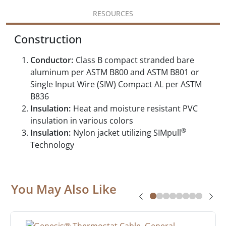
RESOURCES
Construction
Conductor:
Class B compact stranded bare
aluminum per ASTM B800 and ASTM B801 or
Single Input Wire (SIW) Compact AL per ASTM
B836
Insulation:
Heat and moisture resistant PVC
insulation in various colors
®
Insulation:
Nylon jacket utilizing SIMpull
Technology
You May Also Like