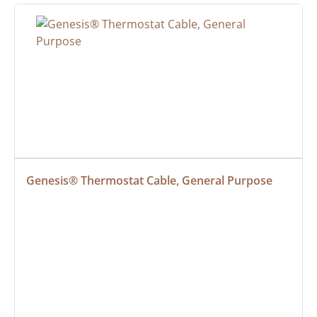
Genesis® Thermostat Cable, General Purpose