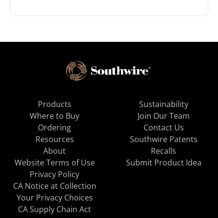
Products
Sustainability
Where to Buy
Join Our Team
Ordering
Contact Us
Resources
Southwire Patents
About
Recalls
Website Terms of Use
Submit Product Idea
Privacy Policy
CA Notice at Collection
Your Privacy Choices
CA Supply Chain Act