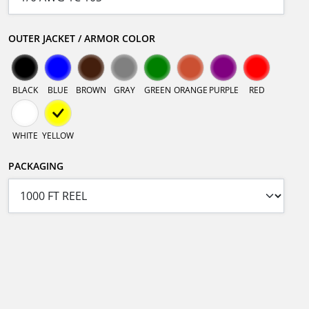
OUTER JACKET / ARMOR COLOR
BLACK
BLUE
BROWN
GRAY
GREEN
ORANGE
PURPLE
RED
WHITE
YELLOW
PACKAGING