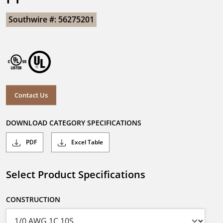
Southwire #: 56275201
Contact Us
DOWNLOAD CATEGORY SPECIFICATIONS
PDF
Excel Table
Select Product Specifications
CONSTRUCTION