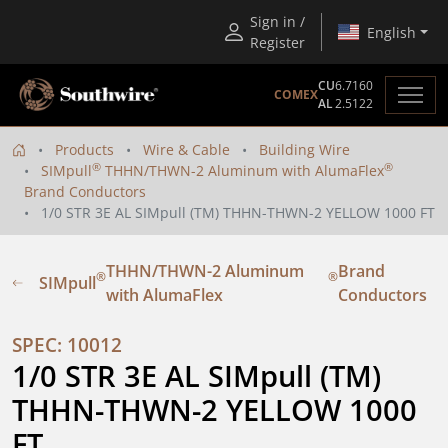
Sign in /
English
Register
CU
6.7160
COMEX
AL
2.5122
Products
Wire & Cable
Building Wire
®
®
SIMpull
THHN/THWN-2 Aluminum with AlumaFlex
Brand Conductors
1/0 STR 3E AL SIMpull (TM) THHN-THWN-2 YELLOW 1000 FT
THHN/THWN-2 Aluminum
Brand
®
®
SIMpull
with AlumaFlex
Conductors
SPEC: 10012
1/0 STR 3E AL SIMpull (TM) 
THHN-THWN-2 YELLOW 1000 
FT