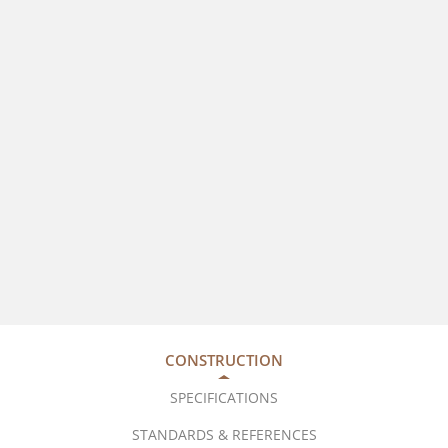
CONSTRUCTION
SPECIFICATIONS
STANDARDS & REFERENCES