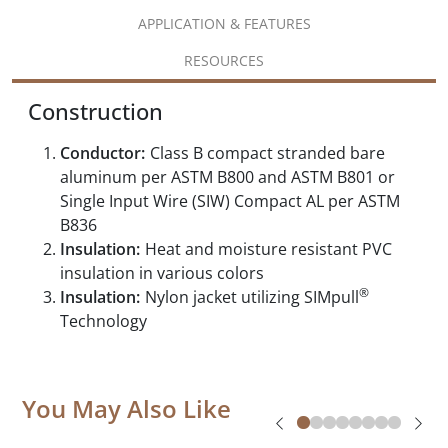
APPLICATION & FEATURES
RESOURCES
Construction
Conductor:
Class B compact stranded bare
aluminum per ASTM B800 and ASTM B801 or
Single Input Wire (SIW) Compact AL per ASTM
B836
Insulation:
Heat and moisture resistant PVC
insulation in various colors
®
Insulation:
Nylon jacket utilizing SIMpull
Technology
You May Also Like