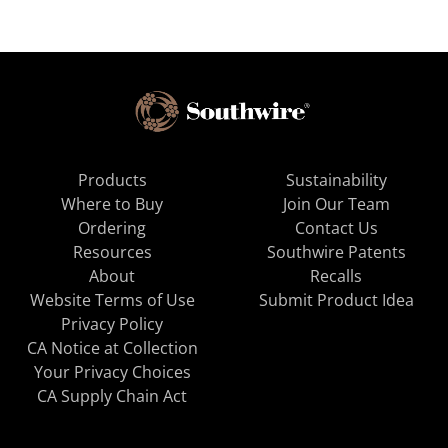
Products
Sustainability
Where to Buy
Join Our Team
Ordering
Contact Us
Resources
Southwire Patents
About
Recalls
Website Terms of Use
Submit Product Idea
Privacy Policy
CA Notice at Collection
Your Privacy Choices
CA Supply Chain Act