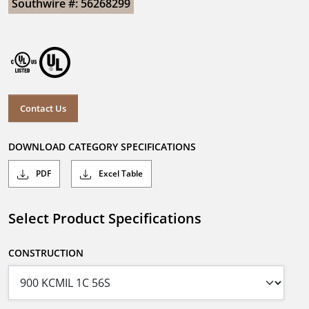
Southwire #: 56268299
Contact Us
DOWNLOAD CATEGORY SPECIFICATIONS
PDF
Excel Table
Select Product Specifications
CONSTRUCTION