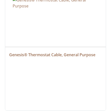
Genesis® Thermostat Cable, General Purpose