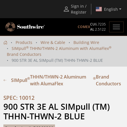
Sign in /
English
Register
CU
6.7235
COMEX
AL
2.5122
Products
Wire & Cable
Building Wire
®
®
SIMpull
THHN/THWN-2 Aluminum with AlumaFlex
Brand Conductors
900 STR 3E AL SIMpull (TM) THHN-THWN-2 BLUE
THHN/THWN-2 Aluminum
Brand
®
®
SIMpull
with AlumaFlex
Conductors
SPEC: 10012
900 STR 3E AL SIMpull (TM) 
THHN-THWN-2 BLUE