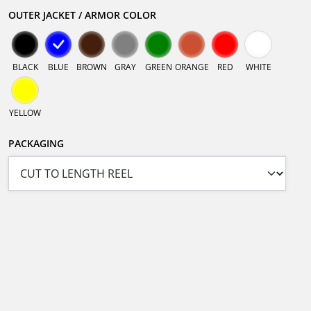
OUTER JACKET / ARMOR COLOR
BLACK
BLUE
BROWN
GRAY
GREEN
ORANGE
RED
WHITE
YELLOW
PACKAGING