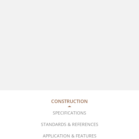
CONSTRUCTION
SPECIFICATIONS
STANDARDS & REFERENCES
APPLICATION & FEATURES