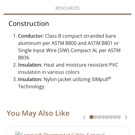
RESOURCES
Construction
Conductor:
Class B compact stranded bare
aluminum per ASTM B800 and ASTM B801 or
Single Input Wire (SIW) Compact AL per ASTM
B836
Insulation:
Heat and moisture resistant PVC
insulation in various colors
®
Insulation:
Nylon jacket utilizing SIMpull
Technology
You May Also Like