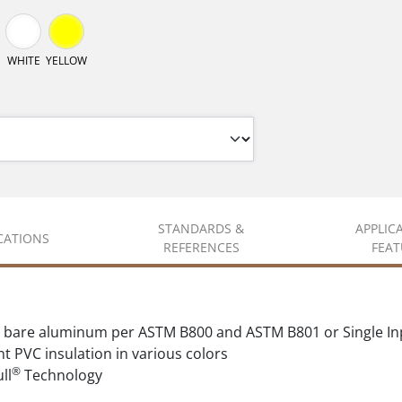
WHITE
YELLOW
STANDARDS &
APPLIC
ICATIONS
REFERENCES
FEAT
 bare aluminum per ASTM B800 and ASTM B801 or Single In
t PVC insulation in various colors
®
ll
Technology