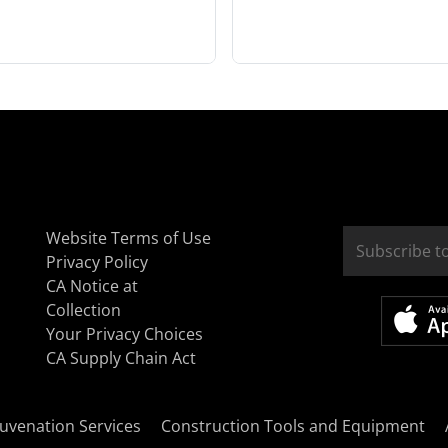
Website Terms of Use
Privacy Policy
CA Notice at
Collection
Your Privacy Choices
CA Supply Chain Act
uvenation Services
Construction Tools and Equipment