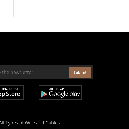
Submit
All Types of Wire and Cables