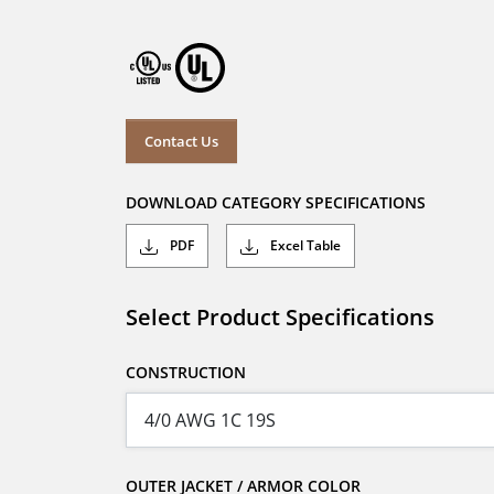
Contact Us
DOWNLOAD CATEGORY SPECIFICATIONS
PDF
Excel Table
Select Product Specifications
CONSTRUCTION
OUTER JACKET / ARMOR COLOR