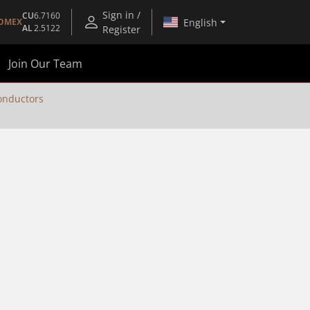
Sign in /
CU
6.7160
English
OMEX
AL
2.5122
Register
Join Our Team
nductors