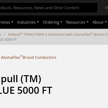
C
rvices
Industries
Ordering
Resources
About
®
®
e
SIMpull
THHN/THWN-2 Aluminum with AlumaFlex
Brand Co
UE 5000 FT
®
 AlumaFlex
Brand Conductors
pull (TM) 
UE 5000 FT