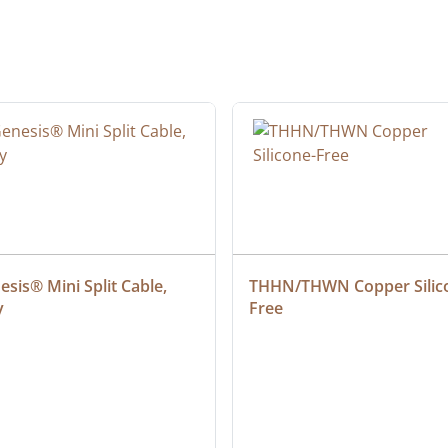
sis® Mini Split Cable, 
THHN/THWN Copper Silic
y
Free