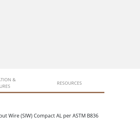
ATION &
RESOURCES
URES
put Wire (SIW) Compact AL per ASTM B836