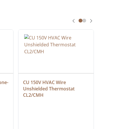
one-
CU 150V HVAC Wire 
Multiconduc
Unshielded Thermostat 
Cable, Ple
CL2/CMH