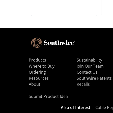
Products
Sustainability
Where to Buy
Join Our Team
Ordering
Contact Us
Resources
Southwire Patents
About
Recalls
Submit Product Idea
Also of Interest
Cable Rej