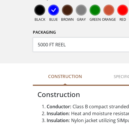
BLACK
BLUE
BROWN
GRAY
GREEN
ORANGE
RED
PACKAGING
CONSTRUCTION
SPECIF
Construction
Conductor:
Class B compact stranded
Insulation:
Heat and moisture resistan
Insulation:
Nylon jacket utilizing SIMpu