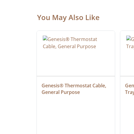
You May Also Like
ielded 
Genesis® Thermostat Cable, 
Gene
General Purpose
Tra