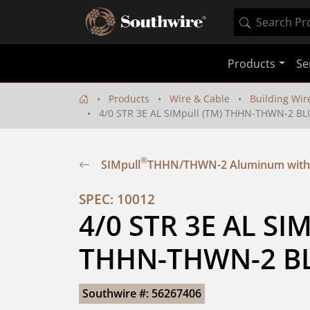
Products
Se
Products
Wire & Cable
Building Wir
4/0 STR 3E AL SIMpull (TM) THHN-THWN-2 BL
®
SIMpull
THHN/THWN-2 Aluminum with
SPEC: 10012
4/0 STR 3E AL SIM
THHN-THWN-2 BL
Southwire #: 56267406