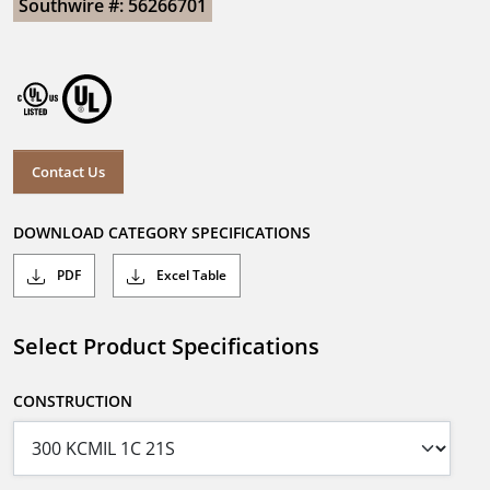
Southwire #: 56266701
Contact Us
DOWNLOAD CATEGORY SPECIFICATIONS
PDF
Excel Table
Select Product Specifications
CONSTRUCTION