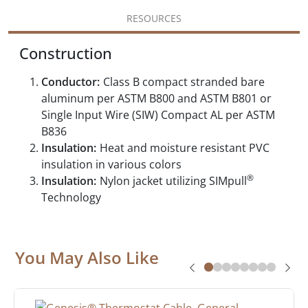
RESOURCES
Construction
Conductor:
Class B compact stranded bare
aluminum per ASTM B800 and ASTM B801 or
Single Input Wire (SIW) Compact AL per ASTM
B836
Insulation:
Heat and moisture resistant PVC
insulation in various colors
®
Insulation:
Nylon jacket utilizing SIMpull
Technology
You May Also Like