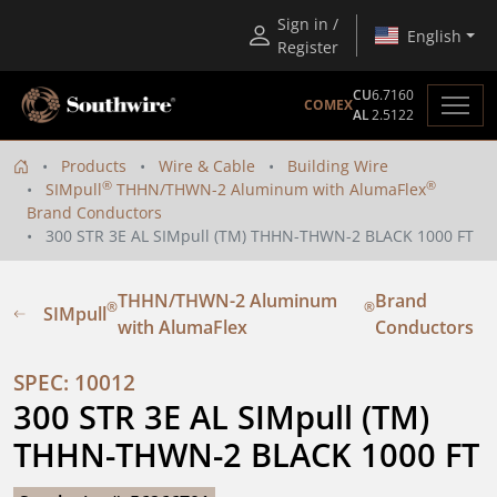
Sign in /
English
Register
CU
6.7160
COMEX
AL
2.5122
Products
Wire & Cable
Building Wire
®
®
SIMpull
THHN/THWN-2 Aluminum with AlumaFlex
Brand Conductors
300 STR 3E AL SIMpull (TM) THHN-THWN-2 BLACK 1000 FT
THHN/THWN-2 Aluminum
Brand
®
®
SIMpull
with AlumaFlex
Conductors
SPEC: 10012
300 STR 3E AL SIMpull (TM) 
THHN-THWN-2 BLACK 1000 FT