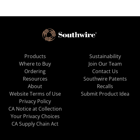
Products
Sustainability
Where to Buy
Join Our Team
Ordering
Contact Us
Resources
Southwire Patents
About
Recalls
Website Terms of Use
Submit Product Idea
Privacy Policy
CA Notice at Collection
Your Privacy Choices
CA Supply Chain Act