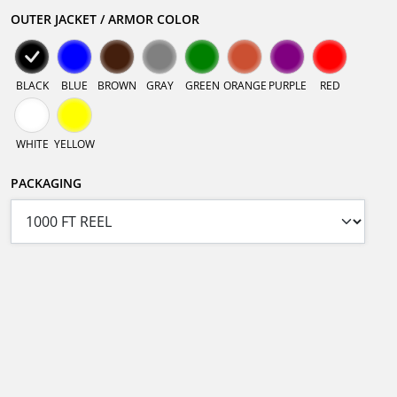
OUTER JACKET / ARMOR COLOR
BLACK
BLUE
BROWN
GRAY
GREEN
ORANGE
PURPLE
RED
WHITE
YELLOW
PACKAGING