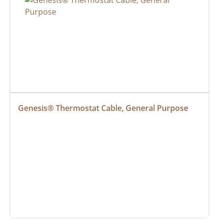
Genesis® Thermostat Cable, General Purpose