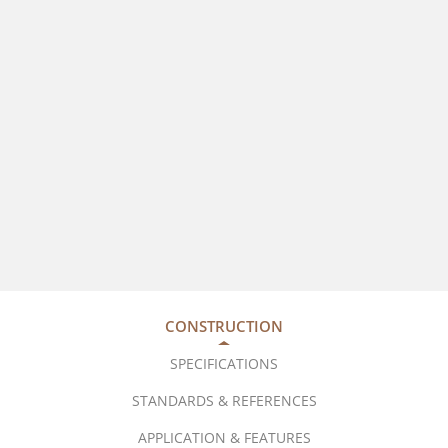
CONSTRUCTION
SPECIFICATIONS
STANDARDS & REFERENCES
APPLICATION & FEATURES