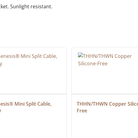
ket. Sunlight resistant.
sis® Mini Split Cable, 
THHN/THWN Copper Silic
y
Free