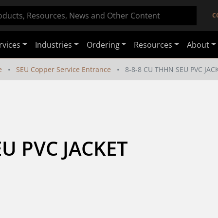
C
rvices
Industries
Ordering
Resources
About
e
SEU Copper Service Entrance
8-8-8 CU THHN SEU PVC JAC
U PVC JACKET 