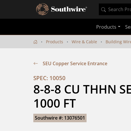
Products
Se
Products
Wire & Cable
Building Wir
SEU Copper Service Entrance
SPEC: 10050
8-8-8 CU THHN SE
1000 FT
Southwire #: 13076501