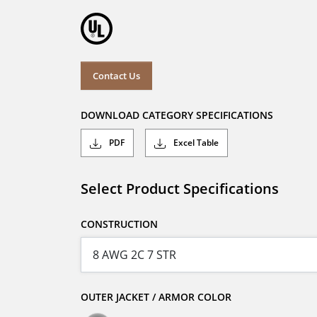
Contact Us
DOWNLOAD CATEGORY SPECIFICATIONS
PDF
Excel Table
Select Product Specifications
CONSTRUCTION
OUTER JACKET / ARMOR COLOR