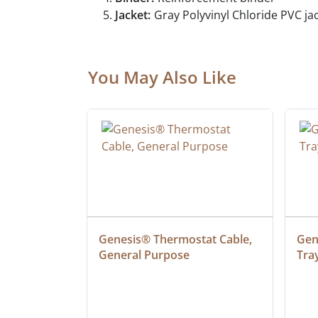
Jacket:
Gray Polyvinyl Chloride PVC jac
You May Also Like
 Cable, 
Genesis® Thermostat Cable, 
Gene
General Purpose
Tra