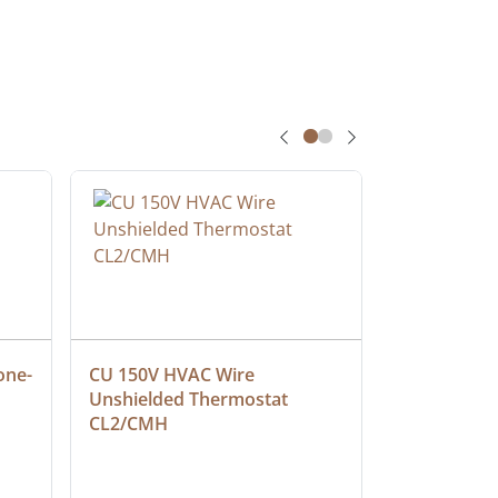
one-
CU 150V HVAC Wire 
Multiconduc
Unshielded Thermostat 
Cable, Ple
CL2/CMH