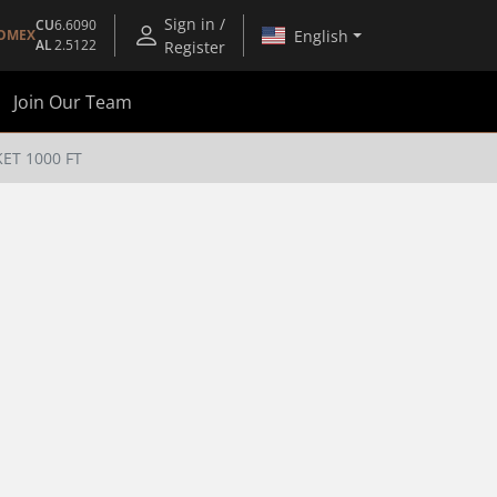
Sign in /
CU
6.6090
English
OMEX
AL
2.5122
Register
Join Our Team
KET 1000 FT