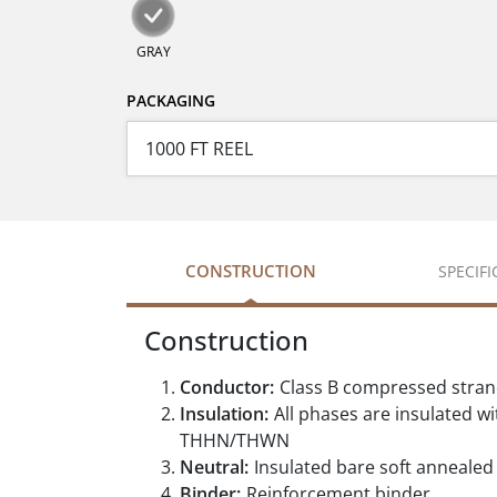
GRAY
PACKAGING
CONSTRUCTION
SPECIF
Construction
Conductor:
Class B compressed stra
Insulation:
All phases are insulated w
THHN/THWN
Neutral:
Insulated bare soft annealed
Binder:
Reinforcement binder