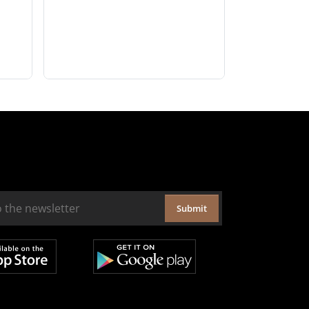
Submit