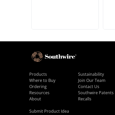
Products
Sustainability
Where to Buy
Join Our Team
Ordering
Contact Us
Resources
Southwire Patents
About
Recalls
Submit Product Idea