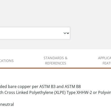
STANDARDS &
APPLIC
ICATIONS
REFERENCES
FEAT
nded bare copper per ASTM B3 and ASTM B8
ith Cross Linked Polyethylene (XLPE) Type XHHW-2 or Polyvi
 neutral