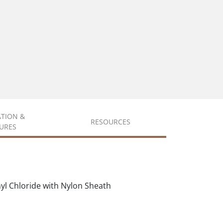
ATION &
RESOURCES
URES
nyl Chloride with Nylon Sheath