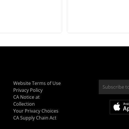
Website Terms of Use
Privacy Policy
CA Notice at
Collection
Your Privacy Choices
CA Supply Chain Act