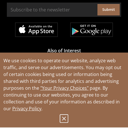
Submit
Also of Interest
Cable Rejuvenation Services
We use cookies to operate our website, analyze web
traffic, and serve our advertisements. You may opt out
Construction Tools and Equipment
of certain cookies being used or information being
All Types of Wire and Cables
shared with third parties for analytics and advertising
purposes on the
"Your Privacy Choices"
page. By
continuing to use our websites, you agree to our
collection and use of your information as described in
our
Privacy Policy
.
© 2026 Southwire Company, LLC. All Rights Reserved.