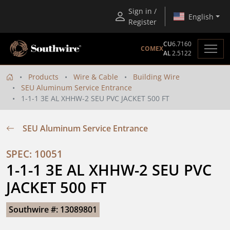
Sign in /
English
Register
CU
6.7160
COMEX
AL
2.5122
Products
Wire & Cable
Building Wire
SEU Aluminum Service Entrance
1-1-1 3E AL XHHW-2 SEU PVC JACKET 500 FT
SEU Aluminum Service Entrance
SPEC: 10051
1-1-1 3E AL XHHW-2 SEU PVC 
JACKET 500 FT
Southwire #: 13089801