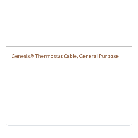
Genesis® Thermostat Cable, General Purpose