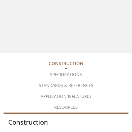
CONSTRUCTION
SPECIFICATIONS
STANDARDS & REFERENCES
APPLICATION & FEATURES
RESOURCES
Construction