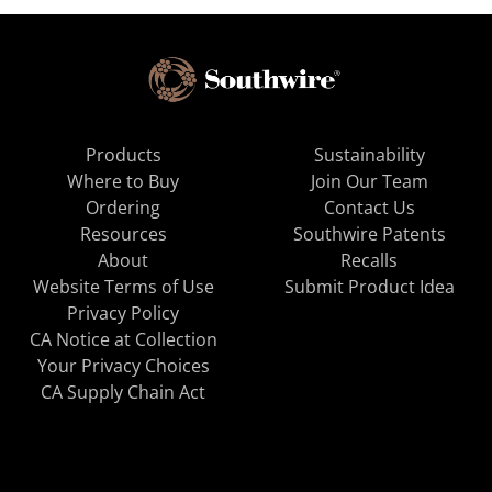
Products
Sustainability
Where to Buy
Join Our Team
Ordering
Contact Us
Resources
Southwire Patents
About
Recalls
Website Terms of Use
Submit Product Idea
Privacy Policy
CA Notice at Collection
Your Privacy Choices
CA Supply Chain Act