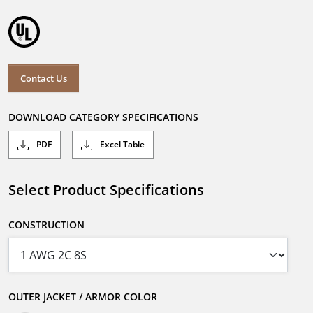
Contact Us
DOWNLOAD CATEGORY SPECIFICATIONS
PDF
Excel Table
Select Product Specifications
CONSTRUCTION
OUTER JACKET / ARMOR COLOR