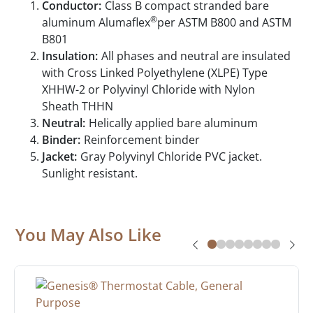
Conductor:
Class B compact stranded bare
®
aluminum Alumaflex
per ASTM B800 and ASTM
B801
Insulation:
All phases and neutral are insulated
with Cross Linked Polyethylene (XLPE) Type
XHHW-2 or Polyvinyl Chloride with Nylon
Sheath THHN
Neutral:
Helically applied bare aluminum
Binder:
Reinforcement binder
Jacket:
Gray Polyvinyl Chloride PVC jacket.
Sunlight resistant.
You May Also Like