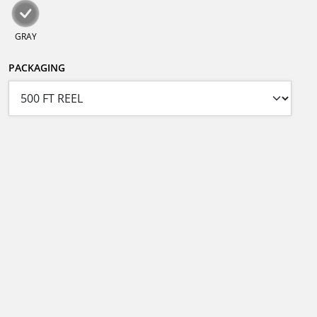
GRAY
PACKAGING