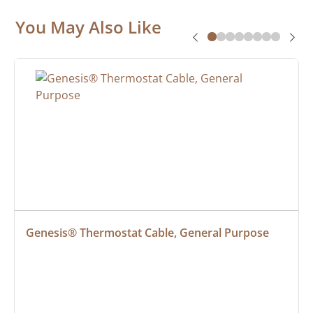
You May Also Like
Genesis® Thermostat Cable, General Purpose