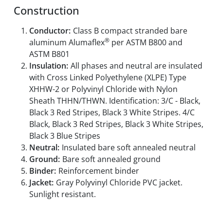
Construction
Conductor:
Class B compact stranded bare
®
aluminum Alumaflex
per ASTM B800 and
ASTM B801
Insulation:
All phases and neutral are insulated
with Cross Linked Polyethylene (XLPE) Type
XHHW-2 or Polyvinyl Chloride with Nylon
Sheath THHN/THWN. Identification: 3/C - Black,
Black 3 Red Stripes, Black 3 White Stripes. 4/C
Black, Black 3 Red Stripes, Black 3 White Stripes,
Black 3 Blue Stripes
Neutral:
Insulated bare soft annealed neutral
Ground:
Bare soft annealed ground
Binder:
Reinforcement binder
Jacket:
Gray Polyvinyl Chloride PVC jacket.
Sunlight resistant.