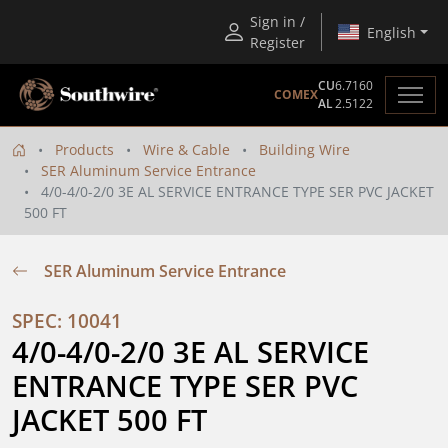
Sign in /
English
Register
CU
6.7160
COMEX
AL
2.5122
Products
Wire & Cable
Building Wire
SER Aluminum Service Entrance
4/0-4/0-2/0 3E AL SERVICE ENTRANCE TYPE SER PVC JACKET
500 FT
SER Aluminum Service Entrance
SPEC: 10041
4/0-4/0-2/0 3E AL SERVICE 
ENTRANCE TYPE SER PVC 
JACKET 500 FT