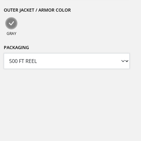
OUTER JACKET / ARMOR COLOR
GRAY
PACKAGING