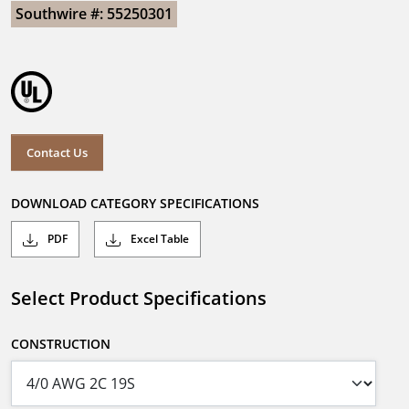
Southwire #: 55250301
Contact Us
DOWNLOAD CATEGORY SPECIFICATIONS
PDF
Excel Table
Select Product Specifications
CONSTRUCTION