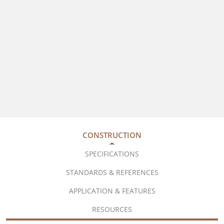
CONSTRUCTION
SPECIFICATIONS
STANDARDS & REFERENCES
APPLICATION & FEATURES
RESOURCES