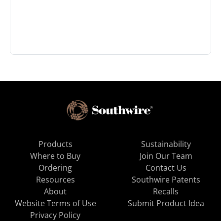
Products
Sustainability
Where to Buy
Join Our Team
Ordering
Contact Us
Resources
Southwire Patents
About
Recalls
Website Terms of Use
Submit Product Idea
Privacy Policy