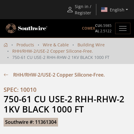
Sign in /
English
Register
CU
6.5985
COMEX
AL
2.5122
Products
Wire & Cable
Building Wire
RHH/RHW-2/USE-2 Copper Silicone-Free.
750-61 CU USE-2 RHH-RHW-2 1KV BLACK 1000 FT
RHH/RHW-2/USE-2 Copper Silicone-Free.
SPEC: 10010
750-61 CU USE-2 RHH-RHW-2 
1KV BLACK 1000 FT
Southwire #: 11361304