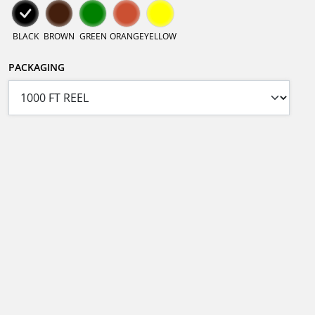
BLACK
BROWN
GREEN
ORANGE
YELLOW
PACKAGING