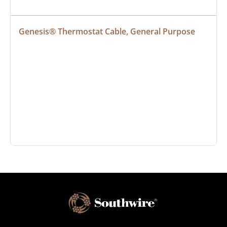
Genesis® Thermostat Cable, General Purpose