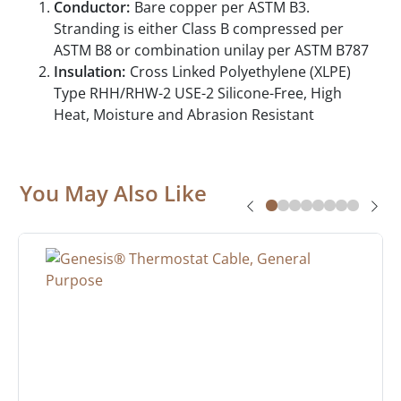
Conductor:
Bare copper per ASTM B3.
Stranding is either Class B compressed per
ASTM B8 or combination unilay per ASTM B787
Insulation:
Cross Linked Polyethylene (XLPE)
Type RHH/RHW-2 USE-2 Silicone-Free, High
Heat, Moisture and Abrasion Resistant
You May Also Like