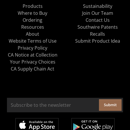
Products
Sustainability
Where to Buy
Join Our Team
Ordering
Contact Us
Resources
Southwire Patents
About
Recalls
Website Terms of Use
Submit Product Idea
Privacy Policy
CA Notice at Collection
Your Privacy Choices
CA Supply Chain Act
Submit