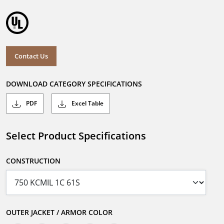
Contact Us
DOWNLOAD CATEGORY SPECIFICATIONS
PDF
Excel Table
Select Product Specifications
CONSTRUCTION
OUTER JACKET / ARMOR COLOR