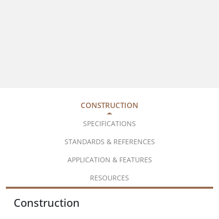
CONSTRUCTION
SPECIFICATIONS
STANDARDS & REFERENCES
APPLICATION & FEATURES
RESOURCES
Construction