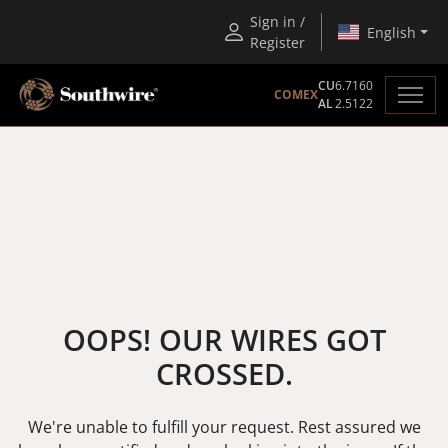
Sign in /
English
Register
CU
6.7160
COMEX
AL
2.5122
OOPS! OUR WIRES GOT
CROSSED.
We're unable to fulfill your request. Rest assured we