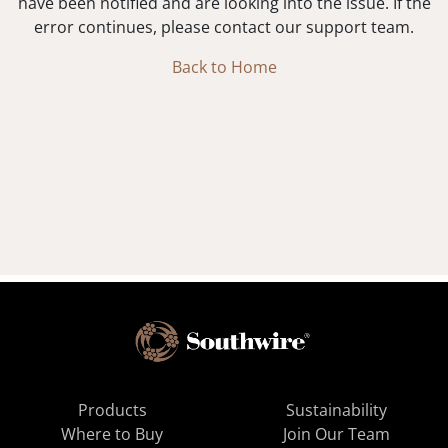
have been notified and are looking into the issue. If the
error continues, please contact our support team.
Back to Home
Products
Sustainability
Where to Buy
Join Our Team