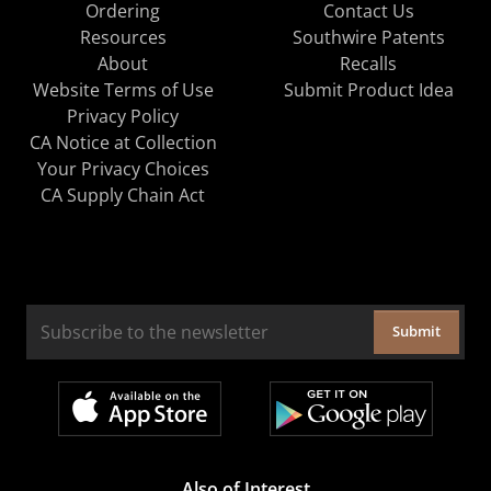
Ordering
Contact Us
Resources
Southwire Patents
About
Recalls
Website Terms of Use
Submit Product Idea
Privacy Policy
CA Notice at Collection
Your Privacy Choices
CA Supply Chain Act
Submit
Also of Interest