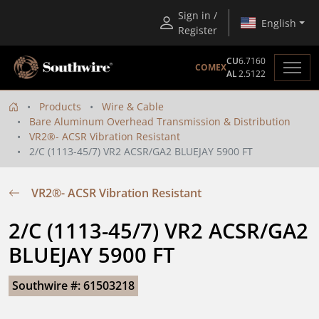
Sign in /
English
Register
CU
6.7160
COMEX
AL
2.5122
Products
Wire & Cable
Bare Aluminum Overhead Transmission & Distribution
VR2®- ACSR Vibration Resistant
2/C (1113-45/7) VR2 ACSR/GA2 BLUEJAY 5900 FT
VR2®- ACSR Vibration Resistant
2/C (1113-45/7) VR2 ACSR/GA2 
BLUEJAY 5900 FT
Southwire #: 61503218