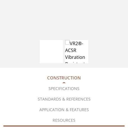
CONSTRUCTION
SPECIFICATIONS
STANDARDS & REFERENCES
APPLICATION & FEATURES
RESOURCES