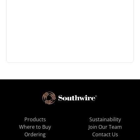
Products
Sustainability
Where to Buy
Join Our Team
Ordering
Contact Us