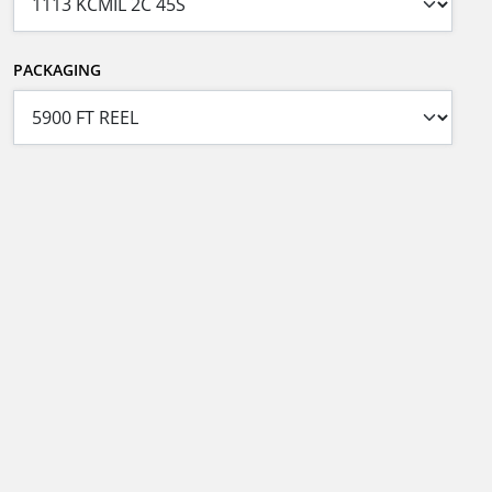
PACKAGING