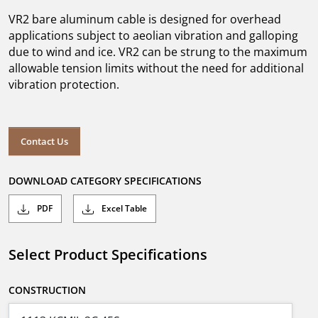
VR2 bare aluminum cable is designed for overhead
applications subject to aeolian vibration and galloping
due to wind and ice. VR2 can be strung to the maximum
allowable tension limits without the need for additional
vibration protection.
Contact Us
DOWNLOAD CATEGORY SPECIFICATIONS
PDF
Excel Table
Select Product Specifications
CONSTRUCTION