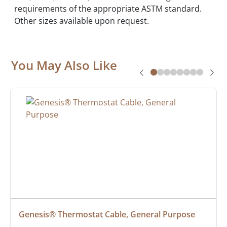
requirements of the appropriate ASTM standard.
Other sizes available upon request.
You May Also Like
Genesis® Thermostat Cable, General Purpose