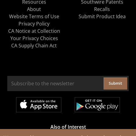
Resources
Southwire Patents
About
Recalls
Website Terms of Use
Submit Product Idea
Privacy Policy
CA Notice at Collection
Your Privacy Choices
CA Supply Chain Act
Submit
Also of Interest