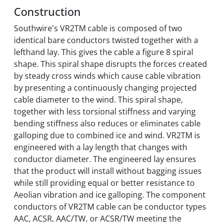
Construction
Southwire's VR2TM cable is composed of two
identical bare conductors twisted together with a
lefthand lay. This gives the cable a figure 8 spiral
shape. This spiral shape disrupts the forces created
by steady cross winds which cause cable vibration
by presenting a continuously changing projected
cable diameter to the wind. This spiral shape,
together with less torsional stiffness and varying
bending stiffness also reduces or eliminates cable
galloping due to combined ice and wind. VR2TM is
engineered with a lay length that changes with
conductor diameter. The engineered lay ensures
that the product will install without bagging issues
while still providing equal or better resistance to
Aeolian vibration and ice galloping. The component
conductors of VR2TM cable can be conductor types
AAC, ACSR, AAC/TW, or ACSR/TW meeting the