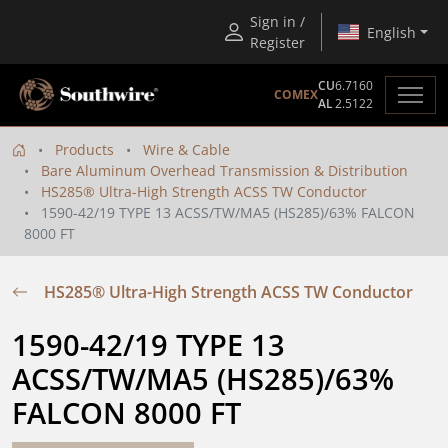
Sign in /
English
Register
CU
6.7160
COMEX
AL
2.5122
Products
Wire & Cable
Bare Aluminum Overhead Transmission & Distribution
HS285® Ultra-High Strength ACSS TW Conductor
1590-42/19 TYPE 13 ACSS/TW/MA5 (HS285)/63% FALCON
8000 FT
HS285® Ultra-High Strength ACSS TW Conductor
1590-42/19 TYPE 13 
ACSS/TW/MA5 (HS285)/63% 
FALCON 8000 FT