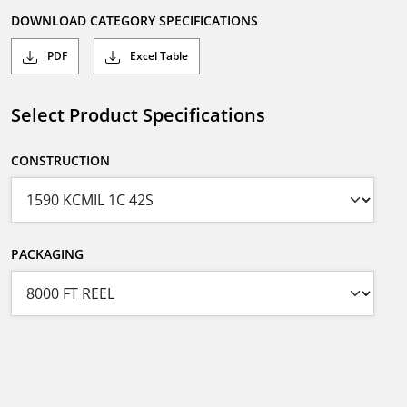
DOWNLOAD CATEGORY SPECIFICATIONS
PDF
Excel Table
Select Product Specifications
CONSTRUCTION
PACKAGING