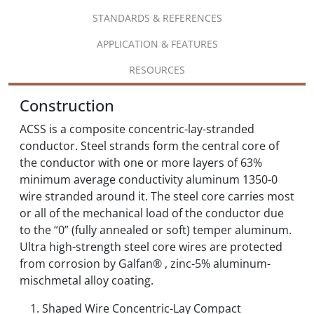
STANDARDS & REFERENCES
APPLICATION & FEATURES
RESOURCES
Construction
ACSS is a composite concentric-lay-stranded
conductor. Steel strands form the central core of
the conductor with one or more layers of 63%
minimum average conductivity aluminum 1350-0
wire stranded around it. The steel core carries most
or all of the mechanical load of the conductor due
to the “0” (fully annealed or soft) temper aluminum.
Ultra high-strength steel core wires are protected
from corrosion by Galfan® , zinc-5% aluminum-
mischmetal alloy coating.
Shaped Wire Concentric-Lay Compact