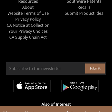
Resources
Southwire Patents
About
Recalls
Website Terms of Use
Submit Product Idea
Privacy Policy
CA Notice at Collection
Your Privacy Choices
CA Supply Chain Act
Submit
Also of Interest
Cable Rejuvenation Services