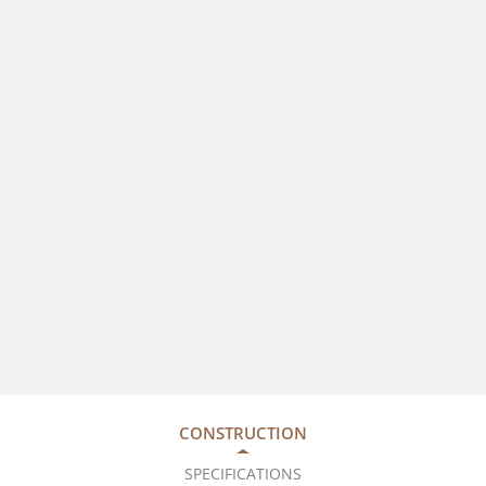
CONSTRUCTION
SPECIFICATIONS