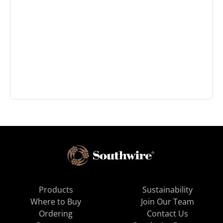
Products
Sustainability
Where to Buy
Join Our Team
Ordering
Contact Us