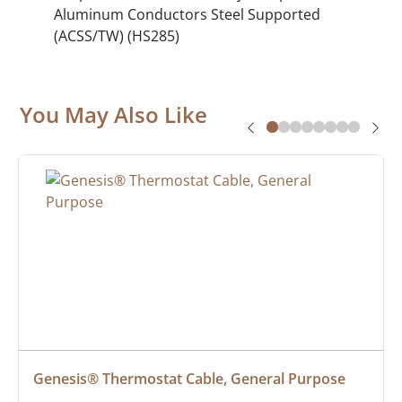
Aluminum Conductors Steel Supported
(ACSS/TW) (HS285)
You May Also Like
Genesis® Thermostat Cable, General Purpose