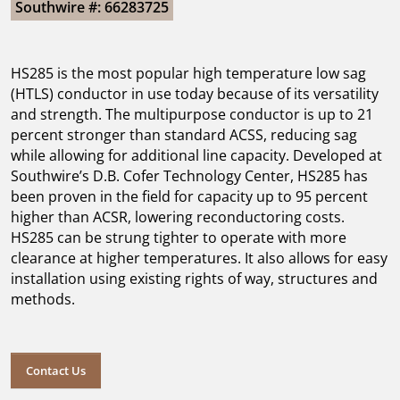
Southwire #: 66283725
HS285 is the most popular high temperature low sag
(HTLS) conductor in use today because of its versatility
and strength. The multipurpose conductor is up to 21
percent stronger than standard ACSS, reducing sag
while allowing for additional line capacity. Developed at
Southwire’s D.B. Cofer Technology Center, HS285 has
been proven in the field for capacity up to 95 percent
higher than ACSR, lowering reconductoring costs.
HS285 can be strung tighter to operate with more
clearance at higher temperatures. It also allows for easy
installation using existing rights of way, structures and
methods.
Contact Us