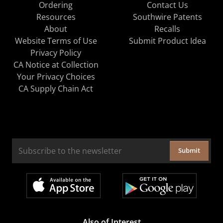
Ordering
Contact Us
Resources
Southwire Patents
About
Recalls
Website Terms of Use
Submit Product Idea
Privacy Policy
CA Notice at Collection
Your Privacy Choices
CA Supply Chain Act
Submit
Also of Interest