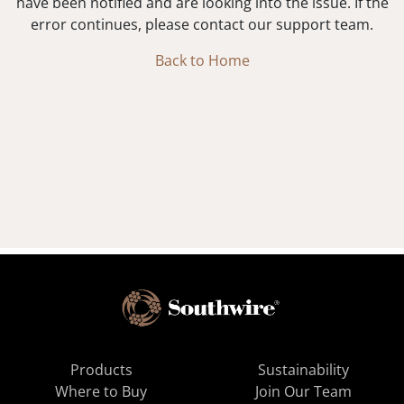
have been notified and are looking into the issue. If the
error continues, please contact our support team.
Back to Home
Products
Sustainability
Where to Buy
Join Our Team