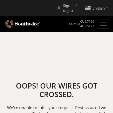
Sign in /
English
Register
CU
6.7160
COMEX
AL
2.5122
OOPS! OUR WIRES GOT
CROSSED.
We're unable to fulfill your request. Rest assured we