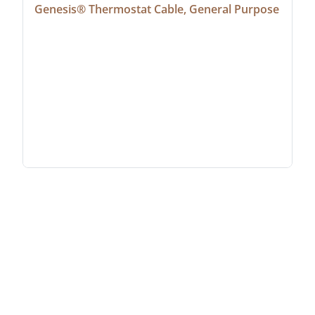
Genesis® Thermostat Cable, General Purpose