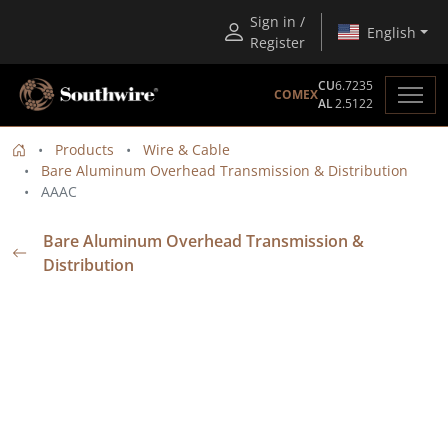
Sign in /
English
Register
CU
6.7235
COMEX
AL
2.5122
Products
Wire & Cable
Bare Aluminum Overhead Transmission & Distribution
AAAC
Bare Aluminum Overhead Transmission &
Distribution