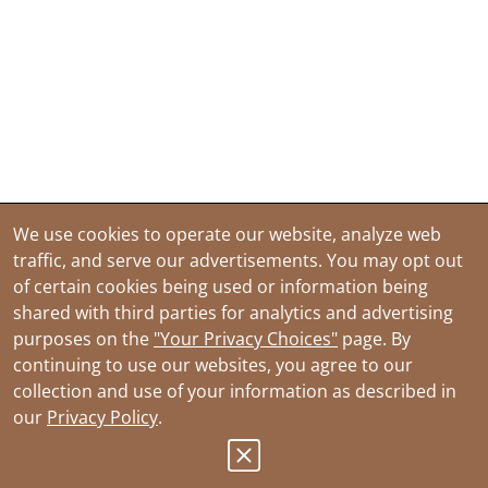
We use cookies to operate our website, analyze web
traffic, and serve our advertisements. You may opt out
of certain cookies being used or information being
shared with third parties for analytics and advertising
purposes on the
"Your Privacy Choices"
page. By
continuing to use our websites, you agree to our
collection and use of your information as described in
our
Privacy Policy
.