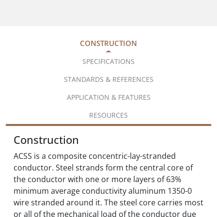
CONSTRUCTION
SPECIFICATIONS
STANDARDS & REFERENCES
APPLICATION & FEATURES
RESOURCES
Construction
ACSS is a composite concentric-lay-stranded
conductor. Steel strands form the central core of
the conductor with one or more layers of 63%
minimum average conductivity aluminum 1350-0
wire stranded around it. The steel core carries most
or all of the mechanical load of the conductor due