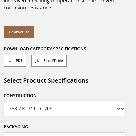
increased operating temperature and improved
corrosion resistance.
Contact Us
DOWNLOAD CATEGORY SPECIFICATIONS
PDF
Excel Table
Select Product Specifications
CONSTRUCTION
PACKAGING