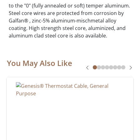
to the "0" (fully annealed or soft) temper aluminum.
Steel core wires are protected from corrosion by
Galfan® , zinc-5% aluminum-mischmetal alloy
coating. High strength steel core, aluminized, and
aluminum clad steel core is also available.
You May Also Like