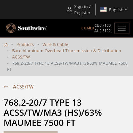
Sign in /
English
Register
CU
6.7160
COMEX
AL
2.5122
Products
Wire & Cable
Bare Aluminum Overhead Transmission & Distribution
ACSS/TW
768.2-20/7 TYPE 13 ACSS/TW/MA3 (HS)/63% MAUMEE 7500
FT
ACSS/TW
768.2-20/7 TYPE 13 
ACSS/TW/MA3 (HS)/63% 
MAUMEE 7500 FT