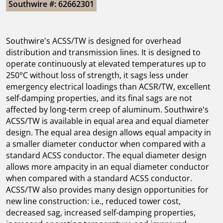
Southwire #: 62662301
Southwire's ACSS/TW is designed for overhead
distribution and transmission lines. It is designed to
operate continuously at elevated temperatures up to
250°C without loss of strength, it sags less under
emergency electrical loadings than ACSR/TW, excellent
self-damping properties, and its final sags are not
affected by long-term creep of aluminum. Southwire's
ACSS/TW is available in equal area and equal diameter
design. The equal area design allows equal ampacity in
a smaller diameter conductor when compared with a
standard ACSS conductor. The equal diameter design
allows more ampacity in an equal diameter conductor
when compared with a standard ACSS conductor.
ACSS/TW also provides many design opportunities for
new line construction: i.e., reduced tower cost,
decreased sag, increased self-damping properties,