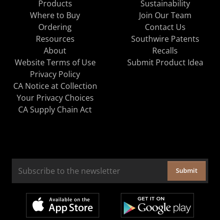
Products
Sustainability
Where to Buy
Join Our Team
Ordering
Contact Us
Resources
Southwire Patents
About
Recalls
Website Terms of Use
Submit Product Idea
Privacy Policy
CA Notice at Collection
Your Privacy Choices
CA Supply Chain Act
Submit