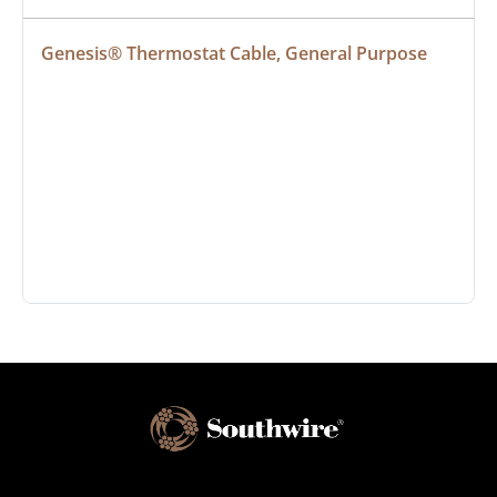
Genesis® Thermostat Cable, General Purpose