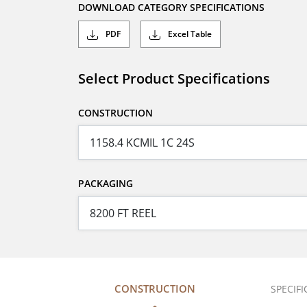
DOWNLOAD CATEGORY SPECIFICATIONS
PDF
Excel Table
Select Product Specifications
CONSTRUCTION
PACKAGING
CONSTRUCTION
SPECIF