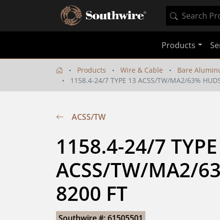
Products
Se
Products
Wire & Cable
Bare Alumin
1158.4-24/7 TYPE 13 ACSS/TW/MA2/63% HUD
ACSS/TW
1158.4-24/7 TYPE 
ACSS/TW/MA2/6
8200 FT
Southwire #: 61505501