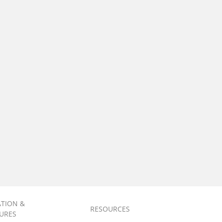
ATION &
RESOURCES
URES