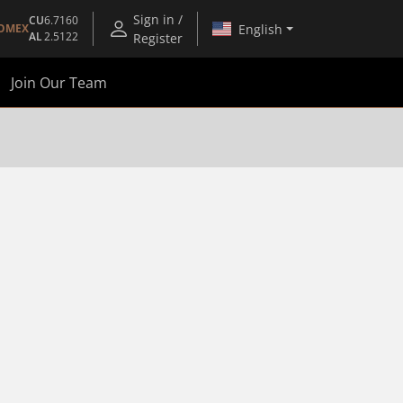
Sign in /
CU
6.7160
English
OMEX
AL
2.5122
Register
Join Our Team