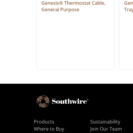
at Cable, 
Genesis® Thermostat Cable, 
Gene
General Purpose
Tra
Products
Sustainability
Where to Buy
Join Our Team