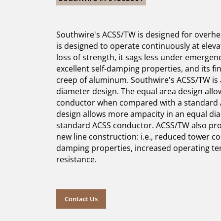
Southwire's ACSS/TW is designed for overhea
is designed to operate continuously at elev
loss of strength, it sags less under emergen
excellent self-damping properties, and its fi
creep of aluminum. Southwire's ACSS/TW is a
diameter design. The equal area design allo
conductor when compared with a standard 
design allows more ampacity in an equal d
standard ACSS conductor. ACSS/TW also pro
new line construction: i.e., reduced tower co
damping properties, increased operating t
resistance.
Contact Us