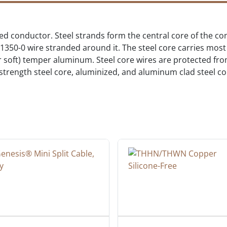
ed conductor. Steel strands form the central core of the c
0-0 wire stranded around it. The steel core carries most o
or soft) temper aluminum. Steel core wires are protected fr
rength steel core, aluminized, and aluminum clad steel core