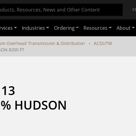
C
rvices
Industries
Ordering
Resources
About
um Overhead Transmission & Distribution
ACSS/TW
SON 8200 FT
13 
3% HUDSON 