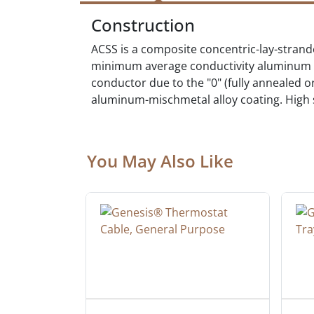
Construction
ACSS is a composite concentric-lay-strand
minimum average conductivity aluminum 135
conductor due to the "0" (fully annealed 
aluminum-mischmetal alloy coating. High st
You May Also Like