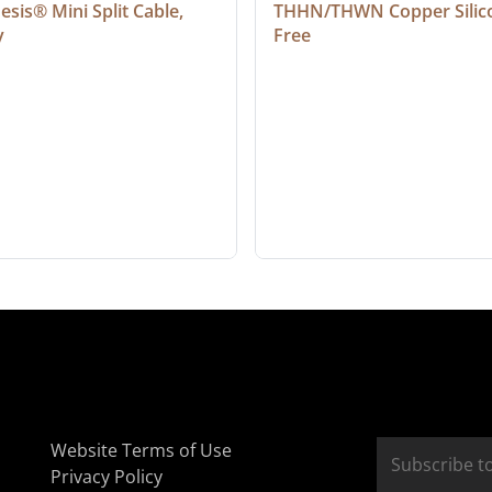
sis® Mini Split Cable, 
THHN/THWN Copper Silic
y
Free
Website Terms of Use
Privacy Policy