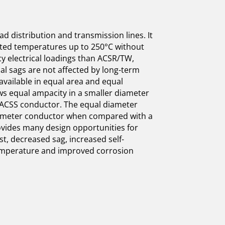
d distribution and transmission lines. It
ated temperatures up to 250°C without
cy electrical loadings than ACSR/TW,
nal sags are not affected by long-term
vailable in equal area and equal
ws equal ampacity in a smaller diameter
ACSS conductor. The equal diameter
iameter conductor when compared with a
vides many design opportunities for
st, decreased sag, increased self-
emperature and improved corrosion