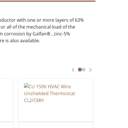
onductor with one or more layers of 63%
r all of the mechanical load of the
om corrosion by Galfan® , zinc-5%
 is also available.