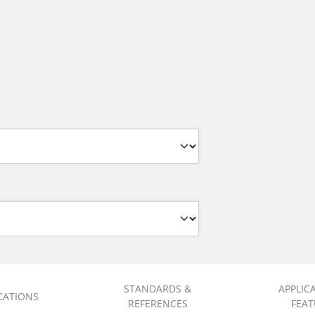
STANDARDS &
APPLIC
ICATIONS
REFERENCES
FEAT