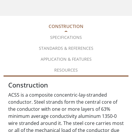
CONSTRUCTION
SPECIFICATIONS
STANDARDS & REFERENCES
APPLICATION & FEATURES
RESOURCES
Construction
ACSS is a composite concentric-lay-stranded
conductor. Steel strands form the central core of
the conductor with one or more layers of 63%
minimum average conductivity aluminum 1350-0
wire stranded around it. The steel core carries most
or all of the mechanical load of the conductor due