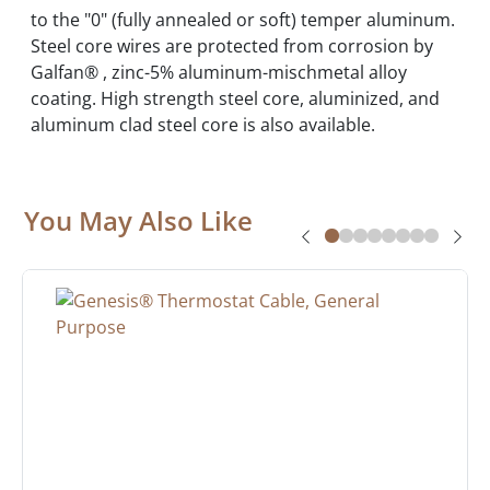
to the "0" (fully annealed or soft) temper aluminum.
Steel core wires are protected from corrosion by
Galfan® , zinc-5% aluminum-mischmetal alloy
coating. High strength steel core, aluminized, and
aluminum clad steel core is also available.
You May Also Like