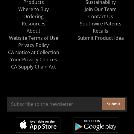
Products
Sustainability
Where to Buy
Join Our Team
Ordering
Contact Us
Resources
Southwire Patents
About
Recalls
Website Terms of Use
Submit Product Idea
Privacy Policy
CA Notice at Collection
Your Privacy Choices
CA Supply Chain Act
Submit