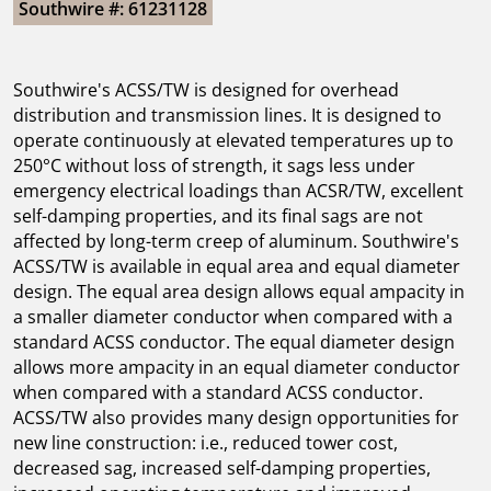
Southwire #: 61231128
Southwire's ACSS/TW is designed for overhead
distribution and transmission lines. It is designed to
operate continuously at elevated temperatures up to
250°C without loss of strength, it sags less under
emergency electrical loadings than ACSR/TW, excellent
self-damping properties, and its final sags are not
affected by long-term creep of aluminum. Southwire's
ACSS/TW is available in equal area and equal diameter
design. The equal area design allows equal ampacity in
a smaller diameter conductor when compared with a
standard ACSS conductor. The equal diameter design
allows more ampacity in an equal diameter conductor
when compared with a standard ACSS conductor.
ACSS/TW also provides many design opportunities for
new line construction: i.e., reduced tower cost,
decreased sag, increased self-damping properties,