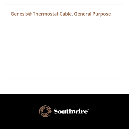
Genesis® Thermostat Cable, General Purpose