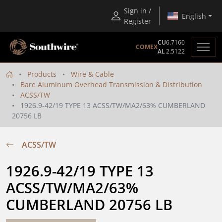
Sign in /
English
Register
CU
6.7160
COMEX
AL
2.5122
Products
Wire & Cable
Bare Aluminum Overhead Transmission & Distribution
ACSS/TW
1926.9-42/19 TYPE 13 ACSS/TW/MA2/63% CUMBERLAND
20756 LB
ACSS/TW
1926.9-42/19 TYPE 13 
ACSS/TW/MA2/63% 
CUMBERLAND 20756 LB