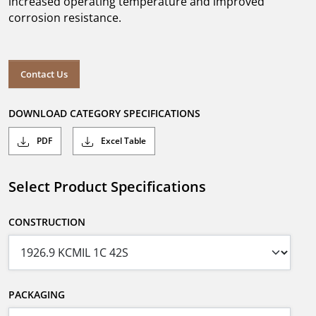
increased operating temperature and improved
corrosion resistance.
Contact Us
DOWNLOAD CATEGORY SPECIFICATIONS
PDF
Excel Table
Select Product Specifications
CONSTRUCTION
PACKAGING