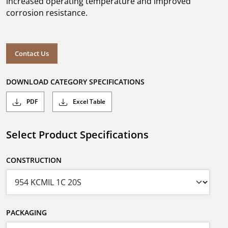
increased operating temperature and improved
corrosion resistance.
Contact Us
DOWNLOAD CATEGORY SPECIFICATIONS
PDF
Excel Table
Select Product Specifications
CONSTRUCTION
PACKAGING