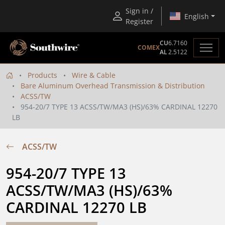
Sign in /
English
Register
CU
6.7160
COMEX
AL
2.5122
Products
Wire & Cable
Bare Aluminum Overhead Transmission & Distribution
ACSS/TW
954-20/7 TYPE 13 ACSS/TW/MA3 (HS)/63% CARDINAL 12270
LB
ACSS/TW
954-20/7 TYPE 13 
ACSS/TW/MA3 (HS)/63% 
CARDINAL 12270 LB