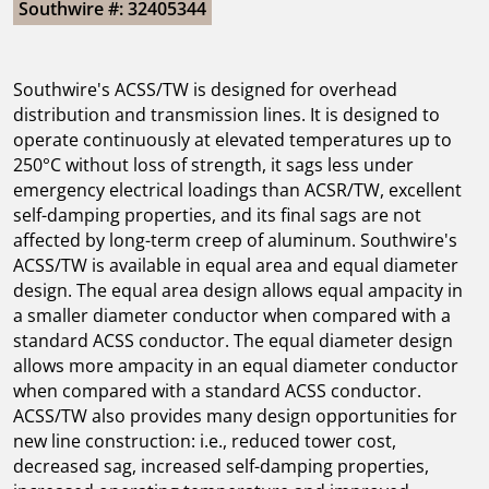
Southwire #: 32405344
Southwire's ACSS/TW is designed for overhead
distribution and transmission lines. It is designed to
operate continuously at elevated temperatures up to
250°C without loss of strength, it sags less under
emergency electrical loadings than ACSR/TW, excellent
self-damping properties, and its final sags are not
affected by long-term creep of aluminum. Southwire's
ACSS/TW is available in equal area and equal diameter
design. The equal area design allows equal ampacity in
a smaller diameter conductor when compared with a
standard ACSS conductor. The equal diameter design
allows more ampacity in an equal diameter conductor
when compared with a standard ACSS conductor.
ACSS/TW also provides many design opportunities for
new line construction: i.e., reduced tower cost,
decreased sag, increased self-damping properties,