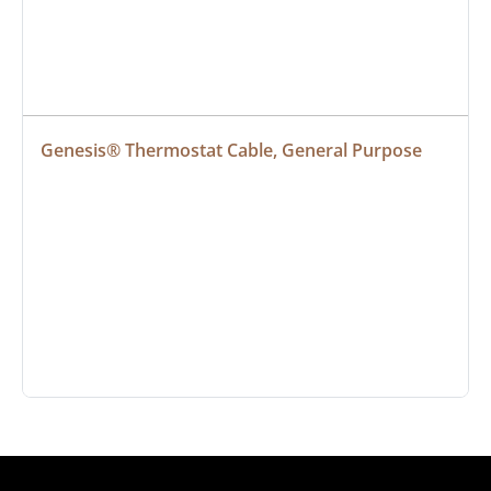
Genesis® Thermostat Cable, General Purpose