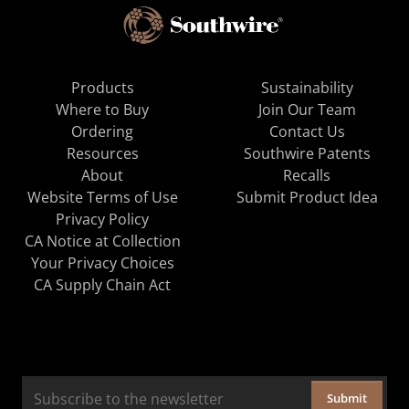
Products
Sustainability
Where to Buy
Join Our Team
Ordering
Contact Us
Resources
Southwire Patents
About
Recalls
Website Terms of Use
Submit Product Idea
Privacy Policy
CA Notice at Collection
Your Privacy Choices
CA Supply Chain Act
Submit