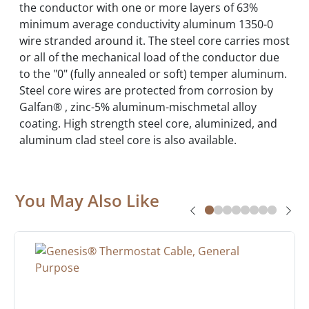
the conductor with one or more layers of 63%
minimum average conductivity aluminum 1350-0
wire stranded around it. The steel core carries most
or all of the mechanical load of the conductor due
to the "0" (fully annealed or soft) temper aluminum.
Steel core wires are protected from corrosion by
Galfan® , zinc-5% aluminum-mischmetal alloy
coating. High strength steel core, aluminized, and
aluminum clad steel core is also available.
You May Also Like