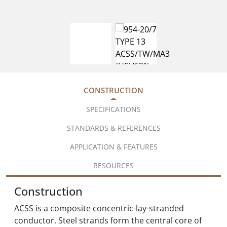
CONSTRUCTION
SPECIFICATIONS
STANDARDS & REFERENCES
APPLICATION & FEATURES
RESOURCES
Construction
ACSS is a composite concentric-lay-stranded
conductor. Steel strands form the central core of