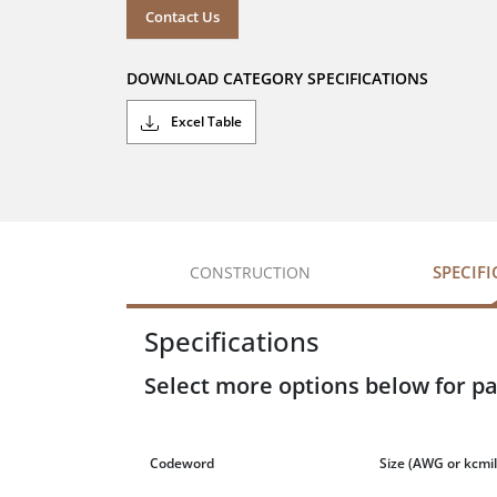
Contact Us
DOWNLOAD CATEGORY SPECIFICATIONS
Excel Table
SPECIF
CONSTRUCTION
Specifications
Select more options below for pa
Codeword
Size
(AWG or kcmil