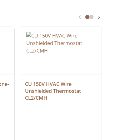
one-
CU 150V HVAC Wire 
Multiconduc
Unshielded Thermostat 
Cable, Ple
CL2/CMH