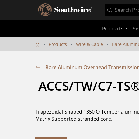
Products
Se
Products
Wire & Cable
Bare Alumin
Bare Aluminum Overhead Transmission 
 ACCS/TW/C7-TS®
Trapezoidal-Shaped 1350 O-Temper aluminu
Matrix Supported stranded core.