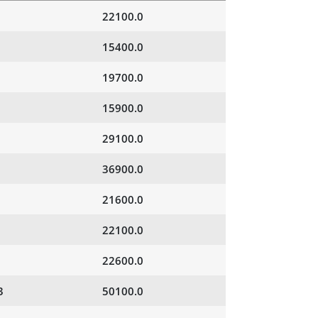
22100.0
15400.0
19700.0
15900.0
29100.0
36900.0
21600.0
22100.0
22600.0
3
50100.0