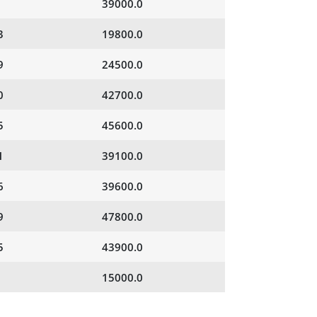
39000.0
3
19800.0
9
24500.0
0
42700.0
5
45600.0
1
39100.0
6
39600.0
9
47800.0
5
43900.0
15000.0