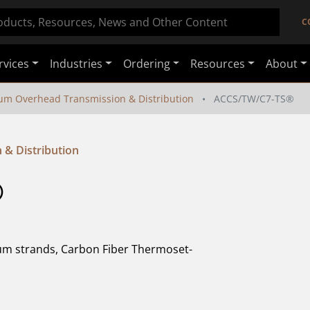
C
rvices
Industries
Ordering
Resources
About
um Overhead Transmission & Distribution
ACCS/TW/C7-TS®
& Distribution
 
m strands, Carbon Fiber Thermoset-