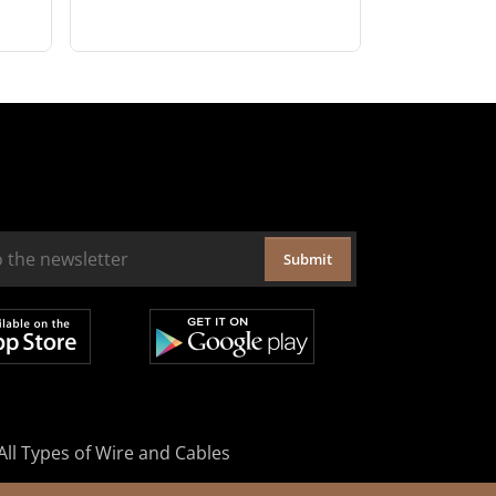
Submit
All Types of Wire and Cables