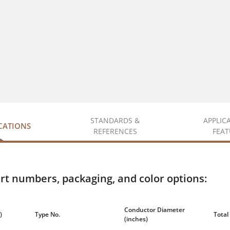
STANDARDS &
APPLIC
ICATIONS
REFERENCES
FEAT
rt numbers, packaging, and color options:
Conductor Diameter
)
Type No.
Total
(inches)