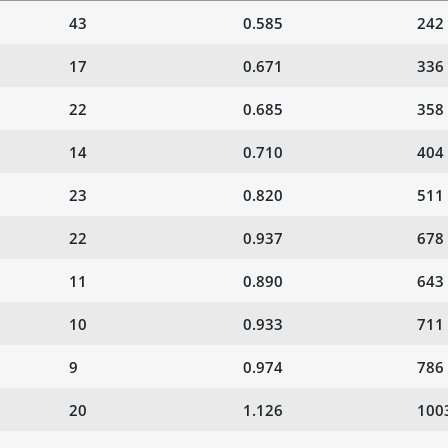
43
0.585
242
17
0.671
336
22
0.685
358
14
0.710
404
23
0.820
511
22
0.937
678
11
0.890
643
10
0.933
711
9
0.974
786
20
1.126
100