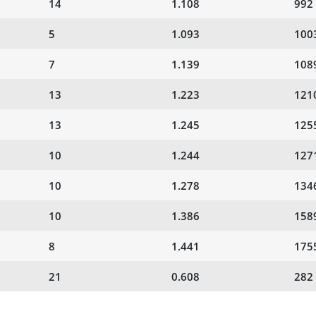
14
1.108
992
5
1.093
100
7
1.139
108
13
1.223
121
13
1.245
125
10
1.244
127
10
1.278
134
10
1.386
158
8
1.441
175
21
0.608
282