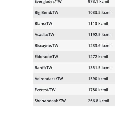
Everglades/TW
973.1 kcmil
Big Bend/TW
1033.5 kcmil
Blanc/TW
1113 kcmil
Acadia/TW
1192.5 kcmil
Biscayne/TW
1233.6 kcmil
Eldorado/TW
1272 kcmil
Banff/TW
1351.5 kcmil
Adirondack/TW
1590 kcmil
Everest/TW
1780 kcmil
Shenandoah/TW
266.8 kcmil