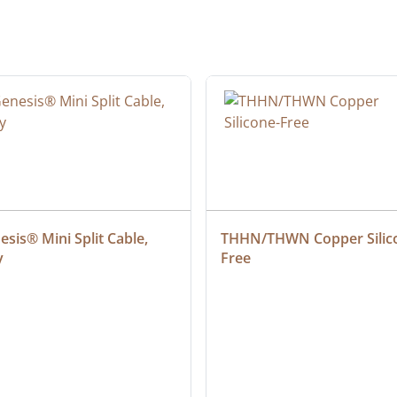
sis® Mini Split Cable, 
THHN/THWN Copper Silic
y
Free