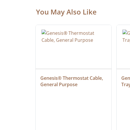
You May Also Like
 Cable, 
Genesis® Thermostat Cable, 
Gene
General Purpose
Tra