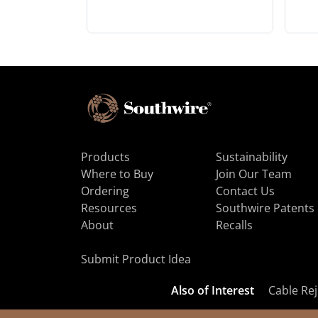
Products
Sustainability
Where to Buy
Join Our Team
Ordering
Contact Us
Resources
Southwire Patents
About
Recalls
Submit Product Idea
Also of Interest
Cable Rej