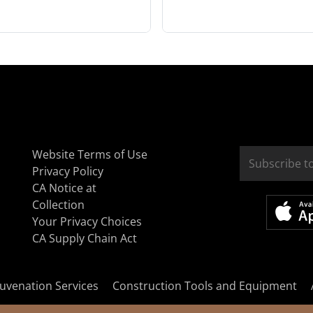
Website Terms of Use
Privacy Policy
CA Notice at
Collection
Your Privacy Choices
CA Supply Chain Act
uvenation Services
Construction Tools and Equipment