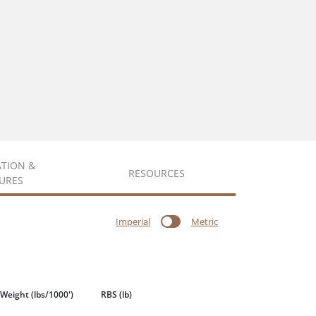
ATION &
RESOURCES
URES
Imperial
Metric
 Weight
(lbs/1000')
RBS
(lb)