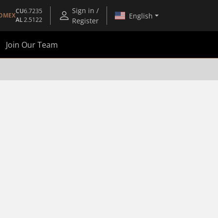
Sign in /
CU
6.7235
English
OMEX
AL
2.5122
Register
Join Our Team