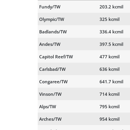
Fundy/TW
203.2 kcmil
Olympic/TW
325 kcmil
Badlands/TW
336.4 kcmil
Andes/TW
397.5 kcmil
Capitol Reef/TW
477 kcmil
Carlsbad/TW
636 kcmil
Congaree/TW
641.7 kcmil
Vinson/TW
714 kcmil
Alps/TW
795 kcmil
Arches/TW
954 kcmil