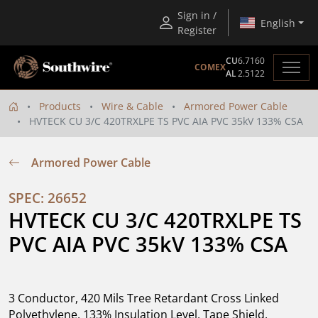
Sign in /
English
Register
CU
6.7160
COMEX
AL
2.5122
Products
Wire & Cable
Armored Power Cable
HVTECK CU 3/C 420TRXLPE TS PVC AIA PVC 35kV 133% CSA
Armored Power Cable
SPEC: 26652
HVTECK CU 3/C 420TRXLPE TS 
PVC AIA PVC 35kV 133% CSA
3 Conductor, 420 Mils Tree Retardant Cross Linked
Polyethylene, 133% Insulation Level, Tape Shield,