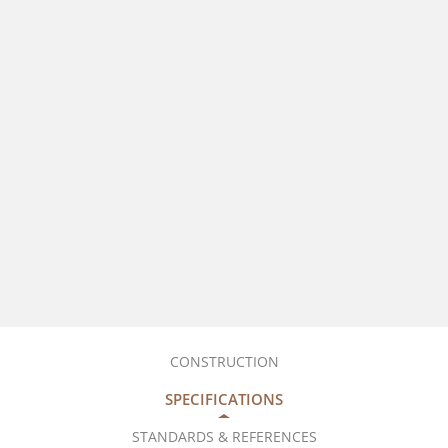
CONSTRUCTION
SPECIFICATIONS
STANDARDS & REFERENCES