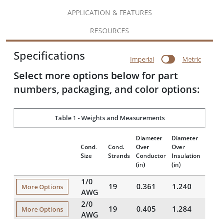
APPLICATION & FEATURES
RESOURCES
Specifications
Imperial
Metric
Select more options below for part
numbers, packaging, and color options:
Table 1 - Weights and Measurements
Diameter
Diameter
Insu
Cond.
Cond.
Over
Over
Thic
Size
Strands
Conductor
Insulation
(mils
(in)
(in)
1/0
19
0.361
1.240
42
More Options
AWG
2/0
19
0.405
1.284
42
More Options
AWG