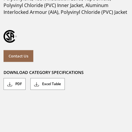
Polyvinyl Chloride (PVC) Inner Jacket, Aluminum
Interlocked Armour (AIA), Polyvinyl Chloride (PVC) Jacket
Contact Us
DOWNLOAD CATEGORY SPECIFICATIONS
PDF
Excel Table