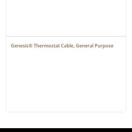
Genesis® Thermostat Cable, General Purpose