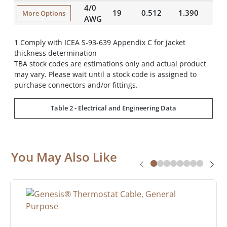
4/0
19
0.512
1.390
42
More Options
AWG
1 Comply with ICEA S-93-639 Appendix C for jacket
thickness determination
TBA stock codes are estimations only and actual product
may vary. Please wait until a stock code is assigned to
purchase connectors and/or fittings.
Table 2 - Electrical and Engineering Data
You May Also Like