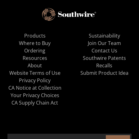
Products
Sustainability
Where to Buy
Join Our Team
Ordering
Contact Us
Resources
Southwire Patents
About
Recalls
Website Terms of Use
Submit Product Idea
Privacy Policy
CA Notice at Collection
Your Privacy Choices
CA Supply Chain Act