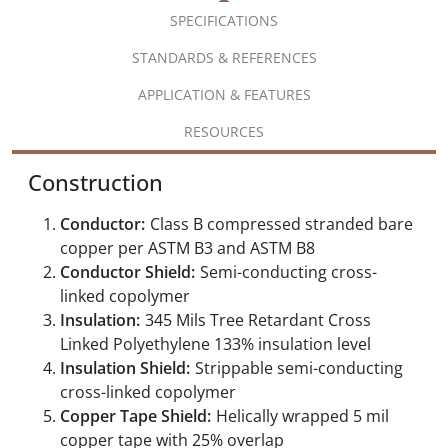
SPECIFICATIONS
STANDARDS & REFERENCES
APPLICATION & FEATURES
RESOURCES
Construction
Conductor:
Class B compressed stranded bare
copper per ASTM B3 and ASTM B8
Conductor Shield:
Semi-conducting cross-
linked copolymer
Insulation:
345 Mils Tree Retardant Cross
Linked Polyethylene 133% insulation level
Insulation Shield:
Strippable semi-conducting
cross-linked copolymer
Copper Tape Shield:
Helically wrapped 5 mil
copper tape with 25% overlap