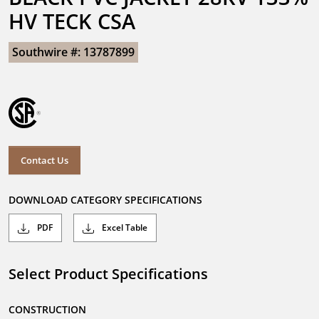
HV TECK CSA
Southwire #: 13787899
Contact Us
DOWNLOAD CATEGORY SPECIFICATIONS
PDF
Excel Table
Select Product Specifications
CONSTRUCTION