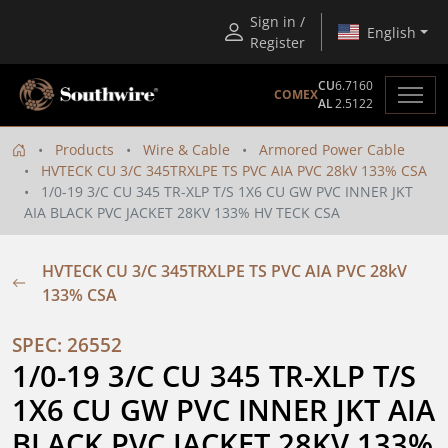
Sign in /
English
Register
CU
6.7160
COMEX
AL
2.5122
Products
Wire & Cable
Armored Power Cable
HVTECK CU 3/C 345TRXLPE TS PVC AIA PVC 28kV 133% CSA
1/0-19 3/C CU 345 TR-XLP T/S 1X6 CU GW PVC INNER JKT
AIA BLACK PVC JACKET 28KV 133% HV TECK CSA
HVTECK CU 3/C 345TRXLPE TS PVC AIA PVC 28kV
133% CSA
SPEC: 26552
1/0-19 3/C CU 345 TR-XLP T/S 
1X6 CU GW PVC INNER JKT AIA 
BLACK PVC JACKET 28KV 133% 