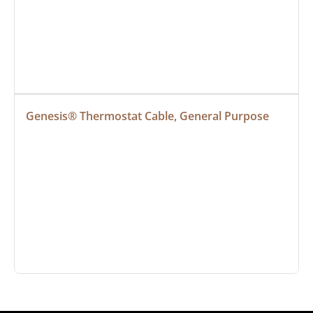
Genesis® Thermostat Cable, General Purpose