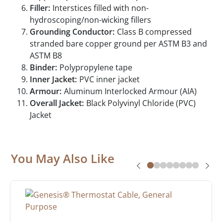
Filler:
Interstices filled with non-
hydroscoping/non-wicking fillers
Grounding Conductor:
Class B compressed
stranded bare copper ground per ASTM B3 and
ASTM B8
Binder:
Polypropylene tape
Inner Jacket:
PVC inner jacket
Armour:
Aluminum Interlocked Armour (AIA)
Overall Jacket:
Black Polyvinyl Chloride (PVC)
Jacket
You May Also Like