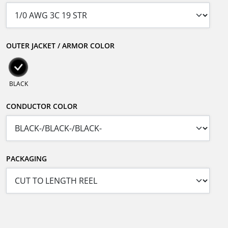
OUTER JACKET / ARMOR COLOR
BLACK
CONDUCTOR COLOR
PACKAGING