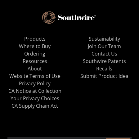
Products
Sustainability
Where to Buy
Join Our Team
Ordering
Contact Us
Resources
Southwire Patents
About
Recalls
Website Terms of Use
Submit Product Idea
Privacy Policy
CA Notice at Collection
Your Privacy Choices
CA Supply Chain Act