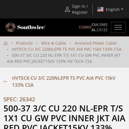
Sign in /
English
Register
CU
6.5985
COMEX
AL
2.5122
Products
Wire & Cable
Armored Power Cable
HVTECK CU 3/C 220NLEPR TS PVC AIA PVC 15kV 133% CSA
500-37 3/C CU 220 NL-EPR T/S 1X1 CU GW PVC INNER JKT
AIA RED PVC JACKET15KV 133% HV TECK CSA
HVTECK CU 3/C 220NLEPR TS PVC AIA PVC 15kV
133% CSA
SPEC: 26342
500-37 3/C CU 220 NL-EPR T/S 
1X1 CU GW PVC INNER JKT AIA 
RED PVC JACKET15KV 133% 