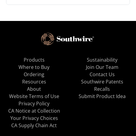
Products
Sustainability
Where to Buy
Join Our Team
Ordering
Contact Us
Resources
Southwire Patents
About
Recalls
Website Terms of Use
Submit Product Idea
Privacy Policy
CA Notice at Collection
Your Privacy Choices
CA Supply Chain Act