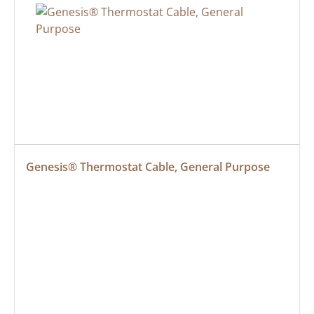
Genesis® Thermostat Cable, General Purpose