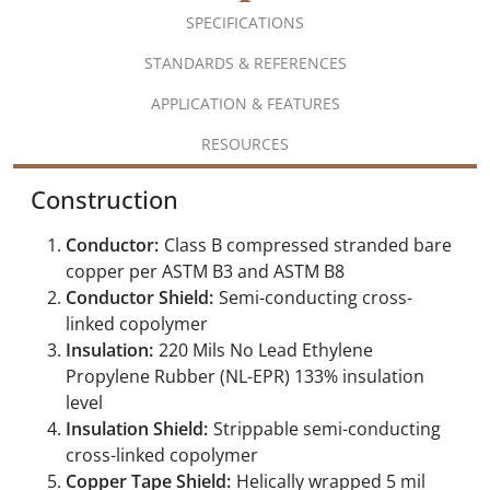
SPECIFICATIONS
STANDARDS & REFERENCES
APPLICATION & FEATURES
RESOURCES
Construction
Conductor:
Class B compressed stranded bare
copper per ASTM B3 and ASTM B8
Conductor Shield:
Semi-conducting cross-
linked copolymer
Insulation:
220 Mils No Lead Ethylene
Propylene Rubber (NL-EPR) 133% insulation
level
Insulation Shield:
Strippable semi-conducting
cross-linked copolymer
Copper Tape Shield:
Helically wrapped 5 mil