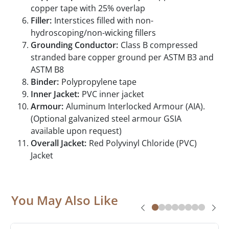
copper tape with 25% overlap
Filler:
Interstices filled with non-
hydroscoping/non-wicking fillers
Grounding Conductor:
Class B compressed
stranded bare copper ground per ASTM B3 and
ASTM B8
Binder:
Polypropylene tape
Inner Jacket:
PVC inner jacket
Armour:
Aluminum Interlocked Armour (AIA).
(Optional galvanized steel armour GSIA
available upon request)
Overall Jacket:
Red Polyvinyl Chloride (PVC)
Jacket
You May Also Like