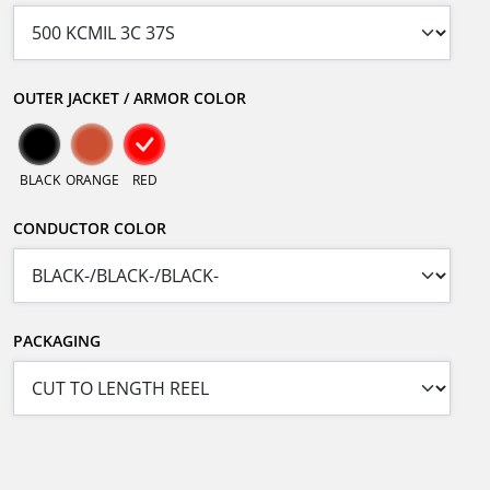
OUTER JACKET / ARMOR COLOR
BLACK
ORANGE
RED
CONDUCTOR COLOR
PACKAGING