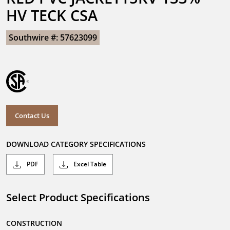
HV TECK CSA
Southwire #: 57623099
Contact Us
DOWNLOAD CATEGORY SPECIFICATIONS
PDF
Excel Table
Select Product Specifications
CONSTRUCTION