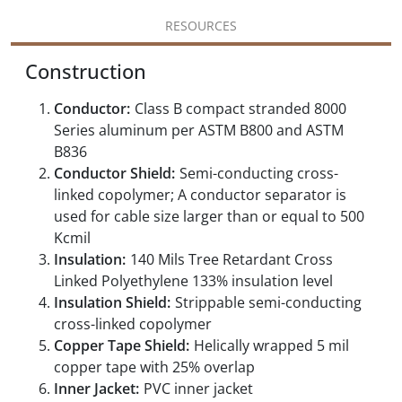
RESOURCES
Construction
Conductor:
Class B compact stranded 8000
Series aluminum per ASTM B800 and ASTM
B836
Conductor Shield:
Semi-conducting cross-
linked copolymer; A conductor separator is
used for cable size larger than or equal to 500
Kcmil
Insulation:
140 Mils Tree Retardant Cross
Linked Polyethylene 133% insulation level
Insulation Shield:
Strippable semi-conducting
cross-linked copolymer
Copper Tape Shield:
Helically wrapped 5 mil
copper tape with 25% overlap
Inner Jacket:
PVC inner jacket