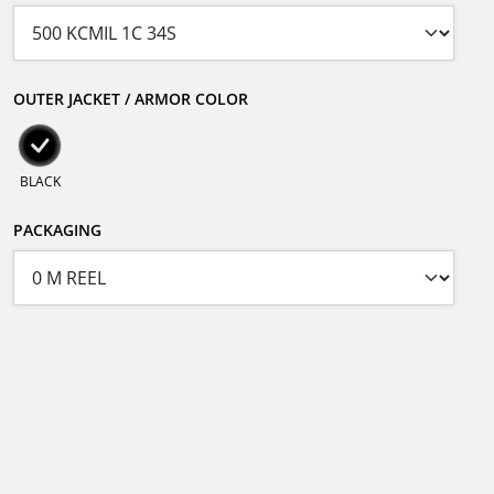
OUTER JACKET / ARMOR COLOR
BLACK
PACKAGING