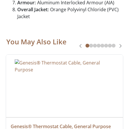
Armour:
Aluminum Interlocked Armour (AIA)
Overall Jacket:
Orange Polyvinyl Chloride (PVC)
Jacket
You May Also Like
Genesis® Thermostat Cable, General Purpose