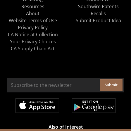
Resources
Southwire Patents
About
Recalls
Website Terms of Use
Submit Product Idea
Privacy Policy
CA Notice at Collection
Your Privacy Choices
CA Supply Chain Act
Submit
Also of Interest