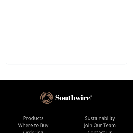
Products
Sustainability
Where to Buy
Join Our Team
Ordering
Contact Us