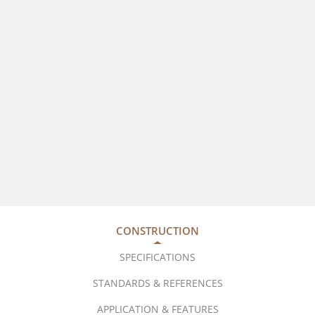
CONSTRUCTION
SPECIFICATIONS
STANDARDS & REFERENCES
APPLICATION & FEATURES