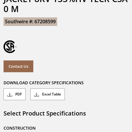
0 M
Southwire #: 67208599
Contact Us
DOWNLOAD CATEGORY SPECIFICATIONS
PDF
Excel Table
Select Product Specifications
CONSTRUCTION