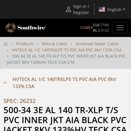
Sign in /
English
Register
CU
6.7160
COMEX
AL
2.5122
Products
Wire & Cable
Armored Power Cable
HVTECK AL 1/C 140TRXLPE TS PVC AIA PVC 8kV 133% CSA
500-34 3E AL 140 TR-XLP T/S PVC INNER JKT AIA BLACK PVC
JACKET 8KV 133%HV TECK CSA 0 M
HVTECK AL 1/C 140TRXLPE TS PVC AIA PVC 8kV
133% CSA
SPEC: 26232
500-34 3E AL 140 TR-XLP T/S 
PVC INNER JKT AIA BLACK PVC 
JACKET 8KV 133%HV TECK CSA 