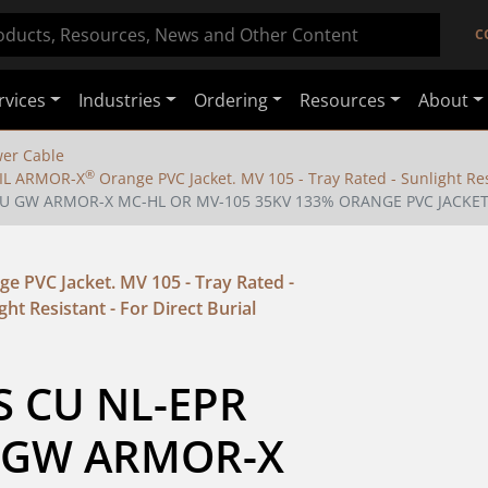
C
rvices
Industries
Ordering
Resources
About
er Cable
®
 IL ARMOR-X
Orange PVC Jacket. MV 105 - Tray Rated - Sunlight Resi
4 CU GW ARMOR-X MC-HL OR MV-105 35KV 133% ORANGE PVC JACKE
e PVC Jacket. MV 105 - Tray Rated -
ght Resistant - For Direct Burial
S CU NL-EPR 
 GW ARMOR-X 