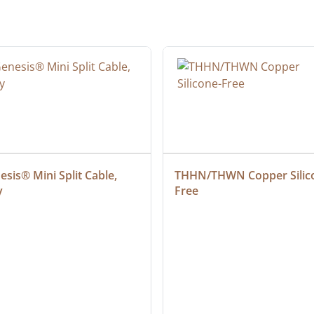
sis® Mini Split Cable, 
THHN/THWN Copper Silic
y
Free