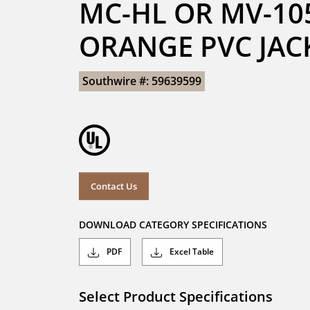
MC-HL OR MV-105
ORANGE PVC JAC
Southwire #: 59639599
Contact Us
DOWNLOAD CATEGORY SPECIFICATIONS
PDF
Excel Table
Select Product Specifications