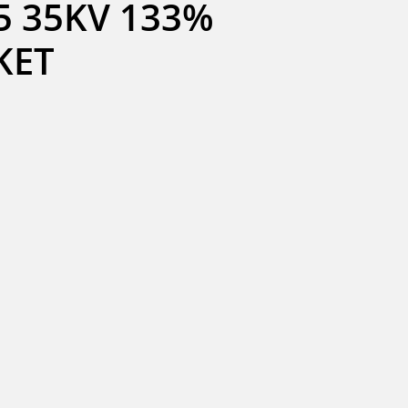
 35KV 133% 
KET