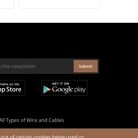
Submit
All Types of Wire and Cables
out of certain cookies being used or