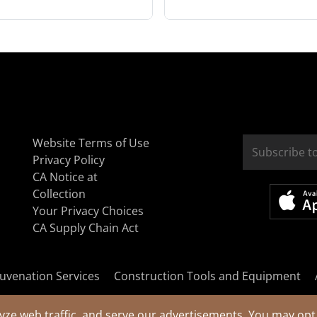
Website Terms of Use
Privacy Policy
CA Notice at
Collection
Your Privacy Choices
CA Supply Chain Act
uvenation Services
Construction Tools and Equipment
yze web traffic, and serve our advertisements. You may opt 