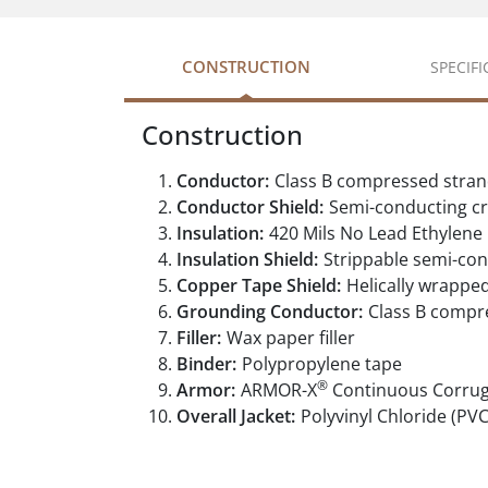
CONSTRUCTION
SPECIF
Construction
Conductor:
Class B compressed stran
Conductor Shield:
Semi-conducting cr
Insulation:
420 Mils No Lead Ethylene
Insulation Shield:
Strippable semi-con
Copper Tape Shield:
Helically wrappe
Grounding Conductor:
Class B compr
Filler:
Wax paper filler
Binder:
Polypropylene tape
®
Armor:
ARMOR-X
Continuous Corru
Overall Jacket:
Polyvinyl Chloride (PVC