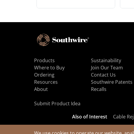
Products
Sustainability
Where to Buy
Join Our Team
Ordering
Contact Us
Resources
Southwire Patents
About
Recalls
Submit Product Idea
Also of Interest
Cable Rej
We use cookies to operate our website, anal