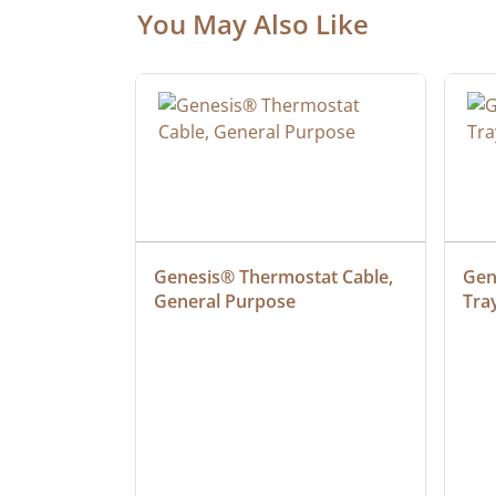
You May Also Like
ielded 
Genesis® Thermostat Cable, 
Gene
General Purpose
Tra