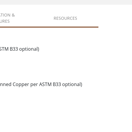
ATION &
RESOURCES
URES
STM B33 optional)
inned Copper per ASTM B33 optional)