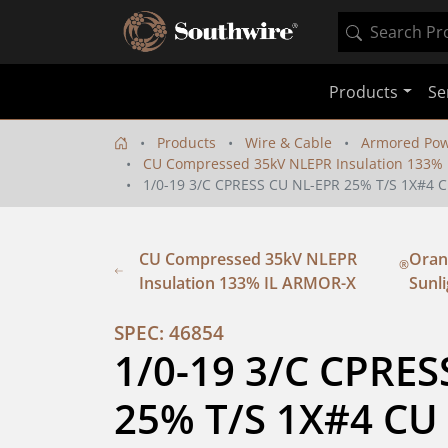
Products
Se
Products
Wire & Cable
Armored Pow
CU Compressed 35kV NLEPR Insulation 133%
1/0-19 3/C CPRESS CU NL-EPR 25% T/S 1X#
CU Compressed 35kV NLEPR
Orang
®
Insulation 133% IL ARMOR-X
Sunli
SPEC: 46854
1/0-19 3/C CPRES
25% T/S 1X#4 CU