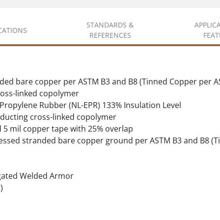
STANDARDS &
APPLIC
ICATIONS
REFERENCES
FEAT
ded bare copper per ASTM B3 and B8 (Tinned Copper per A
oss-linked copolymer
 Propylene Rubber (NL-EPR) 133% Insulation Level
ducting cross-linked copolymer
d 5 mil copper tape with 25% overlap
essed stranded bare copper ground per ASTM B3 and B8 (T
gated Welded Armor
)