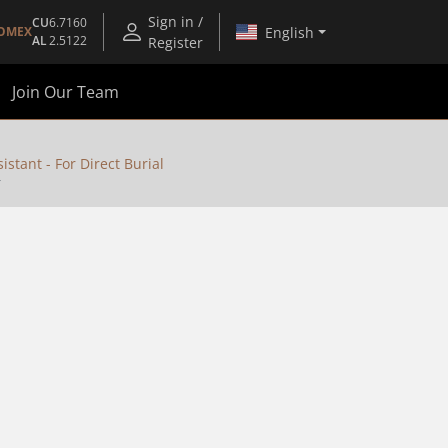
Sign in /
CU
6.7160
English
OMEX
AL
2.5122
Register
Join Our Team
stant - For Direct Burial
T