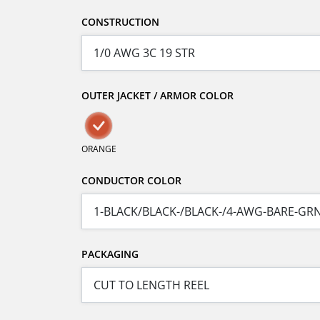
CONSTRUCTION
OUTER JACKET / ARMOR COLOR
ORANGE
CONDUCTOR COLOR
PACKAGING