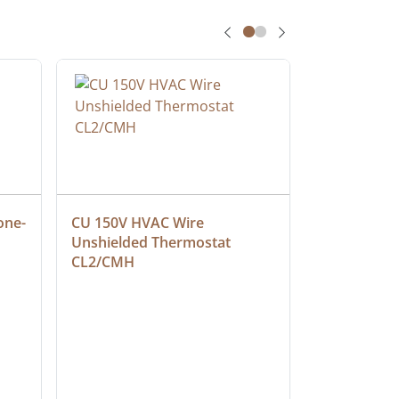
one-
CU 150V HVAC Wire 
Multiconduc
Unshielded Thermostat 
Cable, Ple
CL2/CMH