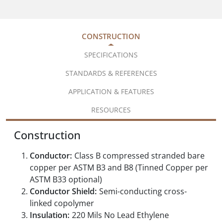
CONSTRUCTION
SPECIFICATIONS
STANDARDS & REFERENCES
APPLICATION & FEATURES
RESOURCES
Construction
Conductor:
Class B compressed stranded bare
copper per ASTM B3 and B8 (Tinned Copper per
ASTM B33 optional)
Conductor Shield:
Semi-conducting cross-
linked copolymer
Insulation:
220 Mils No Lead Ethylene