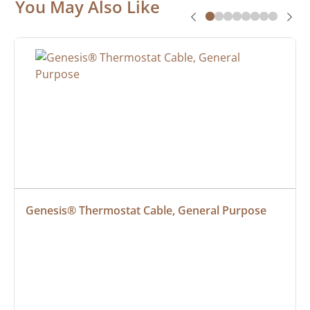
You May Also Like
Genesis® Thermostat Cable, General Purpose