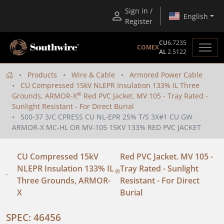
Sign in /
English
Register
CU
6.7235
COMEX
AL
2.5122
Products
Wire & Cable
Armored Power Cable
CU Compressed 15kV NLEPR Insulation 133% IL Three
®
Grounds, ARMOR-X
Red PVC Jacket. MV 105 - Tray Rated -
Sunlight Resistant - For Direct Burial
500-37 3/C CPRESS CU NL-EPR 25% T/S 3X#1 CU GW
ARMOR-X MC-HL OR MV-105 15KV 133% RED PVC JACKET
CU Compressed 15kV
Red PVC Jacket. MV 105 -
NLEPR Insulation 133% IL
Tray Rated - Sunlight
®
Three Grounds, ARMOR-
Resistant - For Direct
X
Burial
SPEC: 46456