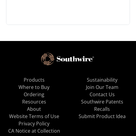
Products
Sustainability
Where to Buy
Join Our Team
Ordering
Contact Us
Resources
Southwire Patents
About
Recalls
Website Terms of Use
Submit Product Idea
Privacy Policy
CA Notice at Collection