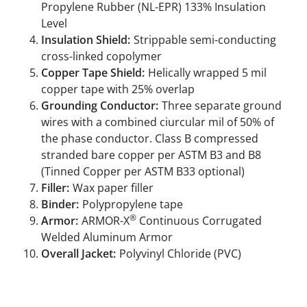
Propylene Rubber (NL-EPR) 133% Insulation
Level
Insulation Shield:
Strippable semi-conducting
cross-linked copolymer
Copper Tape Shield:
Helically wrapped 5 mil
copper tape with 25% overlap
Grounding Conductor:
Three separate ground
wires with a combined ciurcular mil of 50% of
the phase conductor. Class B compressed
stranded bare copper per ASTM B3 and B8
(Tinned Copper per ASTM B33 optional)
Filler:
Wax paper filler
Binder:
Polypropylene tape
®
Armor:
ARMOR-X
Continuous Corrugated
Welded Aluminum Armor
Overall Jacket:
Polyvinyl Chloride (PVC)