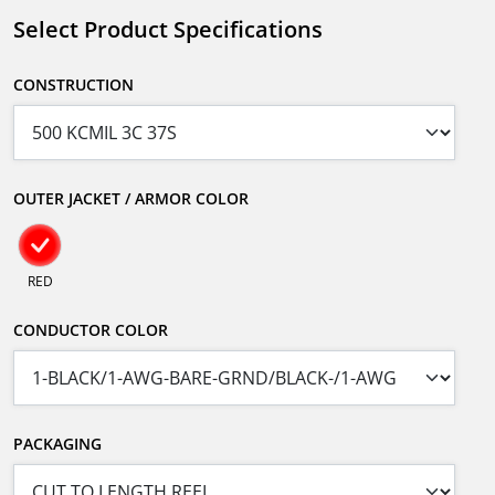
Select Product Specifications
CONSTRUCTION
OUTER JACKET / ARMOR COLOR
RED
CONDUCTOR COLOR
PACKAGING