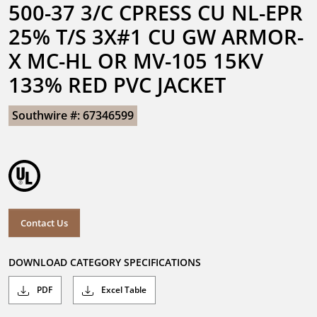
500-37 3/C CPRESS CU NL-EPR 
25% T/S 3X#1 CU GW ARMOR-
X MC-HL OR MV-105 15KV 
133% RED PVC JACKET
Southwire #: 67346599
Contact Us
DOWNLOAD CATEGORY SPECIFICATIONS
PDF
Excel Table