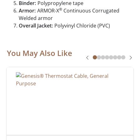
Binder:
Polypropylene tape
®
Armor:
ARMOR-X
Continuous Corrugated
Welded armor
Overall Jacket:
Polyvinyl Chloride (PVC)
You May Also Like