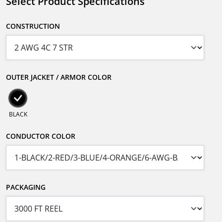
Select Product Specifications
CONSTRUCTION
OUTER JACKET / ARMOR COLOR
BLACK
CONDUCTOR COLOR
PACKAGING