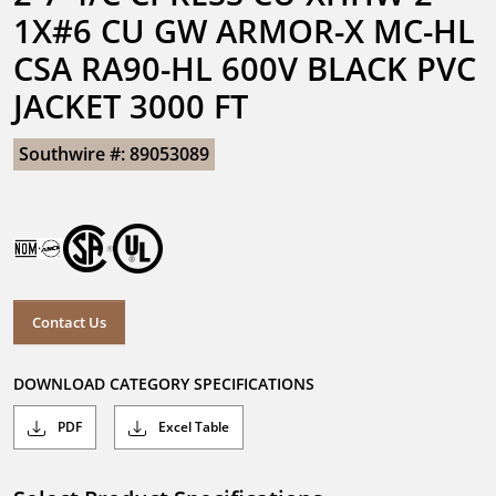
1X#6 CU GW ARMOR-X MC-HL 
CSA RA90-HL 600V BLACK PVC 
JACKET 3000 FT
Southwire #: 89053089
Contact Us
DOWNLOAD CATEGORY SPECIFICATIONS
PDF
Excel Table