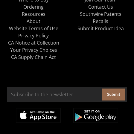
Ordering
Contact Us
Resources
Southwire Patents
About
Recalls
Website Terms of Use
Submit Product Idea
Privacy Policy
CA Notice at Collection
Your Privacy Choices
CA Supply Chain Act
Submit