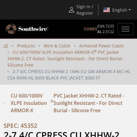
Sign in /
English
Register
CU
6.7235
COMEX
AL
2.5122
Products
Wire & Cable
Armored Power Cable
®
CU 600/1000V XLPE Insulation ARMOR-X
PVC Jacket
XHHW-2. CT Rated -Sunlight Resistant - For Direct Burial -
Silicone Free
2-7 4/C CPRESS CU XHHW-2 1X#6 CU GW ARMOR-X MC-HL
CSA RA90-HL 600V BLACK PVC JACKET 3000 FT
CU 600/1000V
PVC Jacket XHHW-2. CT Rated -
®
XLPE Insulation
Sunlight Resistant - For Direct
ARMOR-X
Burial - Silicone Free
SPEC: 45352
2-7 4/C CPRESS CU XHHW-2 