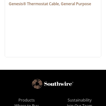
Genesis® Thermostat Cable, General Purpose
Products
Sustainability
Where to Buy
Join Our Team