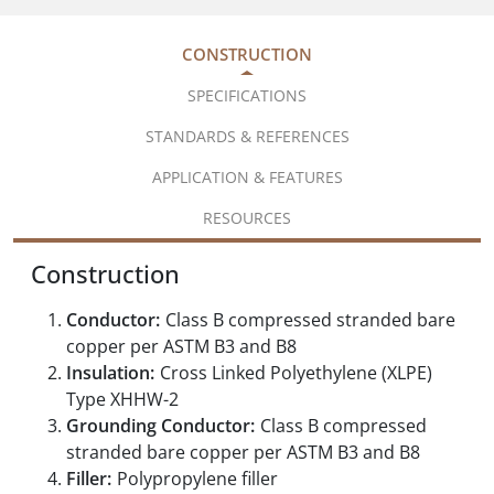
CONSTRUCTION
SPECIFICATIONS
STANDARDS & REFERENCES
APPLICATION & FEATURES
RESOURCES
Construction
Conductor:
Class B compressed stranded bare
copper per ASTM B3 and B8
Insulation:
Cross Linked Polyethylene (XLPE)
Type XHHW-2
Grounding Conductor:
Class B compressed
stranded bare copper per ASTM B3 and B8
Filler:
Polypropylene filler