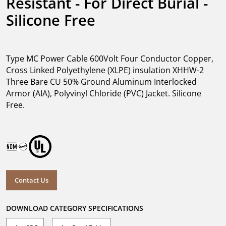
Resistant - For Direct Burial - 
Silicone Free
Type MC Power Cable 600Volt Four Conductor Copper,
Cross Linked Polyethylene (XLPE) insulation XHHW-2
Three Bare CU 50% Ground Aluminum Interlocked
Armor (AIA), Polyvinyl Chloride (PVC) Jacket. Silicone
Free.
Contact Us
DOWNLOAD CATEGORY SPECIFICATIONS