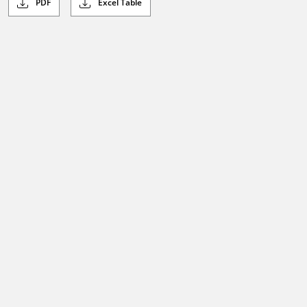
PDF
Excel Table