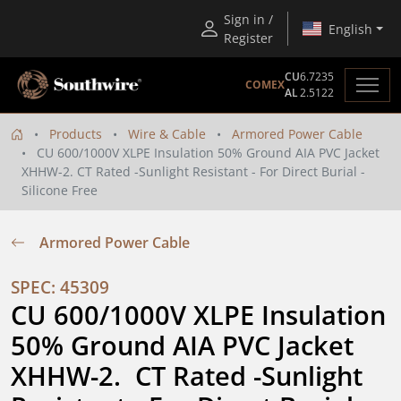
Sign in /
English
Register
CU
6.7235
COMEX
AL
2.5122
Products
Wire & Cable
Armored Power Cable
CU 600/1000V XLPE Insulation 50% Ground AIA PVC Jacket
XHHW-2. CT Rated -Sunlight Resistant - For Direct Burial -
Silicone Free
Armored Power Cable
SPEC: 45309
CU 600/1000V XLPE Insulation 
50% Ground AIA PVC Jacket 
XHHW-2.  CT Rated -Sunlight 