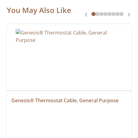
You May Also Like
Genesis® Thermostat Cable, General Purpose