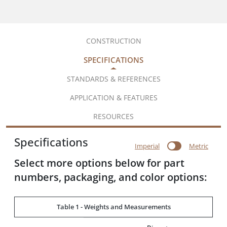
CONSTRUCTION
SPECIFICATIONS
STANDARDS & REFERENCES
APPLICATION & FEATURES
RESOURCES
Specifications
Imperial
Metric
Select more options below for part
numbers, packaging, and color options:
Table 1 - Weights and Measurements