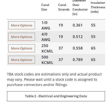
Diameter
Di
Insulation
Cond.
Cond.
Over
Ov
Thickness
Size
Strands
Conductor
A
(mils)
(in)
(i
1/0
19
0.361
55
1
More Options
AWG
4/0
19
0.512
55
1
More Options
AWG
250
37
0.558
65
1
More Options
KCMIL
500
37
0.789
65
2
More Options
KCMIL
TBA stock codes are estimations only and actual product
may vary. Please wait until a stock code is assigned to
purchase connectors and/or fittings.
Table 2 - Electrical and Engineering Data