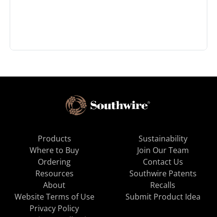
Products
Sustainability
Where to Buy
Join Our Team
Ordering
Contact Us
Resources
Southwire Patents
About
Recalls
Website Terms of Use
Submit Product Idea
Privacy Policy