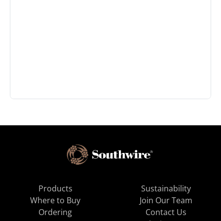
Products
Sustainability
Where to Buy
Join Our Team
Ordering
Contact Us