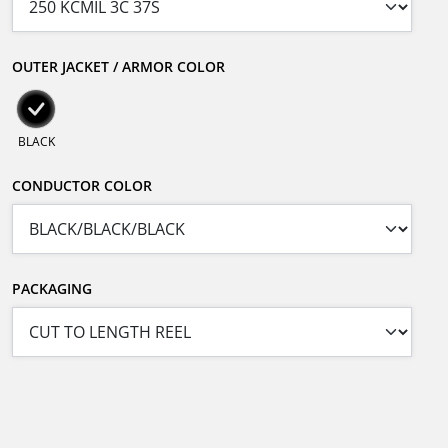
OUTER JACKET / ARMOR COLOR
BLACK
CONDUCTOR COLOR
PACKAGING