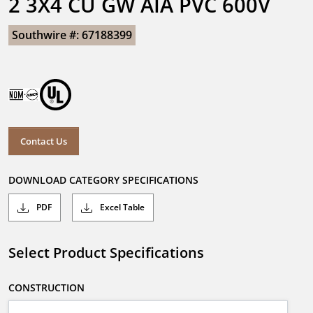
2 3X4 CU GW AIA PVC 600V
Southwire #: 67188399
Contact Us
DOWNLOAD CATEGORY SPECIFICATIONS
PDF
Excel Table
Select Product Specifications
CONSTRUCTION