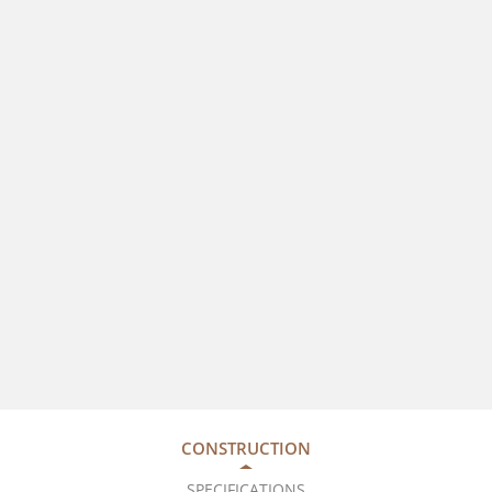
CONSTRUCTION
SPECIFICATIONS