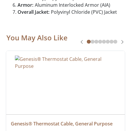
Armor:
Aluminum Interlocked Armor (AIA)
Overall Jacket:
Polyvinyl Chloride (PVC) Jacket
You May Also Like
Genesis® Thermostat Cable, General Purpose