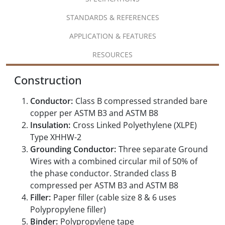
STANDARDS & REFERENCES
APPLICATION & FEATURES
RESOURCES
Construction
Conductor:
Class B compressed stranded bare
copper per ASTM B3 and ASTM B8
Insulation:
Cross Linked Polyethylene (XLPE)
Type XHHW-2
Grounding Conductor:
Three separate Ground
Wires with a combined circular mil of 50% of
the phase conductor. Stranded class B
compressed per ASTM B3 and ASTM B8
Filler:
Paper filler (cable size 8 & 6 uses
Polypropylene filler)
Binder:
Polypropylene tape