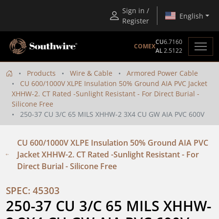
Sign in /
English
Register
CU
6.7160
COMEX
AL
2.5122
Products
Wire & Cable
Armored Power Cable
CU 600/1000V XLPE Insulation 50% Ground AIA PVC Jacket
XHHW-2. CT Rated -Sunlight Resistant - For Direct Burial -
Silicone Free
250-37 CU 3/C 65 MILS XHHW-2 3X4 CU GW AIA PVC 600V
CU 600/1000V XLPE Insulation 50% Ground AIA PVC
Jacket XHHW-2. CT Rated -Sunlight Resistant - For
Direct Burial - Silicone Free
SPEC: 45303
250-37 CU 3/C 65 MILS XHHW-