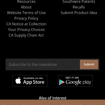
Resources
Southwire Patents
About
Recalls
Website Terms of Use
Submit Product Idea
Privacy Policy
CA Notice at Collection
Your Privacy Choices
CA Supply Chain Act
Submit
Also of Interest