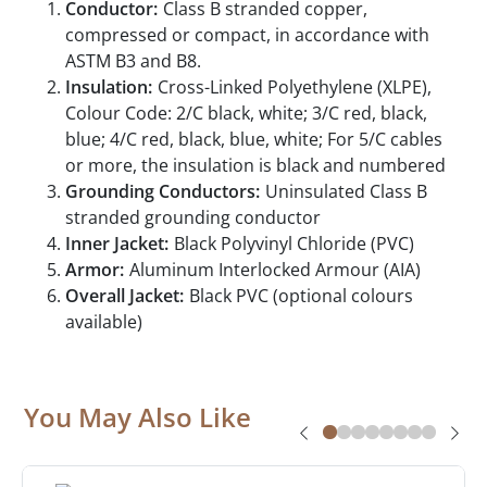
Conductor:
Class B stranded copper,
compressed or compact, in accordance with
ASTM B3 and B8.
Insulation:
Cross-Linked Polyethylene (XLPE),
Colour Code: 2/C black, white; 3/C red, black,
blue; 4/C red, black, blue, white; For 5/C cables
or more, the insulation is black and numbered
Grounding Conductors:
Uninsulated Class B
stranded grounding conductor
Inner Jacket:
Black Polyvinyl Chloride (PVC)
Armor:
Aluminum Interlocked Armour (AIA)
Overall Jacket:
Black PVC (optional colours
available)
You May Also Like