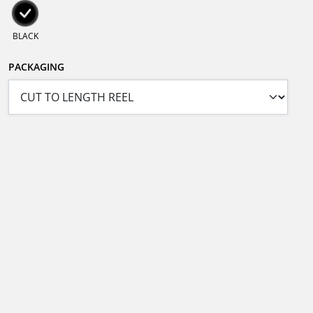
BLACK
PACKAGING