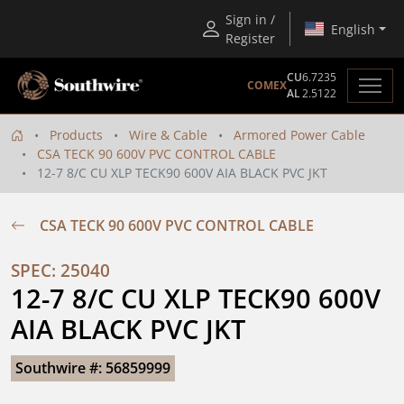
Sign in /
English
Register
CU
6.7235
COMEX
AL
2.5122
Products
Wire & Cable
Armored Power Cable
CSA TECK 90 600V PVC CONTROL CABLE
12-7 8/C CU XLP TECK90 600V AIA BLACK PVC JKT
CSA TECK 90 600V PVC CONTROL CABLE
SPEC: 25040
12-7 8/C CU XLP TECK90 600V 
AIA BLACK PVC JKT
Southwire #: 56859999