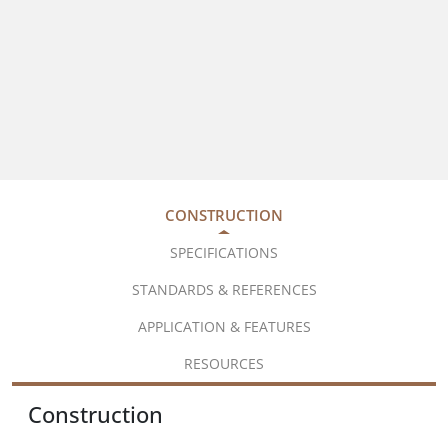
CONSTRUCTION
SPECIFICATIONS
STANDARDS & REFERENCES
APPLICATION & FEATURES
RESOURCES
Construction