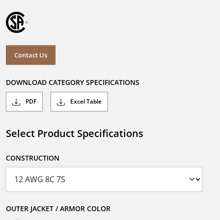
Contact Us
DOWNLOAD CATEGORY SPECIFICATIONS
PDF
Excel Table
Select Product Specifications
CONSTRUCTION
OUTER JACKET / ARMOR COLOR