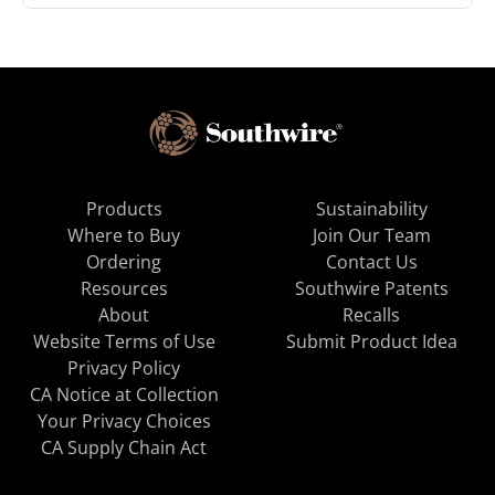
Products
Sustainability
Where to Buy
Join Our Team
Ordering
Contact Us
Resources
Southwire Patents
About
Recalls
Website Terms of Use
Submit Product Idea
Privacy Policy
CA Notice at Collection
Your Privacy Choices
CA Supply Chain Act