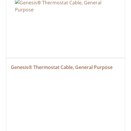
Genesis® Thermostat Cable, General Purpose