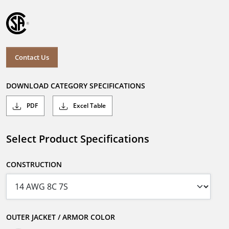
Contact Us
DOWNLOAD CATEGORY SPECIFICATIONS
PDF
Excel Table
Select Product Specifications
CONSTRUCTION
OUTER JACKET / ARMOR COLOR