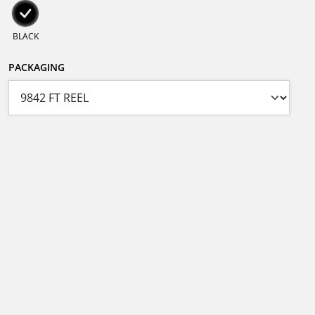
BLACK
PACKAGING