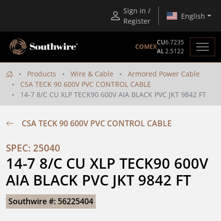
Sign in /
English
Register
CU
6.7235
COMEX
AL
2.5122
Products
Wire & Cable
Armored Power Cable
CSA TECK 90 600V PVC CONTROL CABLE
14-7 8/C CU XLP TECK90 600V AIA BLACK PVC JKT 9842 FT
CSA TECK 90 600V PVC CONTROL CABLE
SPEC: 25040
14-7 8/C CU XLP TECK90 600V 
AIA BLACK PVC JKT 9842 FT
Southwire #: 56225404