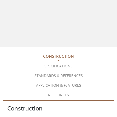
CONSTRUCTION
SPECIFICATIONS
STANDARDS & REFERENCES
APPLICATION & FEATURES
RESOURCES
Construction