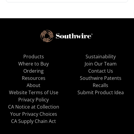
Products
Sustainability
Where to Buy
Join Our Team
Ordering
Contact Us
Resources
Southwire Patents
About
Recalls
Website Terms of Use
Submit Product Idea
Privacy Policy
CA Notice at Collection
Your Privacy Choices
CA Supply Chain Act