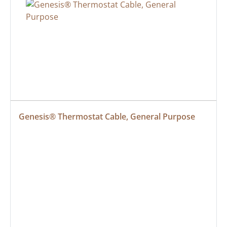
Genesis® Thermostat Cable, General Purpose