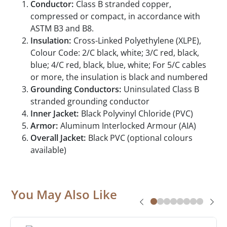
Conductor:
Class B stranded copper,
compressed or compact, in accordance with
ASTM B3 and B8.
Insulation:
Cross-Linked Polyethylene (XLPE),
Colour Code: 2/C black, white; 3/C red, black,
blue; 4/C red, black, blue, white; For 5/C cables
or more, the insulation is black and numbered
Grounding Conductors:
Uninsulated Class B
stranded grounding conductor
Inner Jacket:
Black Polyvinyl Chloride (PVC)
Armor:
Aluminum Interlocked Armour (AIA)
Overall Jacket:
Black PVC (optional colours
available)
You May Also Like