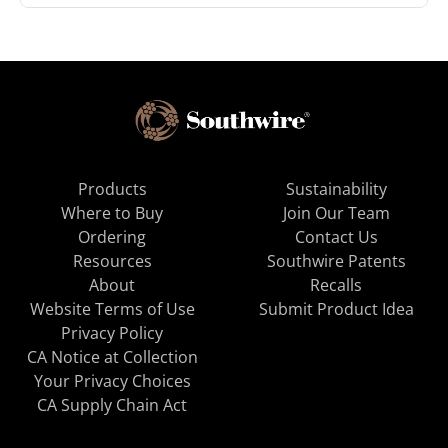
Products
Sustainability
Where to Buy
Join Our Team
Ordering
Contact Us
Resources
Southwire Patents
About
Recalls
Website Terms of Use
Submit Product Idea
Privacy Policy
CA Notice at Collection
Your Privacy Choices
CA Supply Chain Act