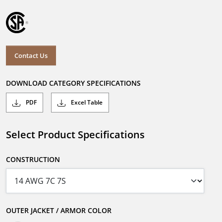
Contact Us
DOWNLOAD CATEGORY SPECIFICATIONS
PDF
Excel Table
Select Product Specifications
CONSTRUCTION
OUTER JACKET / ARMOR COLOR