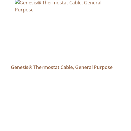
Genesis® Thermostat Cable, General Purpose