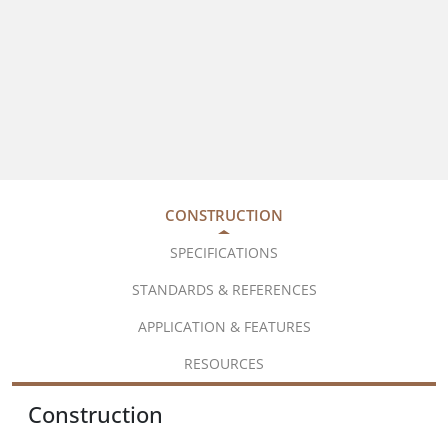
CONSTRUCTION
SPECIFICATIONS
STANDARDS & REFERENCES
APPLICATION & FEATURES
RESOURCES
Construction