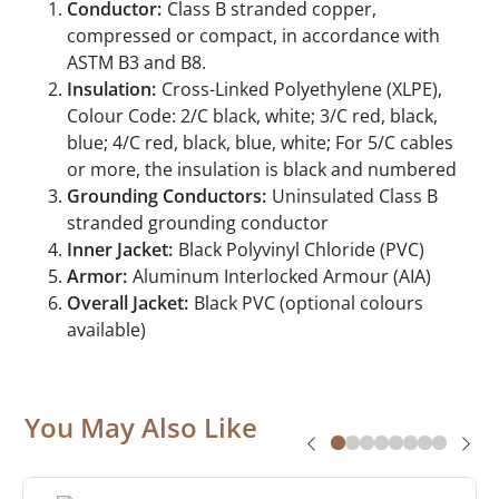
Conductor:
Class B stranded copper,
compressed or compact, in accordance with
ASTM B3 and B8.
Insulation:
Cross-Linked Polyethylene (XLPE),
Colour Code: 2/C black, white; 3/C red, black,
blue; 4/C red, black, blue, white; For 5/C cables
or more, the insulation is black and numbered
Grounding Conductors:
Uninsulated Class B
stranded grounding conductor
Inner Jacket:
Black Polyvinyl Chloride (PVC)
Armor:
Aluminum Interlocked Armour (AIA)
Overall Jacket:
Black PVC (optional colours
available)
You May Also Like