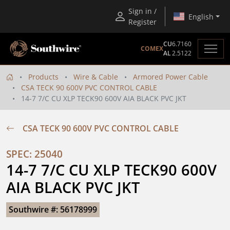
Sign in /
English
Register
CU
6.7160
COMEX
AL
2.5122
Products
Wire & Cable
Armored Power Cable
CSA TECK 90 600V PVC CONTROL CABLE
14-7 7/C CU XLP TECK90 600V AIA BLACK PVC JKT
CSA TECK 90 600V PVC CONTROL CABLE
SPEC: 25040
14-7 7/C CU XLP TECK90 600V 
AIA BLACK PVC JKT
Southwire #: 56178999