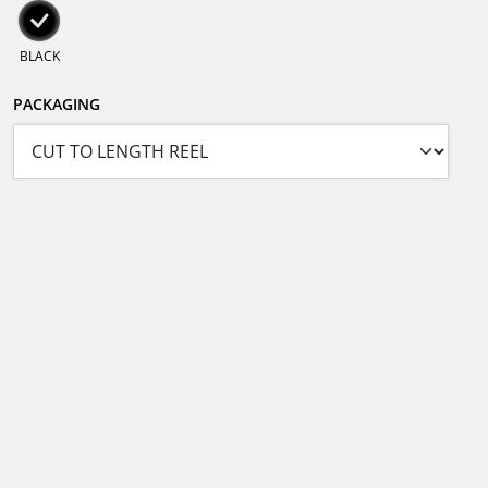
BLACK
PACKAGING