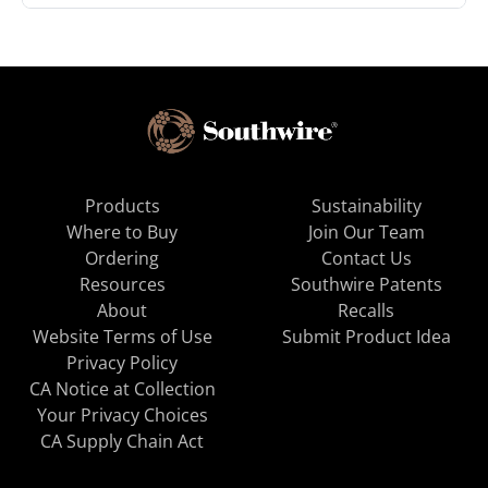
Products
Sustainability
Where to Buy
Join Our Team
Ordering
Contact Us
Resources
Southwire Patents
About
Recalls
Website Terms of Use
Submit Product Idea
Privacy Policy
CA Notice at Collection
Your Privacy Choices
CA Supply Chain Act