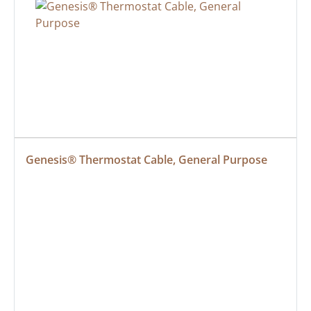
Genesis® Thermostat Cable, General Purpose