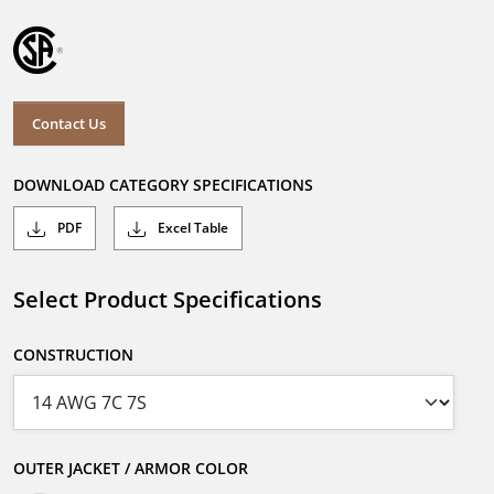
Contact Us
DOWNLOAD CATEGORY SPECIFICATIONS
PDF
Excel Table
Select Product Specifications
CONSTRUCTION
OUTER JACKET / ARMOR COLOR