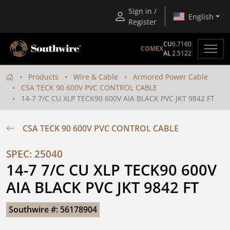
Sign in /
English
Register
CU
6.7160
COMEX
AL
2.5122
Products
Wire & Cable
Armored Power Cable
CSA TECK 90 600V PVC CONTROL CABLE
14-7 7/C CU XLP TECK90 600V AIA BLACK PVC JKT 9842 FT
CSA TECK 90 600V PVC CONTROL CABLE
SPEC: 25040
14-7 7/C CU XLP TECK90 600V 
AIA BLACK PVC JKT 9842 FT
Southwire #: 56178904