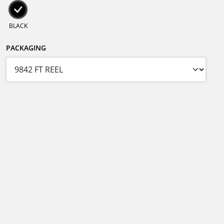
BLACK
PACKAGING