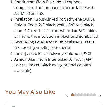
Conductor:
Class B stranded copper,
compressed or compact, in accordance with
ASTM B3 and B8.
Insulation:
Cross-Linked Polyethylene (XLPE),
Colour Code: 2/C black, white; 3/C red, black,
blue; 4/C red, black, blue, white; For 5/C cables
or more, the insulation is black and numbered
Grounding Conductors:
Uninsulated Class B
stranded grounding conductor
Inner Jacket:
Black Polyvinyl Chloride (PVC)
Armor:
Aluminum Interlocked Armour (AIA)
Overall Jacket:
Black PVC (optional colours
available)
You May Also Like