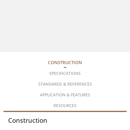
CONSTRUCTION
SPECIFICATIONS
STANDARDS & REFERENCES
APPLICATION & FEATURES
RESOURCES
Construction