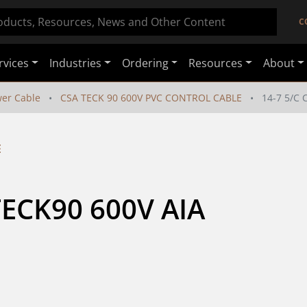
C
rvices
Industries
Ordering
Resources
About
er Cable
CSA TECK 90 600V PVC CONTROL CABLE
14-7 5/C 
E
TECK90 600V AIA 