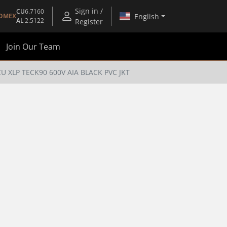
Sign in /
CU
6.7160
English
OMEX
AL
2.5122
Register
Join Our Team
CU XLP TECK90 600V AIA BLACK PVC JKT