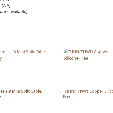
 (AIA)
ours available)
sis® Mini Split Cable, 
THHN/THWN Copper Silic
y
Free