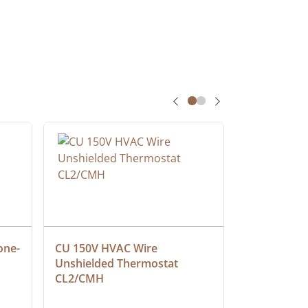
one-
CU 150V HVAC Wire 
Multiconduc
Unshielded Thermostat 
Cable, Ple
CL2/CMH