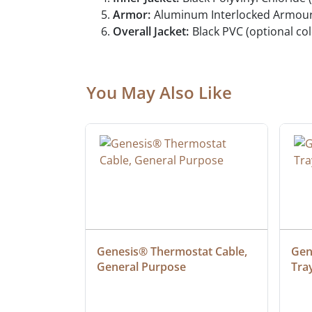
Armor:
Aluminum Interlocked Armour
Overall Jacket:
Black PVC (optional col
You May Also Like
ielded 
Genesis® Thermostat Cable, 
Gene
General Purpose
Tra