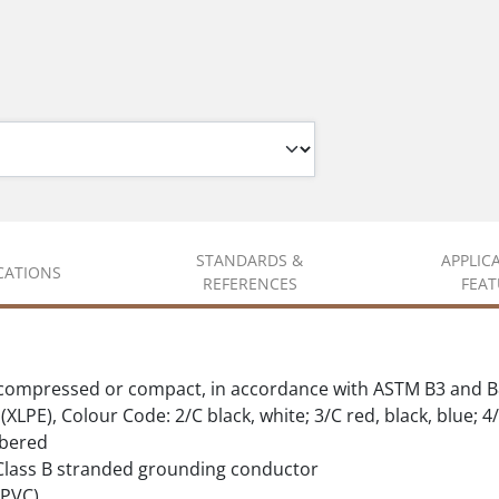
STANDARDS &
APPLIC
ICATIONS
REFERENCES
FEAT
 compressed or compact, in accordance with ASTM B3 and B
XLPE), Colour Code: 2/C black, white; 3/C red, black, blue; 4/
mbered
Class B stranded grounding conductor
(PVC)