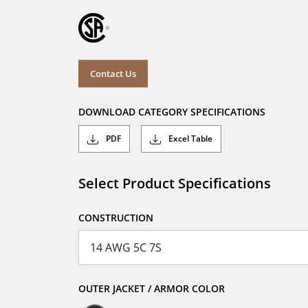
Contact Us
DOWNLOAD CATEGORY SPECIFICATIONS
PDF
Excel Table
Select Product Specifications
CONSTRUCTION
OUTER JACKET / ARMOR COLOR