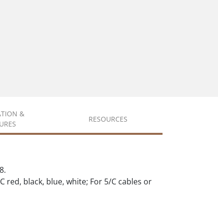
ATION &
RESOURCES
URES
8.
C red, black, blue, white; For 5/C cables or