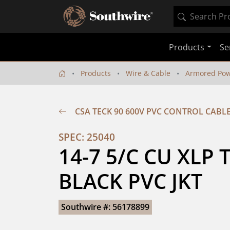
Products
Se
Products
Wire & Cable
Armored Pow
CSA TECK 90 600V PVC CONTROL CABL
SPEC: 25040
14-7 5/C CU XLP 
BLACK PVC JKT
Southwire #: 56178899