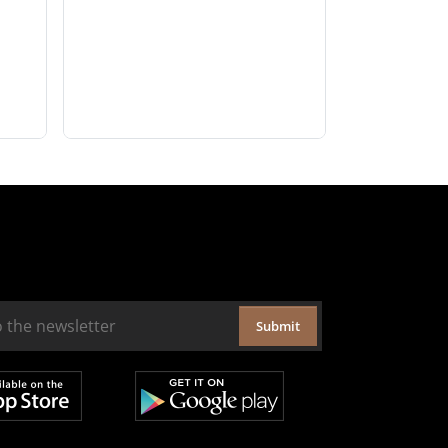
Submit