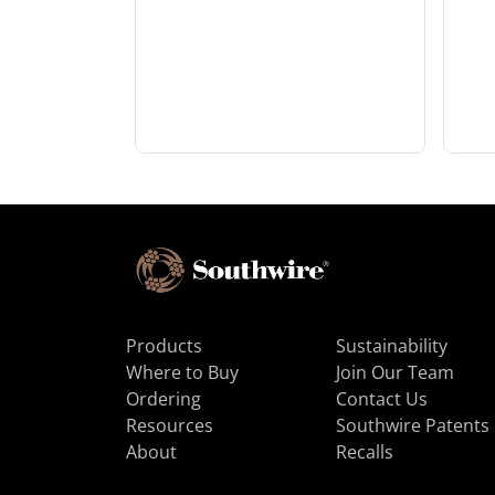
Products
Sustainability
Where to Buy
Join Our Team
Ordering
Contact Us
Resources
Southwire Patents
About
Recalls