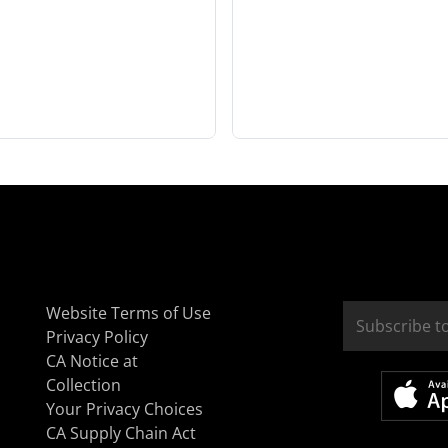
Website Terms of Use
Privacy Policy
CA Notice at
Collection
Your Privacy Choices
CA Supply Chain Act