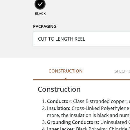
BLACK
PACKAGING
CONSTRUCTION
SPECIF
Construction
Conductor:
Class B stranded copper,
Insulation:
Cross-Linked Polyethylene (
more, the insulation is black and nu
Grounding Conductors:
Uninsulated 
Inner Jacket:
Black Polyvinyl Chloride 