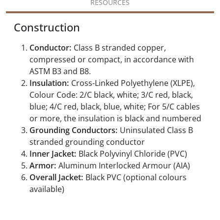
RESOURCES
Construction
Conductor:
Class B stranded copper,
compressed or compact, in accordance with
ASTM B3 and B8.
Insulation:
Cross-Linked Polyethylene (XLPE),
Colour Code: 2/C black, white; 3/C red, black,
blue; 4/C red, black, blue, white; For 5/C cables
or more, the insulation is black and numbered
Grounding Conductors:
Uninsulated Class B
stranded grounding conductor
Inner Jacket:
Black Polyvinyl Chloride (PVC)
Armor:
Aluminum Interlocked Armour (AIA)
Overall Jacket:
Black PVC (optional colours
available)