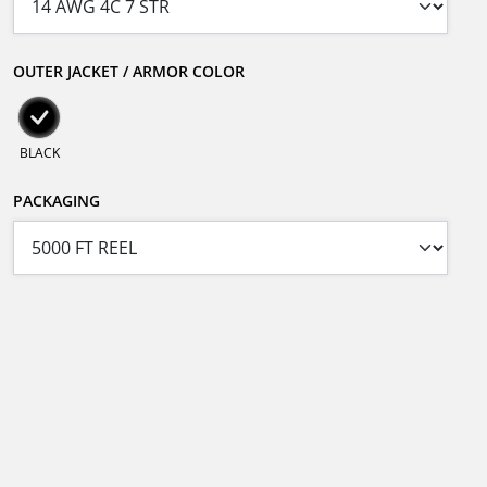
OUTER JACKET / ARMOR COLOR
BLACK
PACKAGING