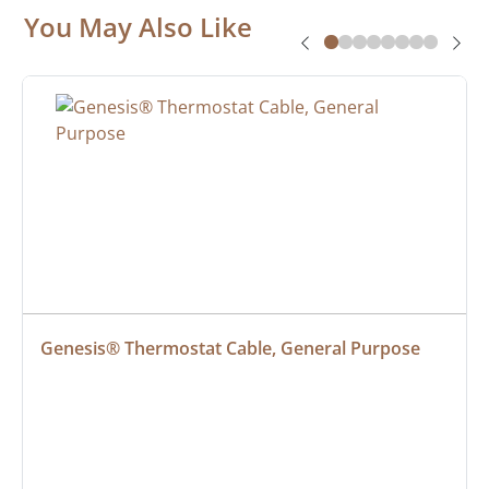
You May Also Like
Genesis® Thermostat Cable, General Purpose