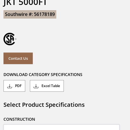
JKT 5000FT
Southwire #: 56178189
Contact Us
DOWNLOAD CATEGORY SPECIFICATIONS
PDF
Excel Table
Select Product Specifications
CONSTRUCTION