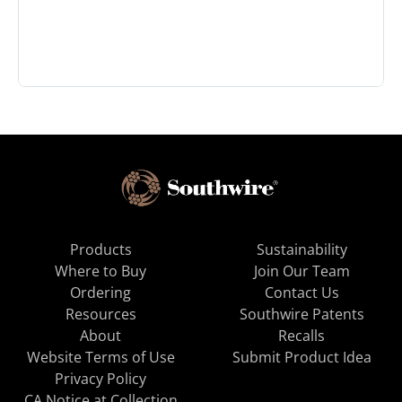
Products
Sustainability
Where to Buy
Join Our Team
Ordering
Contact Us
Resources
Southwire Patents
About
Recalls
Website Terms of Use
Submit Product Idea
Privacy Policy
CA Notice at Collection