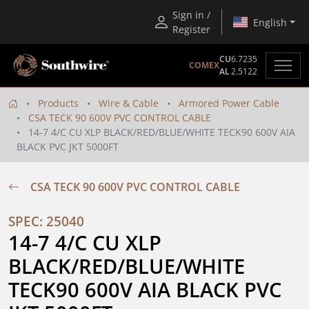
Sign in /
English
Register
CU
6.7235
COMEX
AL
2.5122
Products
Wire & Cable
Armored Power Cable
CSA TECK 90 600V PVC CONTROL CABLE
14-7 4/C CU XLP BLACK/RED/BLUE/WHITE TECK90 600V AIA
BLACK PVC JKT 5000FT
CSA TECK 90 600V PVC CONTROL CABLE
SPEC: 25040
14-7 4/C CU XLP 
BLACK/RED/BLUE/WHITE 
TECK90 600V AIA BLACK PVC 