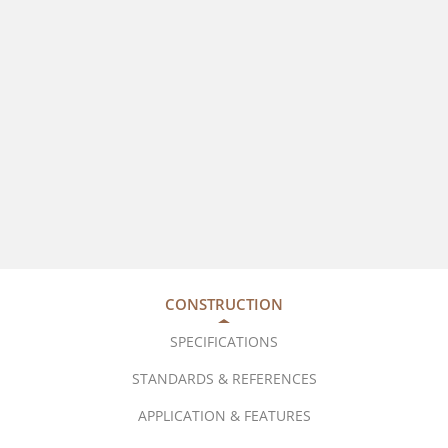
CONSTRUCTION
SPECIFICATIONS
STANDARDS & REFERENCES
APPLICATION & FEATURES