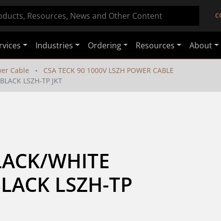
C
rvices
Industries
Ordering
Resources
About
er Cable
CSA TECK 90 1000V LSZH POWER CABLE
 BLACK LSZH-TP JKT
LACK/WHITE 
LACK LSZH-TP 