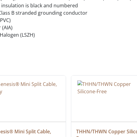
 insulation is black and numbered
Class B stranded grounding conductor
(PVC)
 (AIA)
Halogen (LSZH)
sis® Mini Split Cable, 
THHN/THWN Copper Silic