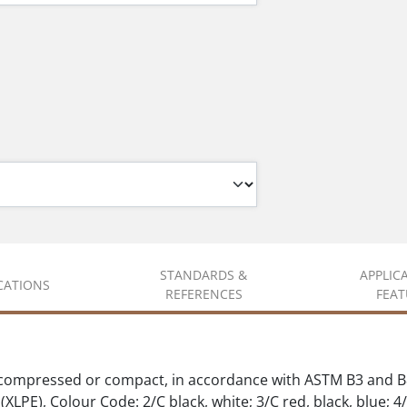
STANDARDS &
APPLIC
ICATIONS
REFERENCES
FEAT
 compressed or compact, in accordance with ASTM B3 and B
XLPE), Colour Code: 2/C black, white; 3/C red, black, blue; 4/