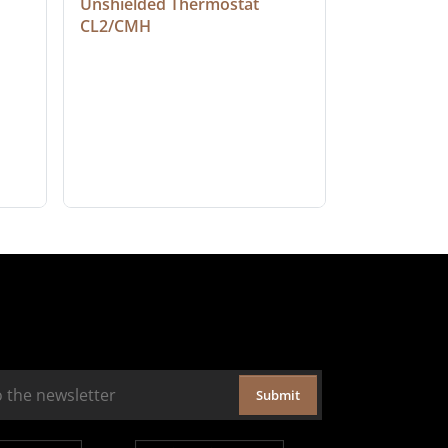
Unshielded Thermostat 
Cable, Ple
CL2/CMH
Submit