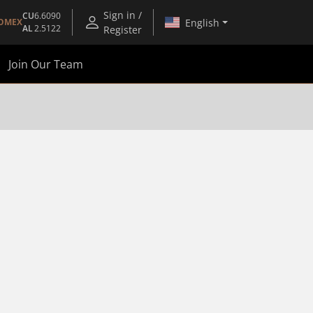
Sign in /
CU
6.6090
English
OMEX
AL
2.5122
Register
Join Our Team