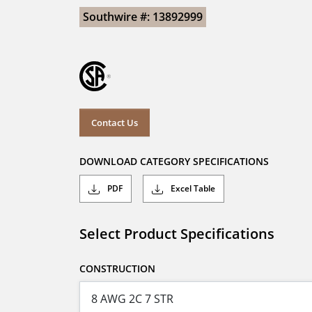
Southwire #: 13892999
Contact Us
DOWNLOAD CATEGORY SPECIFICATIONS
PDF
Excel Table
Select Product Specifications
CONSTRUCTION