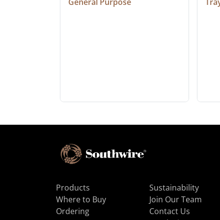
General Purpose
Tra
Products
Sustainability
Where to Buy
Join Our Team
Ordering
Contact Us