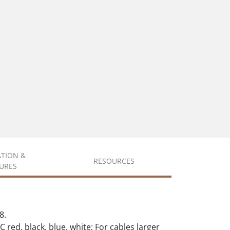
ATION &
RESOURCES
URES
8.
C red, black, blue, white; For cables larger