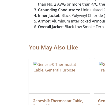
than No. 2 AWG or more than 4/C, the
Grounding Conductors:
Uninsulated 
Inner Jacket:
Black Polyvinyl Chloride 
Armor:
Aluminum Interlocked Armour
Overall Jacket:
Black Low Smoke Zero 
You May Also Like
at Cable, 
Genesis® Thermostat Cable, 
Gene