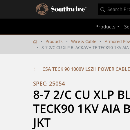
Products
Se
Products
Wire & Cable
Armored Pow
8-7 2/C CU XLP BLACK/WHITE TECK90 1KV AIA
CSA TECK 90 1000V LSZH POWER CABLE
SPEC: 25054
8-7 2/C CU XLP B
TECK90 1KV AIA B
JKT