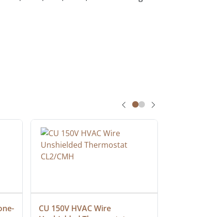
one-
CU 150V HVAC Wire 
Multiconduc