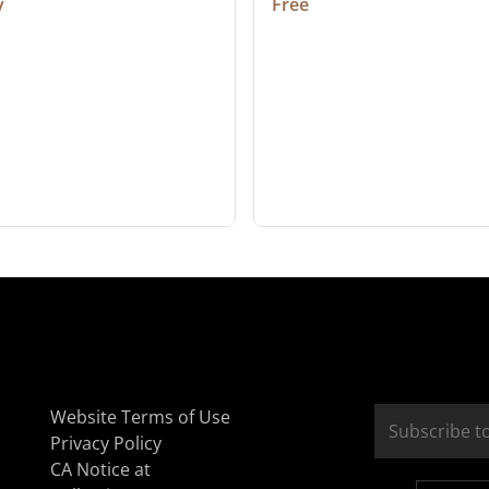
y
Free
Website Terms of Use
Privacy Policy
CA Notice at