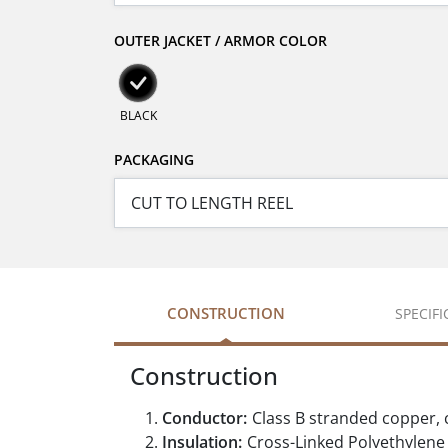
OUTER JACKET / ARMOR COLOR
BLACK
PACKAGING
CONSTRUCTION
SPECIF
Construction
Conductor:
Class B stranded copper,
Insulation:
Cross-Linked Polyethylene (