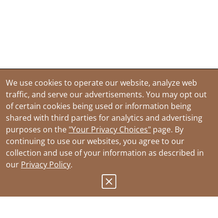
We use cookies to operate our website, analyze web
traffic, and serve our advertisements. You may opt out
of certain cookies being used or information being
shared with third parties for analytics and advertising
purposes on the
"Your Privacy Choices"
page. By
continuing to use our websites, you agree to our
collection and use of your information as described in
our
Privacy Policy
.