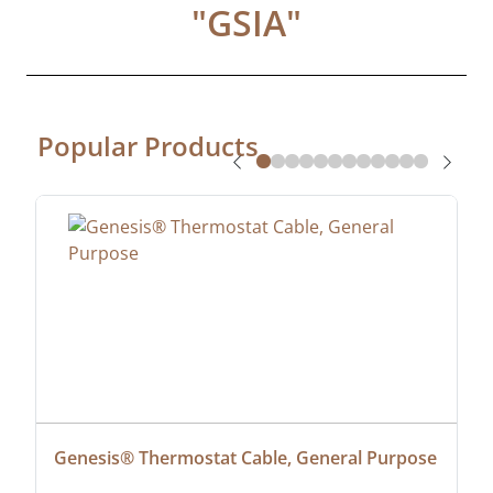
"
GSIA
"
Popular Products
Genesis® Thermostat Cable, General Purpose