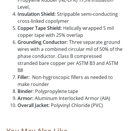
Propylene Rubber (NL-EPR) 173% Insulation
Level,
Insulation Shield:
Strippable semi-conducting
cross-linked copolymer
Copper Tape Shield:
Helically wrapped 5 mil
copper tape with 25% overlap
Grounding Conductor:
Three separate ground
wires with a combined circular mil of 50% of the
phase conductor. Class B compressed
stranded bare copper per ASTM B3 and ASTM
B8
Filler:
Non-hygroscopic fillers as needed to
make rounder
Binder:
Polypropylene tape
Armor:
Aluminum Interlocked Armor (AIA)
Overall Jacket:
Polyvinyl Chloride (PVC)
You May Also Like