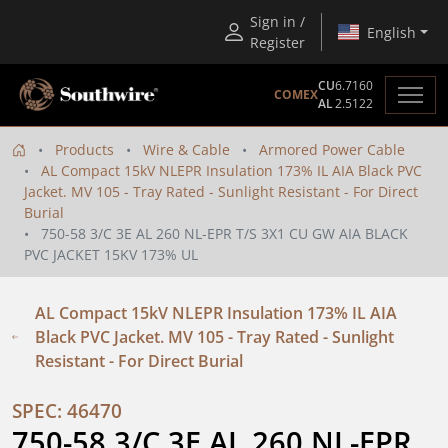
Sign in /
English
Register
CU
6.7160
COMEX
AL
2.5122
Products
Wire & Cable
Armored Power Cable
AL Compact 15kV NLEPR Insulation 173% IL AIA Black PVC
Jacket. MV 105 - Tray Rated - Sunlight Resistant - For Direct
Burial
750-58 3/C 3E AL 260 NL-EPR T/S 3X1 CU GW AIA BLACK
PVC JACKET 15KV 173% UL
AL Compact 15kV NLEPR Insulation 173% IL AIA
Black PVC Jacket. MV 105 - Tray Rated - Sunlight
Resistant - For Direct Burial
SPEC: 46470
750-58 3/C 3E AL 260 NL-EPR 