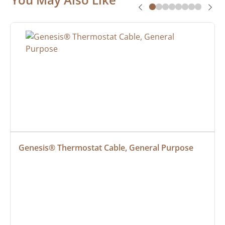
Genesis® Thermostat Cable, General Purpose