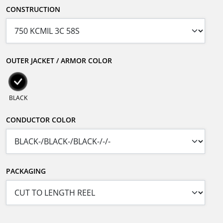
CONSTRUCTION
OUTER JACKET / ARMOR COLOR
BLACK
CONDUCTOR COLOR
PACKAGING