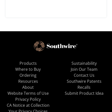
Products
Sustainability
Where to Buy
Join Our Team
Ordering
Contact Us
Resources
Southwire Patents
About
Recalls
Website Terms of Use
Submit Product Idea
Privacy Policy
CA Notice at Collection
Your Privacy Choices