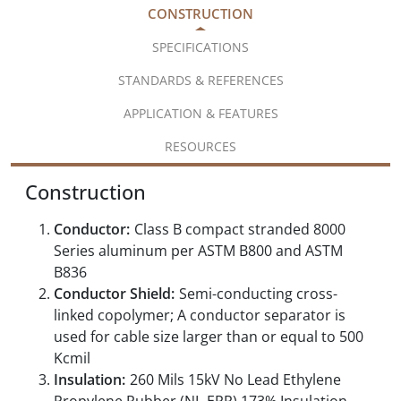
CONSTRUCTION
SPECIFICATIONS
STANDARDS & REFERENCES
APPLICATION & FEATURES
RESOURCES
Construction
Conductor:
Class B compact stranded 8000
Series aluminum per ASTM B800 and ASTM
B836
Conductor Shield:
Semi-conducting cross-
linked copolymer; A conductor separator is
used for cable size larger than or equal to 500
Kcmil
Insulation:
260 Mils 15kV No Lead Ethylene