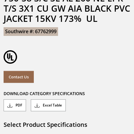
T/S 3X1 CU GW AIA BLACK PVC 
JACKET 15KV 173%  UL
Southwire #: 67762999
Contact Us
DOWNLOAD CATEGORY SPECIFICATIONS
PDF
Excel Table
Select Product Specifications