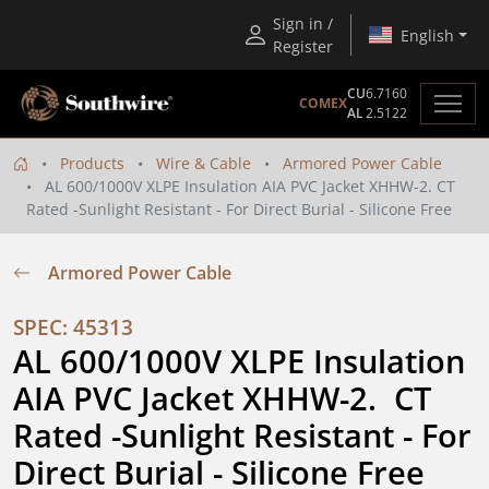
Sign in /
English
Register
CU
6.7160
COMEX
AL
2.5122
Products
Wire & Cable
Armored Power Cable
AL 600/1000V XLPE Insulation AIA PVC Jacket XHHW-2. CT
Rated -Sunlight Resistant - For Direct Burial - Silicone Free
Armored Power Cable
SPEC: 45313
AL 600/1000V XLPE Insulation 
AIA PVC Jacket XHHW-2.  CT 
Rated -Sunlight Resistant - For 
Direct Burial - Silicone Free