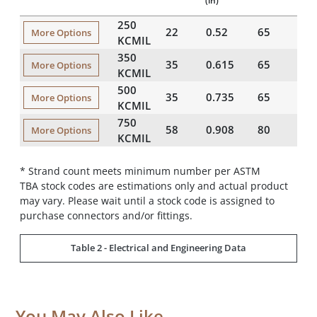
(in)
(i
250
22
0.52
65
1
More Options
KCMIL
350
35
0.615
65
2
More Options
KCMIL
500
35
0.735
65
2
More Options
KCMIL
750
58
0.908
80
2
More Options
KCMIL
* Strand count meets minimum number per ASTM
TBA stock codes are estimations only and actual product
may vary. Please wait until a stock code is assigned to
purchase connectors and/or fittings.
Table 2 - Electrical and Engineering Data
You May Also Like