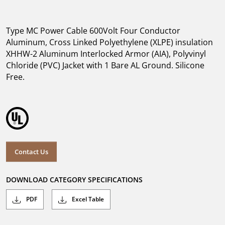
Type MC Power Cable 600Volt Four Conductor
Aluminum, Cross Linked Polyethylene (XLPE) insulation
XHHW-2 Aluminum Interlocked Armor (AIA), Polyvinyl
Chloride (PVC) Jacket with 1 Bare AL Ground. Silicone
Free.
Contact Us
DOWNLOAD CATEGORY SPECIFICATIONS
PDF
Excel Table