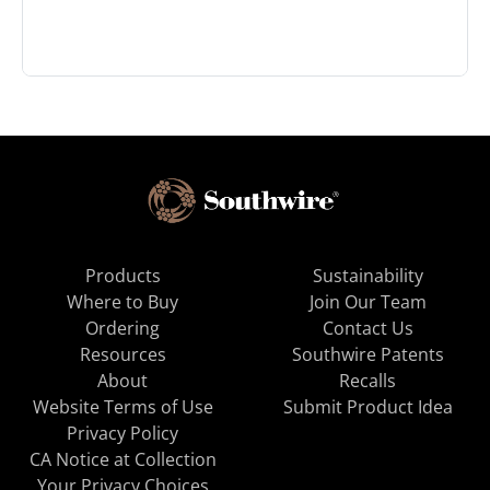
Products
Sustainability
Where to Buy
Join Our Team
Ordering
Contact Us
Resources
Southwire Patents
About
Recalls
Website Terms of Use
Submit Product Idea
Privacy Policy
CA Notice at Collection
Your Privacy Choices