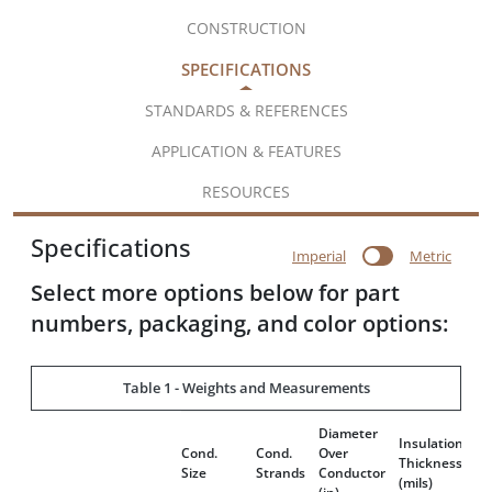
CONSTRUCTION
SPECIFICATIONS
STANDARDS & REFERENCES
APPLICATION & FEATURES
RESOURCES
Specifications
Imperial
Metric
Select more options below for part
numbers, packaging, and color options:
Table 1 - Weights and Measurements
Diameter
Di
Insulation
Cond.
Cond.
Over
Ov
Thickness
Size
Strands
Conductor
A
(mils)