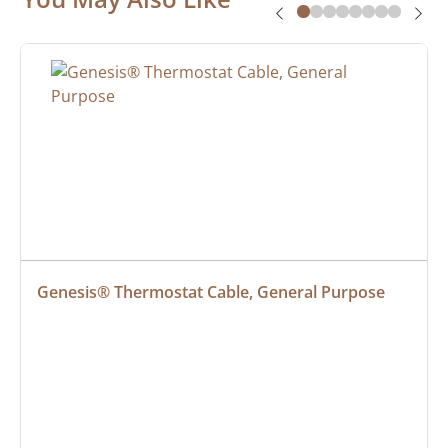
Genesis® Thermostat Cable, General Purpose