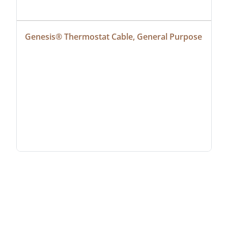
Genesis® Thermostat Cable, General Purpose