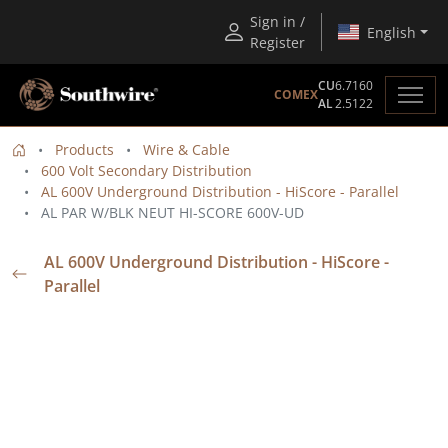
Sign in /
English
Register
CU
6.7160
COMEX
AL
2.5122
Products
Wire & Cable
600 Volt Secondary Distribution
AL 600V Underground Distribution - HiScore - Parallel
AL PAR W/BLK NEUT HI-SCORE 600V-UD
AL 600V Underground Distribution - HiScore -
Parallel