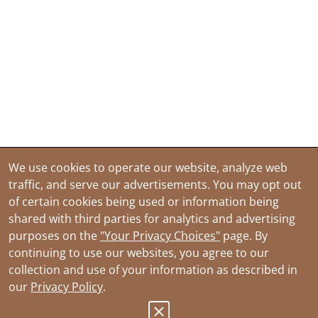
We use cookies to operate our website, analyze web
traffic, and serve our advertisements. You may opt out
of certain cookies being used or information being
shared with third parties for analytics and advertising
purposes on the
"Your Privacy Choices"
page. By
continuing to use our websites, you agree to our
collection and use of your information as described in
our
Privacy Policy
.