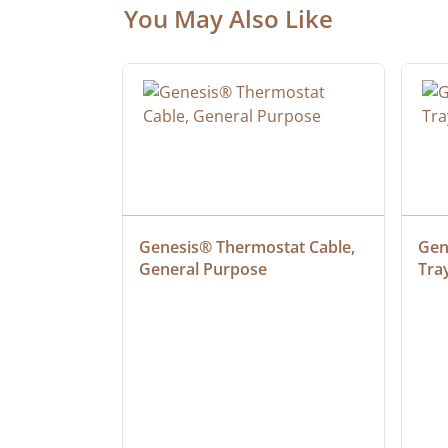
You May Also Like
at Cable, 
Genesis® Thermostat Cable, 
Gene
General Purpose
Tra