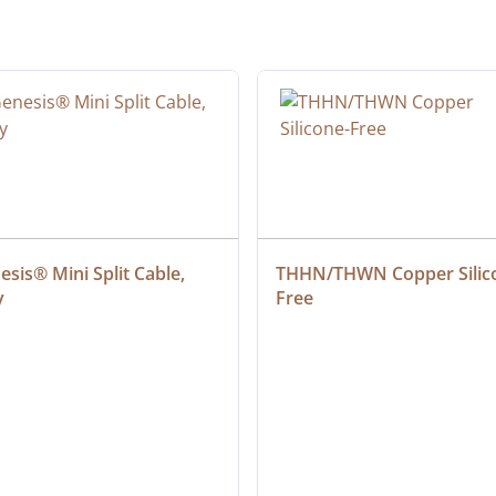
sis® Mini Split Cable, 
THHN/THWN Copper Silic
y
Free