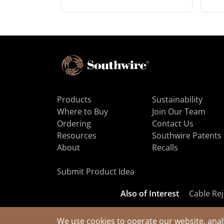
Products
Sustainability
Where to Buy
Join Our Team
Ordering
Contact Us
Resources
Southwire Patents
About
Recalls
Submit Product Idea
Also of Interest
Cable Rej
We use cookies to operate our website, anal