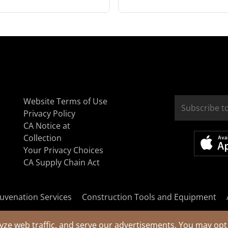
Website Terms of Use
Privacy Policy
CA Notice at
Collection
Your Privacy Choices
CA Supply Chain Act
uvenation Services
Construction Tools and Equipment
yze web traffic, and serve our advertisements. You may opt 