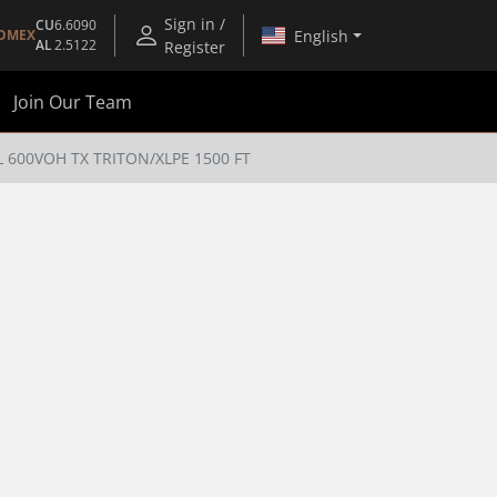
Sign in /
CU
6.6090
English
OMEX
AL
2.5122
Register
Join Our Team
L 600VOH TX TRITON/XLPE 1500 FT