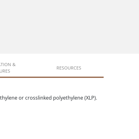
ATION &
RESOURCES
URES
hylene or crosslinked polyethylene (XLP).