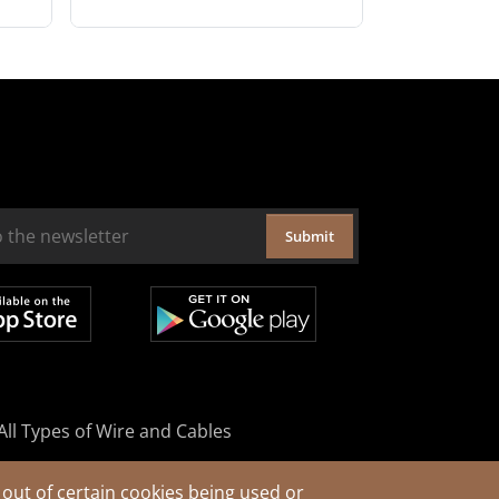
Submit
All Types of Wire and Cables
out of certain cookies being used or