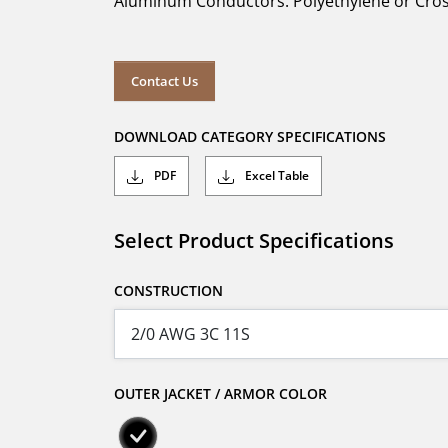
Aluminum Conductors. Polyethylene or Cross
Contact Us
DOWNLOAD CATEGORY SPECIFICATIONS
PDF
Excel Table
Select Product Specifications
CONSTRUCTION
OUTER JACKET / ARMOR COLOR