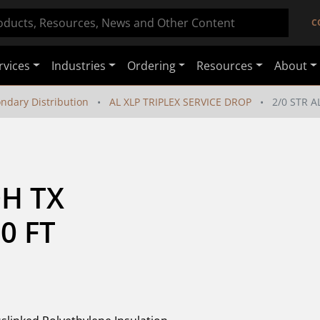
C
rvices
Industries
Ordering
Resources
About
ondary Distribution
AL XLP TRIPLEX SERVICE DROP
2/0 STR A
H TX 
0 FT