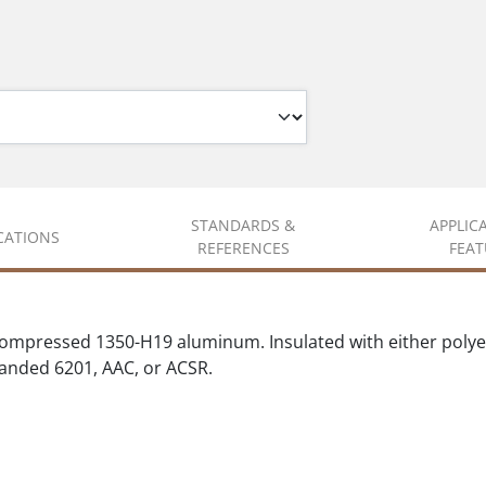
STANDARDS &
APPLIC
ICATIONS
REFERENCES
FEAT
compressed 1350-H19 aluminum. Insulated with either polyet
randed 6201, AAC, or ACSR.