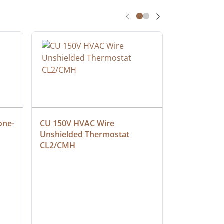
one-
CU 150V HVAC Wire 
Multiconduc
Unshielded Thermostat 
Cable, Ple
CL2/CMH