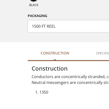
BLACK
PACKAGING
CONSTRUCTION
SPECIF
Construction
Conductors are concentrically stranded, 
Neutral messengers are concentrically st
1350