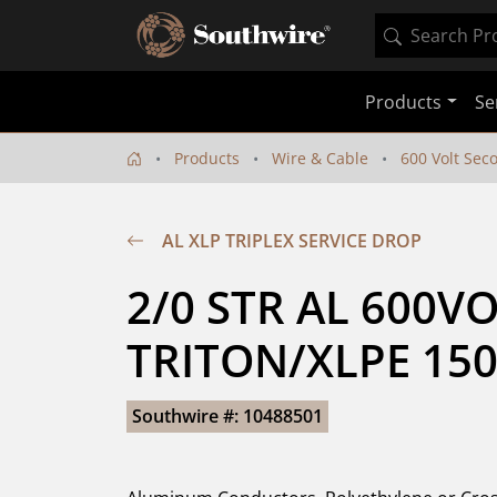
Products
Se
Products
Wire & Cable
600 Volt Sec
AL XLP TRIPLEX SERVICE DROP
2/0 STR AL 600VO
TRITON/XLPE 150
Southwire #: 10488501