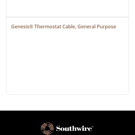
Genesis® Thermostat Cable, General Purpose