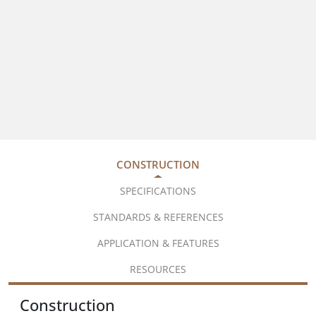
CONSTRUCTION
SPECIFICATIONS
STANDARDS & REFERENCES
APPLICATION & FEATURES
RESOURCES
Construction