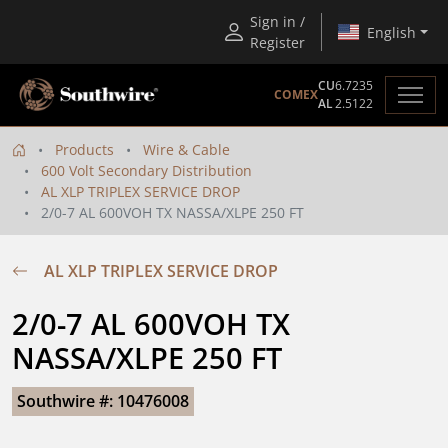
Sign in /
English
Register
CU
6.7235
COMEX
AL
2.5122
Products
Wire & Cable
600 Volt Secondary Distribution
AL XLP TRIPLEX SERVICE DROP
2/0-7 AL 600VOH TX NASSA/XLPE 250 FT
AL XLP TRIPLEX SERVICE DROP
2/0-7 AL 600VOH TX 
NASSA/XLPE 250 FT
Southwire #: 10476008