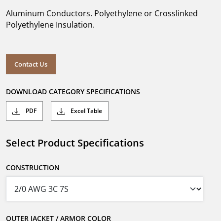
Aluminum Conductors. Polyethylene or Crosslinked
Polyethylene Insulation.
Contact Us
DOWNLOAD CATEGORY SPECIFICATIONS
PDF
Excel Table
Select Product Specifications
CONSTRUCTION
OUTER JACKET / ARMOR COLOR