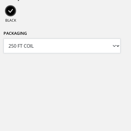
BLACK
PACKAGING