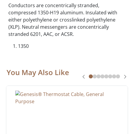
Conductors are concentrically stranded,
compressed 1350-H19 aluminum. Insulated with
either polyethylene or crosslinked polyethylene
(XLP). Neutral messengers are concentrically
stranded 6201, AAC, or ACSR.
1350
You May Also Like