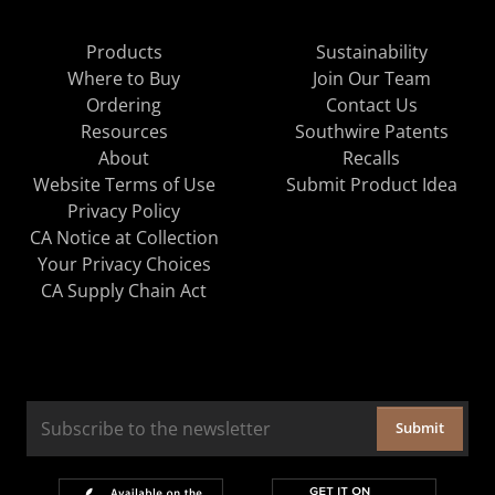
Products
Sustainability
Where to Buy
Join Our Team
Ordering
Contact Us
Resources
Southwire Patents
About
Recalls
Website Terms of Use
Submit Product Idea
Privacy Policy
CA Notice at Collection
Your Privacy Choices
CA Supply Chain Act
Submit