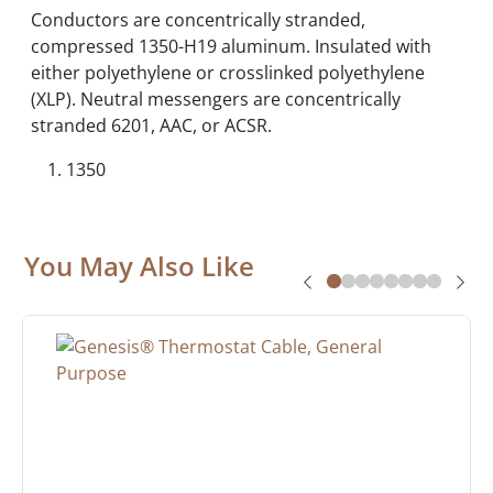
Conductors are concentrically stranded,
compressed 1350-H19 aluminum. Insulated with
either polyethylene or crosslinked polyethylene
(XLP). Neutral messengers are concentrically
stranded 6201, AAC, or ACSR.
1350
You May Also Like