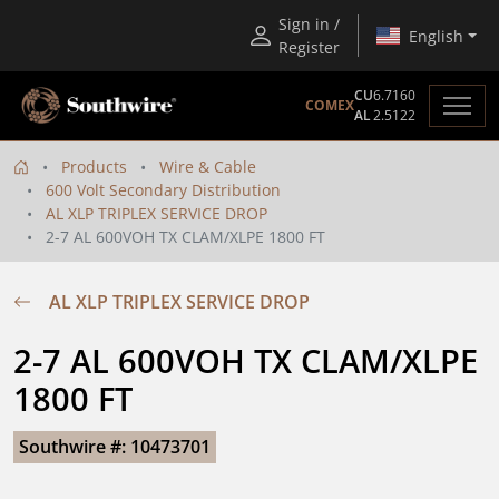
Sign in /
English
Register
CU
6.7160
COMEX
AL
2.5122
Products
Wire & Cable
600 Volt Secondary Distribution
AL XLP TRIPLEX SERVICE DROP
2-7 AL 600VOH TX CLAM/XLPE 1800 FT
AL XLP TRIPLEX SERVICE DROP
2-7 AL 600VOH TX CLAM/XLPE 
1800 FT
Southwire #: 10473701