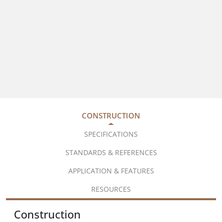
CONSTRUCTION
SPECIFICATIONS
STANDARDS & REFERENCES
APPLICATION & FEATURES
RESOURCES
Construction