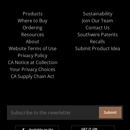
Products
Sustainability
Where to Buy
Join Our Team
Ordering
Contact Us
Resources
Southwire Patents
About
Recalls
Website Terms of Use
Submit Product Idea
Privacy Policy
CA Notice at Collection
Your Privacy Choices
CA Supply Chain Act
Submit