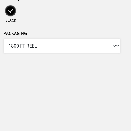
BLACK
PACKAGING