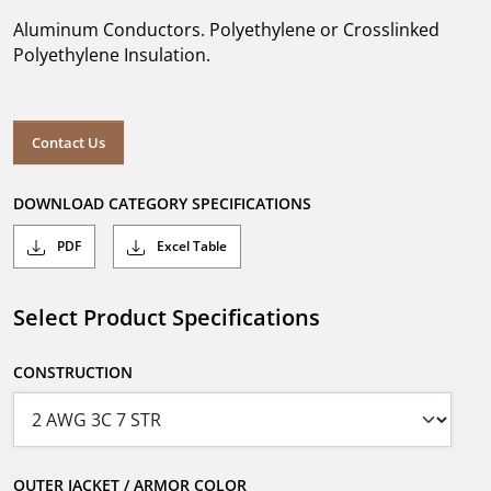
Aluminum Conductors. Polyethylene or Crosslinked
Polyethylene Insulation.
Contact Us
DOWNLOAD CATEGORY SPECIFICATIONS
PDF
Excel Table
Select Product Specifications
CONSTRUCTION
OUTER JACKET / ARMOR COLOR