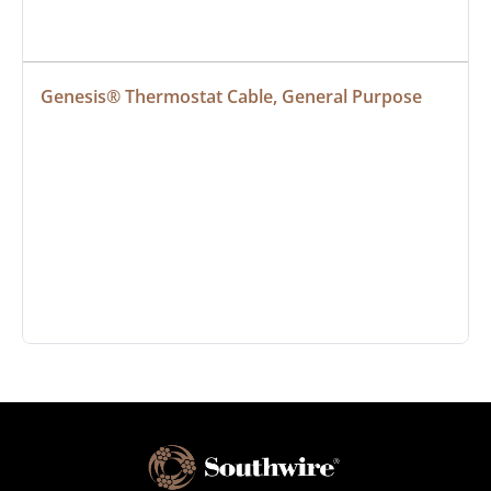
Genesis® Thermostat Cable, General Purpose